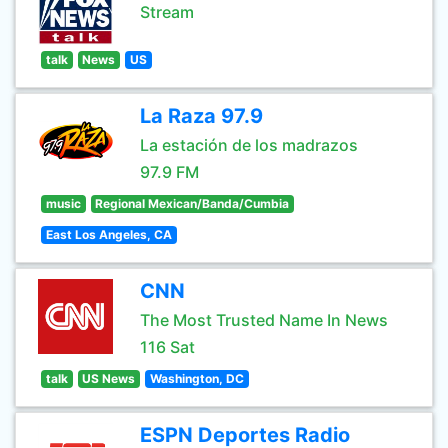
Stream
talk
News
US
La Raza 97.9
La estación de los madrazos
97.9 FM
music
Regional Mexican/Banda/Cumbia
East Los Angeles, CA
CNN
The Most Trusted Name In News
116 Sat
talk
US News
Washington, DC
ESPN Deportes Radio