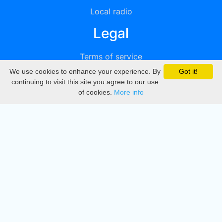
Local radio
Legal
Terms of service
We use cookies to enhance your experience. By
Got it!
Privacy
continuing to visit this site you agree to our use
of cookies.
More info
DMCA
Directory
Create station
Update station
Contact us
Download