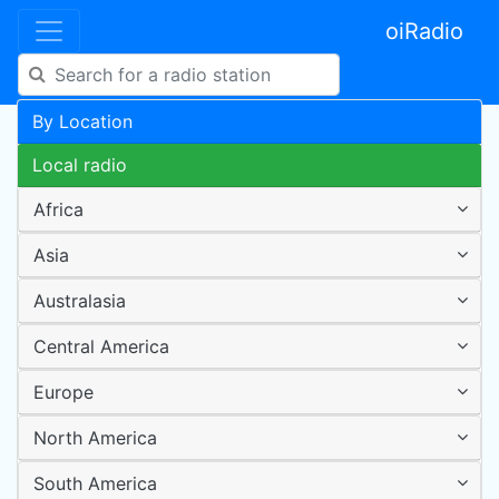
oiRadio
By Location
Local radio
Africa
Asia
Australasia
Central America
Europe
North America
South America