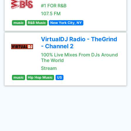
#1 FOR R&B
107.5 FM
music
R&B Music
New York City, NY
VirtualDJ Radio - TheGrind
- Channel 2
100% Live Mixes From DJs Around
The World
Stream
music
Hip Hop Music
US