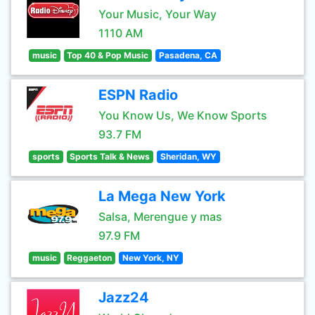
Your Music, Your Way
1110 AM
music
Top 40 & Pop Music
Pasadena, CA
ESPN Radio
You Know Us, We Know Sports
93.7 FM
sports
Sports Talk & News
Sheridan, WY
La Mega New York
Salsa, Merengue y mas
97.9 FM
music
Reggaeton
New York, NY
Jazz24