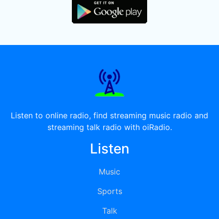
Listen to online radio, find streaming music radio and
streaming talk radio with oiRadio.
Listen
Music
Sports
Talk