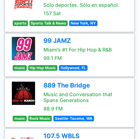
Sólo deportes. Sólo en español.
157 Sat
sports
Sports Talk & News
New York, NY
99 JAMZ
Miami’s #1 For Hip Hop & R&B
99.1 FM
music
Hip Hop Music
Hollywood, FL
889 The Bridge
Music and Conversation that
Spans Generations
88.9 FM
music
Rock Music
Seattle-Tacoma, WA
107.5 WBLS