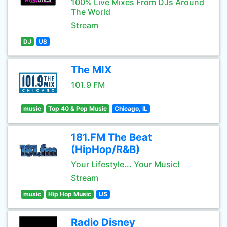
100% Live Mixes From DJs Around
The World
Stream
DJ
US
The MIX
101.9 FM
music
Top 40 & Pop Music
Chicago, IL
181.FM The Beat
(HipHop/R&B)
Your Lifestyle... Your Music!
Stream
music
Hip Hop Music
US
Radio Disney