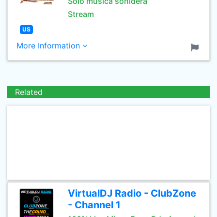
Solo musica sonidera
Stream
US
More Information
Related
VirtualDJ Radio - ClubZone
- Channel 1