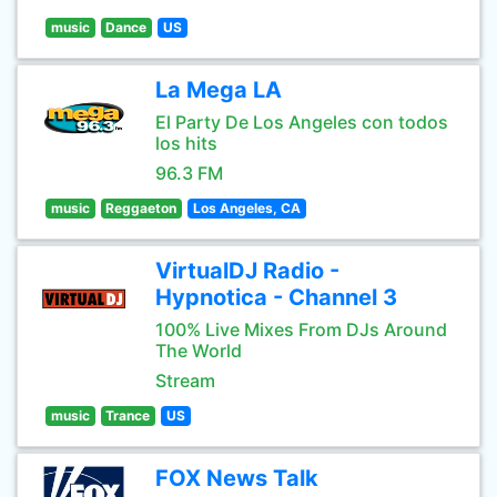
music
Dance
US
La Mega LA
El Party De Los Angeles con todos
los hits
96.3 FM
music
Reggaeton
Los Angeles, CA
VirtualDJ Radio -
Hypnotica - Channel 3
100% Live Mixes From DJs Around
The World
Stream
music
Trance
US
FOX News Talk