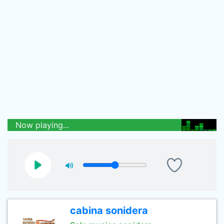
Now playing...
cabina sonidera