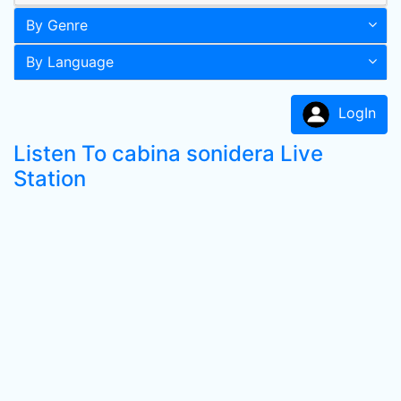
By Genre
By Language
LogIn
Listen To cabina sonidera Live
Station