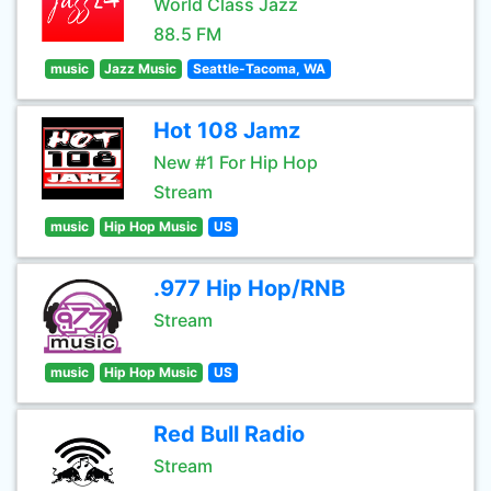
World Class Jazz
88.5 FM
music
Jazz Music
Seattle-Tacoma, WA
Hot 108 Jamz
New #1 For Hip Hop
Stream
music
Hip Hop Music
US
.977 Hip Hop/RNB
Stream
music
Hip Hop Music
US
Red Bull Radio
Stream