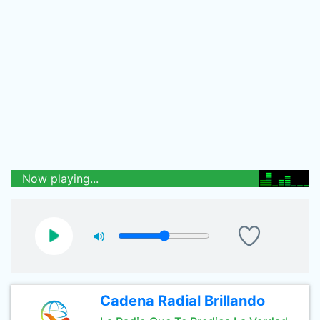
Now playing...
Cadena Radial Brillando