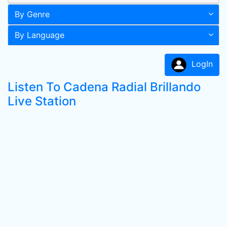
By Genre
By Language
LogIn
Listen To Cadena Radial Brillando
Live Station