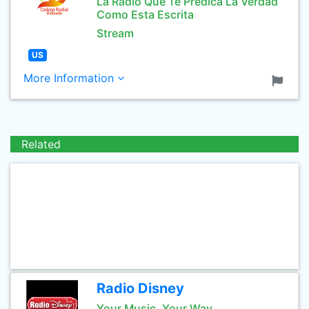
La Radio Que Te Predica La Verdad
Como Esta Escrita
Stream
US
More Information
Related
Radio Disney
Your Music, Your Way