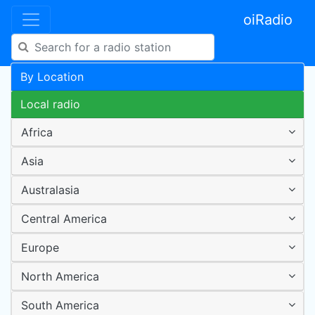
oiRadio
By Location
Local radio
Africa
Asia
Australasia
Central America
Europe
North America
South America