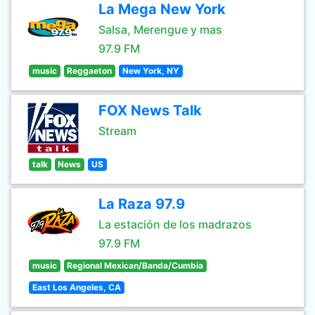
La Mega New York
Salsa, Merengue y mas
97.9 FM
music
Reggaeton
New York, NY
FOX News Talk
Stream
talk
News
US
La Raza 97.9
La estación de los madrazos
97.9 FM
music
Regional Mexican/Banda/Cumbia
East Los Angeles, CA