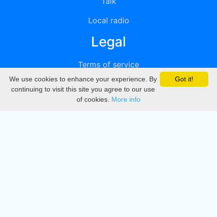
Talk
Local radio
Legal
Terms of service
We use cookies to enhance your experience. By
Got it!
Privacy
continuing to visit this site you agree to our use
of cookies.
More info
DMCA
Directory
Create station
Update station
Contact us
Download