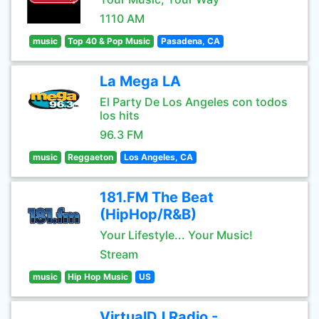
1110 AM
music
Top 40 & Pop Music
Pasadena, CA
La Mega LA
El Party De Los Angeles con todos
los hits
96.3 FM
music
Reggaeton
Los Angeles, CA
181.FM The Beat
(HipHop/R&B)
Your Lifestyle... Your Music!
Stream
music
Hip Hop Music
US
VirtualDJ Radio -