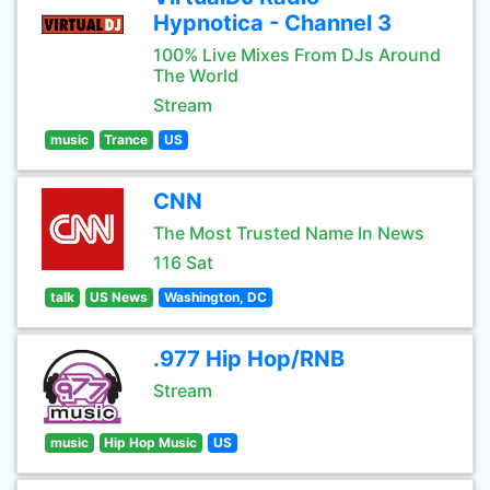
Hypnotica - Channel 3
100% Live Mixes From DJs Around
The World
Stream
music
Trance
US
CNN
The Most Trusted Name In News
116 Sat
talk
US News
Washington, DC
.977 Hip Hop/RNB
Stream
music
Hip Hop Music
US