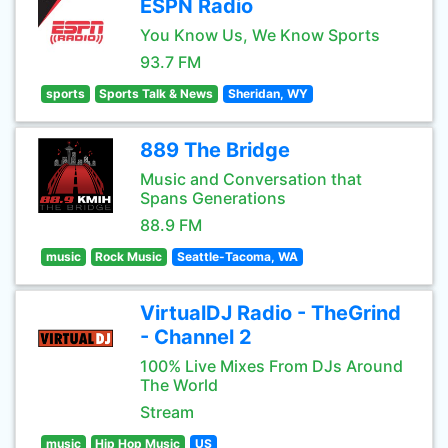
ESPN Radio
You Know Us, We Know Sports
93.7 FM
sports
Sports Talk & News
Sheridan, WY
889 The Bridge
Music and Conversation that
Spans Generations
88.9 FM
music
Rock Music
Seattle-Tacoma, WA
VirtualDJ Radio - TheGrind
- Channel 2
100% Live Mixes From DJs Around
The World
Stream
music
Hip Hop Music
US