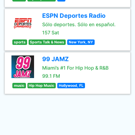
ESPN Deportes Radio
Sólo deportes. Sólo en español.
157 Sat
sports
Sports Talk & News
New York, NY
99 JAMZ
Miami’s #1 For Hip Hop & R&B
99.1 FM
music
Hip Hop Music
Hollywood, FL