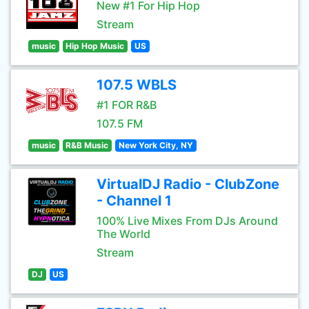
New #1 For Hip Hop
Stream
music
Hip Hop Music
US
107.5 WBLS
#1 FOR R&B
107.5 FM
music
R&B Music
New York City, NY
VirtualDJ Radio - ClubZone
- Channel 1
100% Live Mixes From DJs Around
The World
Stream
DJ
US