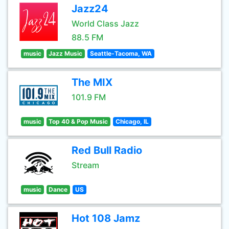
Jazz24
World Class Jazz
88.5 FM
music
Jazz Music
Seattle-Tacoma, WA
The MIX
101.9 FM
music
Top 40 & Pop Music
Chicago, IL
Red Bull Radio
Stream
music
Dance
US
Hot 108 Jamz