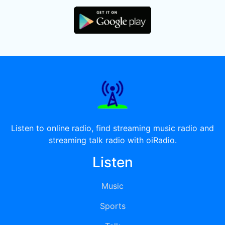
Listen to online radio, find streaming music radio and
streaming talk radio with oiRadio.
Listen
Music
Sports