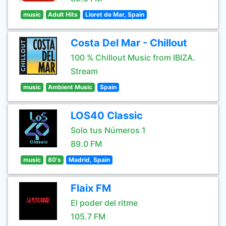
music
Adult Hits
Lloret de Mar, Spain
Costa Del Mar - Chillout
100 % Chillout Music from IBIZA.
Stream
music
Ambient Music
Spain
LOS40 Classic
Solo tus Números 1
89.0 FM
music
80's
Madrid, Spain
Flaix FM
El poder del ritme
105.7 FM