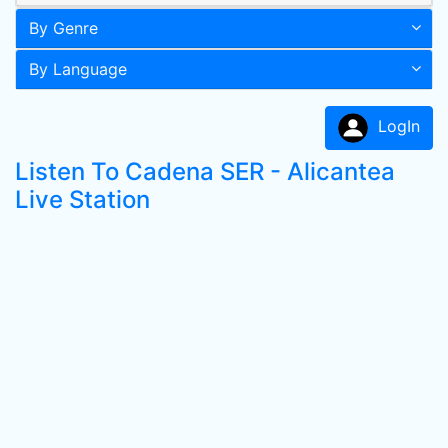
By Genre
By Language
LogIn
Listen To Cadena SER - Alicantea
Live Station