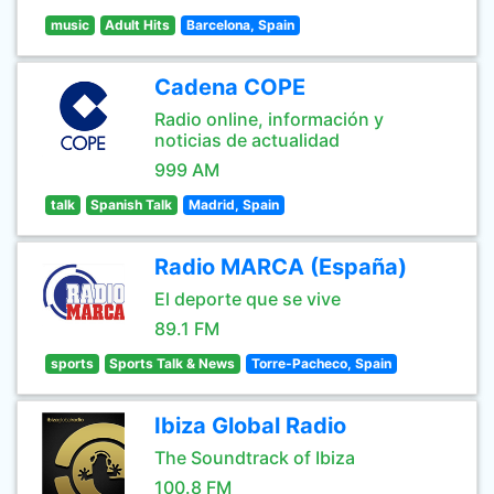
music
Adult Hits
Barcelona, Spain
Cadena COPE
Radio online, información y
noticias de actualidad
999 AM
talk
Spanish Talk
Madrid, Spain
Radio MARCA (España)
El deporte que se vive
89.1 FM
sports
Sports Talk & News
Torre-Pacheco, Spain
Ibiza Global Radio
The Soundtrack of Ibiza
100.8 FM