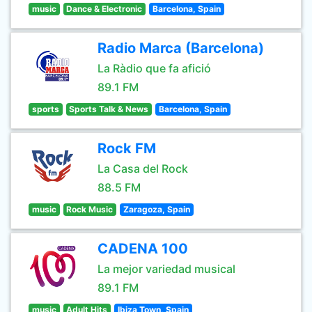
music
Dance & Electronic
Barcelona, Spain
Radio Marca (Barcelona)
La Ràdio que fa afició
89.1 FM
sports
Sports Talk & News
Barcelona, Spain
Rock FM
La Casa del Rock
88.5 FM
music
Rock Music
Zaragoza, Spain
CADENA 100
La mejor variedad musical
89.1 FM
music
Adult Hits
Ibiza Town, Spain