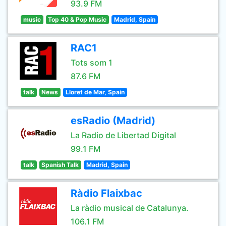
93.9 FM
music
Top 40 & Pop Music
Madrid, Spain
RAC1
Tots som 1
87.6 FM
talk
News
Lloret de Mar, Spain
esRadio (Madrid)
La Radio de Libertad Digital
99.1 FM
talk
Spanish Talk
Madrid, Spain
Ràdio Flaixbac
La ràdio musical de Catalunya.
106.1 FM