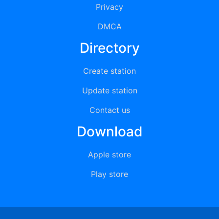
Privacy
DMCA
Directory
Create station
Update station
Contact us
Download
Apple store
Play store