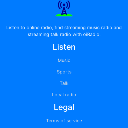
Listen to online radio, find streaming music radio and
streaming talk radio with oiRadio.
Listen
Music
Sports
Talk
Local radio
Legal
Terms of service