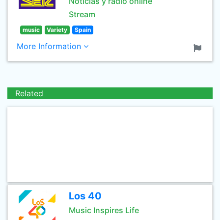
Noticias y radio online
Stream
music
Variety
Spain
More Information
Related
Los 40
Music Inspires Life