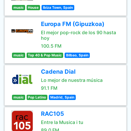
music
House
Ibiza Town, Spain
Europa FM (Gipuzkoa)
El mejor pop-rock de los 90 hasta
hoy
100.5 FM
music
Top 40 & Pop Music
Bilbao, Spain
Cadena Dial
Lo mejor de nuestra música
91.1 FM
music
Pop Latino
Madrid, Spain
RAC105
Entre la Musica i tu
89.0 FM