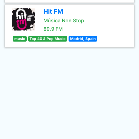
Hit FM
Música Non Stop
89.9 FM
music
Top 40 & Pop Music
Madrid, Spain