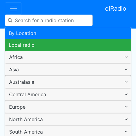
oiRadio
By Location
Local radio
Africa
Asia
Australasia
Central America
Europe
North America
South America