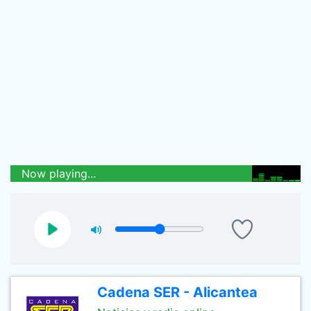
Now playing...
Cadena SER - Alicantea