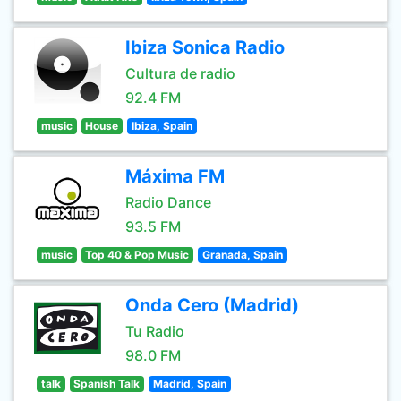
Ibiza Sonica Radio
Cultura de radio
92.4 FM
music
House
Ibiza, Spain
Máxima FM
Radio Dance
93.5 FM
music
Top 40 & Pop Music
Granada, Spain
Onda Cero (Madrid)
Tu Radio
98.0 FM
talk
Spanish Talk
Madrid, Spain