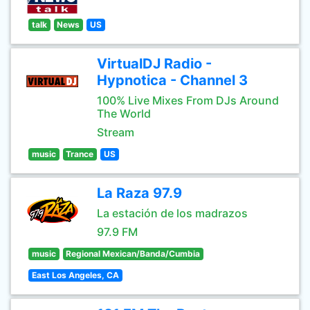
talk
News
US
VirtualDJ Radio -
Hypnotica - Channel 3
100% Live Mixes From DJs Around
The World
Stream
music
Trance
US
La Raza 97.9
La estación de los madrazos
97.9 FM
music
Regional Mexican/Banda/Cumbia
East Los Angeles, CA