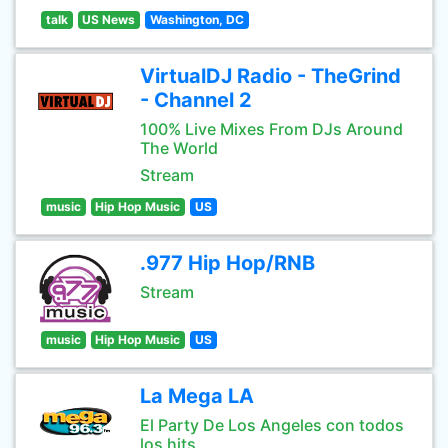
talk
US News
Washington, DC
VirtualDJ Radio - TheGrind
- Channel 2
100% Live Mixes From DJs Around
The World
Stream
music
Hip Hop Music
US
.977 Hip Hop/RNB
Stream
music
Hip Hop Music
US
La Mega LA
El Party De Los Angeles con todos
los hits