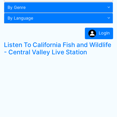
By Genre
By Language
LogIn
Listen To California Fish and Wildlife
- Central Valley Live Station