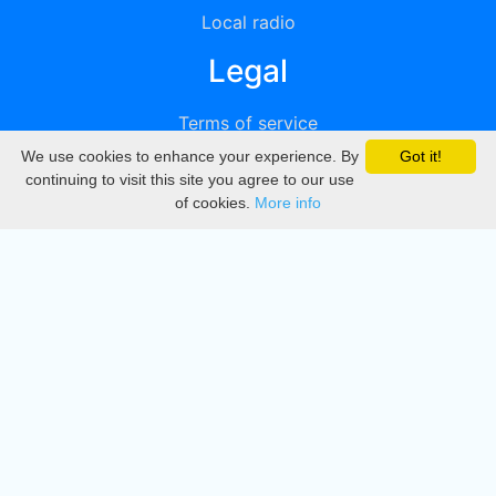
Local radio
Legal
Terms of service
We use cookies to enhance your experience. By
Got it!
Privacy
continuing to visit this site you agree to our use
of cookies.
More info
DMCA
Directory
Create station
Update station
Contact us
Download