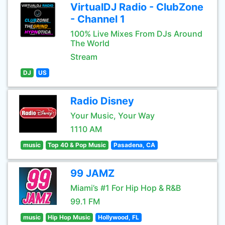
VirtualDJ Radio - ClubZone
- Channel 1
100% Live Mixes From DJs Around
The World
Stream
DJ
US
Radio Disney
Your Music, Your Way
1110 AM
music
Top 40 & Pop Music
Pasadena, CA
99 JAMZ
Miami’s #1 For Hip Hop & R&B
99.1 FM
music
Hip Hop Music
Hollywood, FL