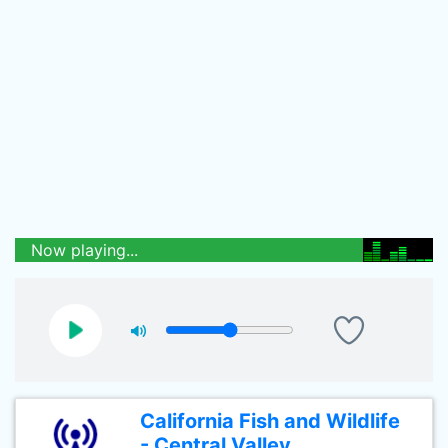
Now playing...
California Fish and Wildlife
- Central Valley