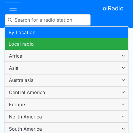
oiRadio
By Location
Local radio
Africa
Asia
Australasia
Central America
Europe
North America
South America