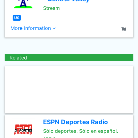
Stream
US
More Information
Related
ESPN Deportes Radio
Sólo deportes. Sólo en español.