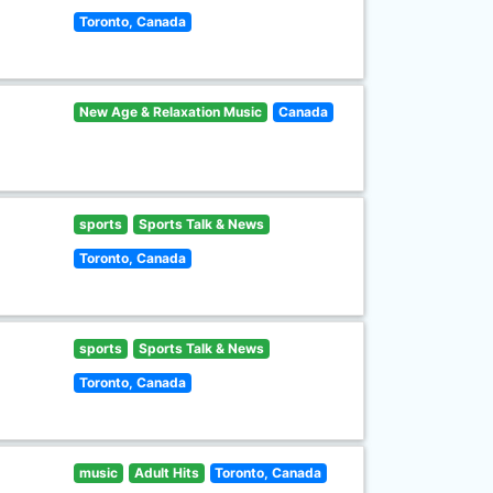
Toronto, Canada
New Age & Relaxation Music
Canada
sports
Sports Talk & News
Toronto, Canada
sports
Sports Talk & News
Toronto, Canada
music
Adult Hits
Toronto, Canada