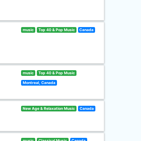
music
Top 40 & Pop Music
Canada
music
Top 40 & Pop Music
Montreal, Canada
New Age & Relaxation Music
Canada
music
Classical Music
Canada