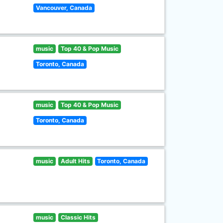
Vancouver, Canada
music
Top 40 & Pop Music
Toronto, Canada
music
Top 40 & Pop Music
Toronto, Canada
music
Adult Hits
Toronto, Canada
music
Classic Hits