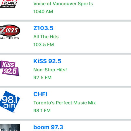
Voice of Vancouver Sports
1040 AM
Z103.5
All The Hits
103.5 FM
KiSS 92.5
Non-Stop Hits!
92.5 FM
CHFI
Toronto's Perfect Music Mix
98.1 FM
boom 97.3