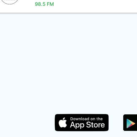
98.5 FM