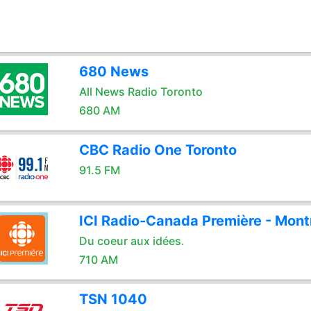
680 News
All News Radio Toronto
680 AM
CBC Radio One Toronto
91.5 FM
ICI Radio-Canada Première - Mont
Du coeur aux idées.
710 AM
TSN 1040