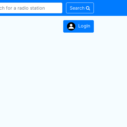
Search
LogIn