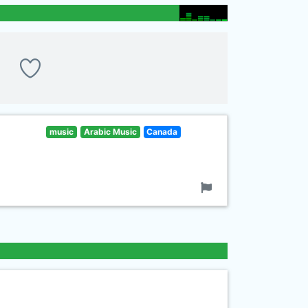
music
Arabic Music
Canada