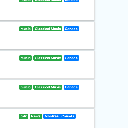
music
Classical Music
Canada
music
Classical Music
Canada
music
Classical Music
Canada
talk
News
Montreal, Canada