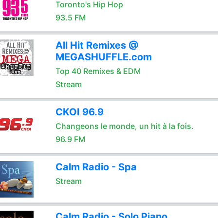
Toronto's Hip Hop
93.5 FM
All Hit Remixes @
MEGASHUFFLE.com
Top 40 Remixes & EDM
Stream
CKOI 96.9
Changeons le monde, un hit à la fois.
96.9 FM
Calm Radio - Spa
Stream
Calm Radio - Solo Piano