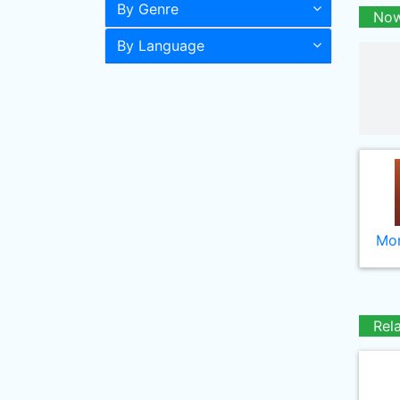
By Genre
Now
By Language
Mor
Rel