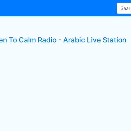
en To Calm Radio - Arabic Live Station