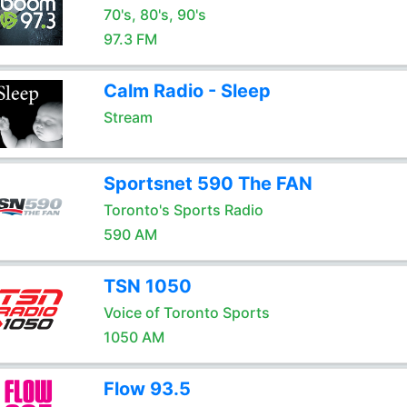
70's, 80's, 90's
97.3 FM
Calm Radio - Sleep
Stream
Sportsnet 590 The FAN
Toronto's Sports Radio
590 AM
TSN 1050
Voice of Toronto Sports
1050 AM
Flow 93.5