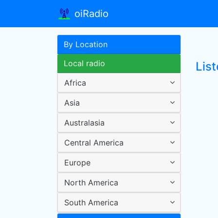
oiRadio
By Location
Local radio
List
Africa
Asia
Australasia
Central America
Europe
North America
South America