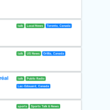
talk
Local News
Toronto, Canada
talk
US News
Orillia, Canada
réal
talk
Public Radio
Lac-Edouard, Canada
sports
Sports Talk & News