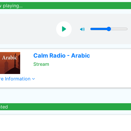
 playing...
Calm Radio - Arabic
Stream
e Information
ated