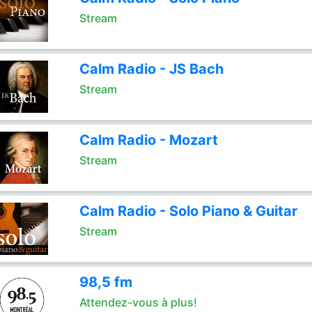
Stream
Calm Radio - JS Bach
Stream
Calm Radio - Mozart
Stream
Calm Radio - Solo Piano & Guitar
Stream
98,5 fm
Attendez-vous à plus!