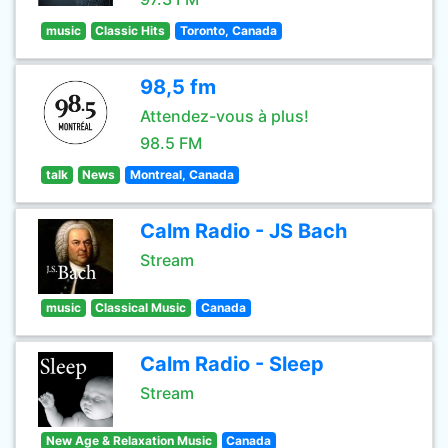
music
Classic Hits
Toronto, Canada
98,5 fm
Attendez-vous à plus!
98.5 FM
talk
News
Montreal, Canada
Calm Radio - JS Bach
Stream
music
Classical Music
Canada
Calm Radio - Sleep
Stream
New Age & Relaxation Music
Canada