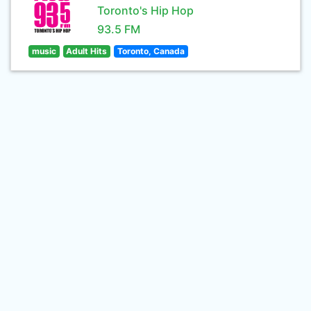
Toronto's Hip Hop
93.5 FM
music
Adult Hits
Toronto, Canada