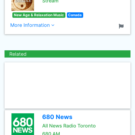
Stream
New Age & Relaxation Music
Canada
More Information
Related
680 News
All News Radio Toronto
680 AM