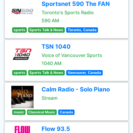
Sportsnet 590 The FAN
Toronto's Sports Radio
590 AM
sports
Sports Talk & News
Toronto, Canada
TSN 1040
Voice of Vancouver Sports
1040 AM
sports
Sports Talk & News
Vancouver, Canada
Calm Radio - Solo Piano
Stream
music
Classical Music
Canada
Flow 93.5