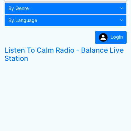
By Genre
By Language
LogIn
Listen To Calm Radio - Balance Live
Station