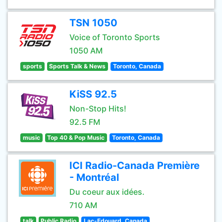
TSN 1050
Voice of Toronto Sports
1050 AM
sports
Sports Talk & News
Toronto, Canada
KiSS 92.5
Non-Stop Hits!
92.5 FM
music
Top 40 & Pop Music
Toronto, Canada
ICI Radio-Canada Première
- Montréal
Du coeur aux idées.
710 AM
talk
Public Radio
Lac-Edouard, Canada