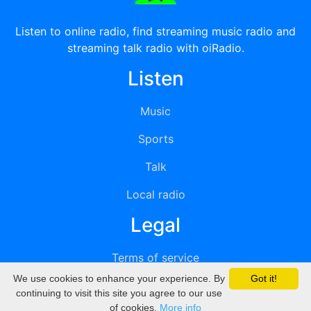
Listen to online radio, find streaming music radio and
streaming talk radio with oiRadio.
Listen
Music
Sports
Talk
Local radio
Legal
Terms of service
We use cookies to enhance your experience. By
Got it!
Privacy
continuing to visit this site you agree to our use
of cookies.
More info