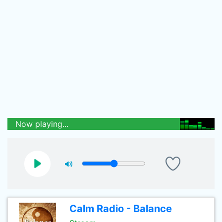
Now playing...
Calm Radio - Balance