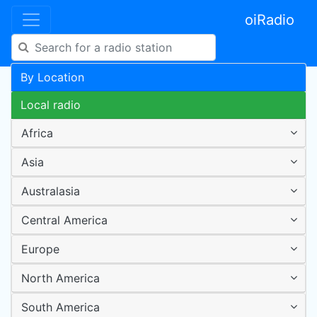
oiRadio
By Location
Local radio
Africa
Asia
Australasia
Central America
Europe
North America
South America