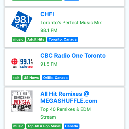
CHFI
Toronto's Perfect Music Mix
98.1 FM
music
Adult Hits
Toronto, Canada
CBC Radio One Toronto
91.5 FM
talk
US News
Orillia, Canada
All Hit Remixes @
MEGASHUFFLE.com
Top 40 Remixes & EDM
Stream
music
Top 40 & Pop Music
Canada