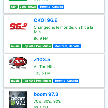
talk
Local News
Toronto, Canada
CKOI 96.9
Changeons le monde, un hit à la
fois.
96.9 FM
music
Top 40 & Pop Music
Montreal, Canada
Z103.5
All The Hits
103.5 FM
music
Top 40 & Pop Music
Toronto, Canada
boom 97.3
70's, 80's, 90's
97.3 FM