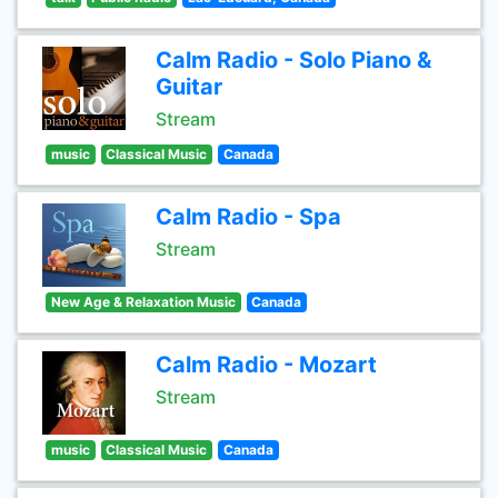
Calm Radio - Solo Piano &
Guitar
Stream
music
Classical Music
Canada
Calm Radio - Spa
Stream
New Age & Relaxation Music
Canada
Calm Radio - Mozart
Stream
music
Classical Music
Canada