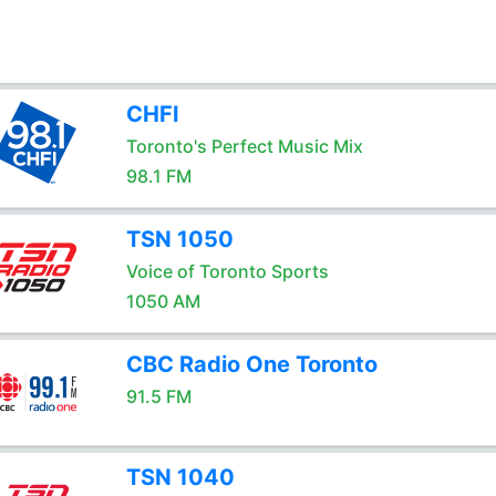
CHFI
Toronto's Perfect Music Mix
98.1 FM
TSN 1050
Voice of Toronto Sports
1050 AM
CBC Radio One Toronto
91.5 FM
TSN 1040