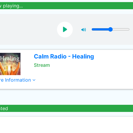
 playing...
Calm Radio - Healing
Stream
e Information
ated