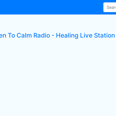
en To Calm Radio - Healing Live Station