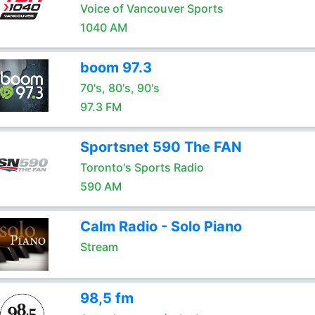
Voice of Vancouver Sports
1040 AM
boom 97.3
70's, 80's, 90's
97.3 FM
Sportsnet 590 The FAN
Toronto's Sports Radio
590 AM
Calm Radio - Solo Piano
Stream
98,5 fm