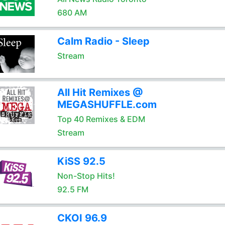
680 AM
Calm Radio - Sleep
Stream
All Hit Remixes @
MEGASHUFFLE.com
Top 40 Remixes & EDM
Stream
KiSS 92.5
Non-Stop Hits!
92.5 FM
CKOI 96.9