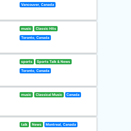
Vancouver, Canada
music
Classic Hits
Toronto, Canada
sports
Sports Talk & News
Toronto, Canada
music
Classical Music
Canada
talk
News
Montreal, Canada