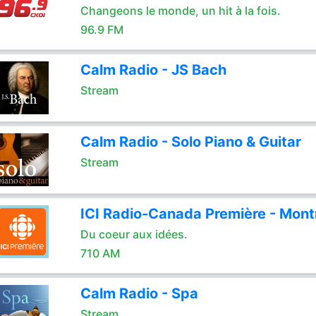
Changeons le monde, un hit à la fois.
96.9 FM
Calm Radio - JS Bach
Stream
Calm Radio - Solo Piano & Guitar
Stream
ICI Radio-Canada Première - Mont
Du coeur aux idées.
710 AM
Calm Radio - Spa
Stream