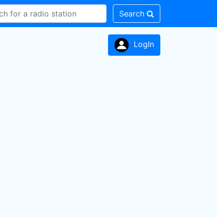
Search
LogIn