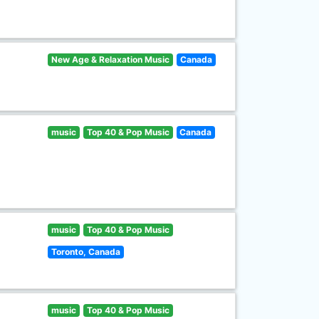
New Age & Relaxation Music
Canada
music
Top 40 & Pop Music
Canada
music
Top 40 & Pop Music
Toronto, Canada
music
Top 40 & Pop Music