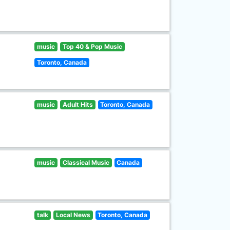
music
Top 40 & Pop Music
Toronto, Canada
music
Adult Hits
Toronto, Canada
music
Classical Music
Canada
talk
Local News
Toronto, Canada