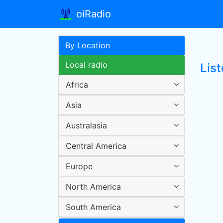
oiRadio
By Location
Local radio
List
Africa
Asia
Australasia
Central America
Europe
North America
South America