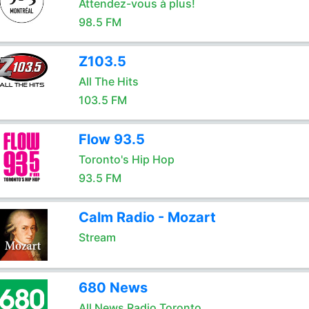
Attendez-vous à plus!
98.5 FM
Z103.5
All The Hits
103.5 FM
Flow 93.5
Toronto's Hip Hop
93.5 FM
Calm Radio - Mozart
Stream
680 News
All News Radio Toronto