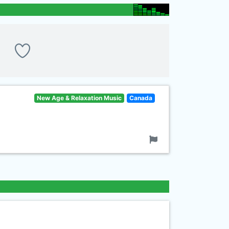
New Age & Relaxation Music
Canada