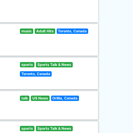
music
Adult Hits
Toronto, Canada
sports
Sports Talk & News
Toronto, Canada
talk
US News
Orillia, Canada
sports
Sports Talk & News