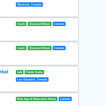
Montreal, Canada
music
Classical Music
Canada
music
Classical Music
Canada
réal
talk
Public Radio
Lac-Edouard, Canada
New Age & Relaxation Music
Canada