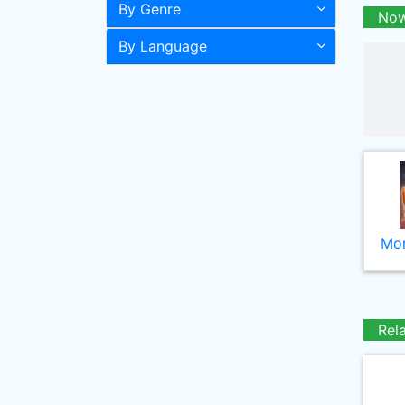
By Genre
Now
By Language
Mor
Rel