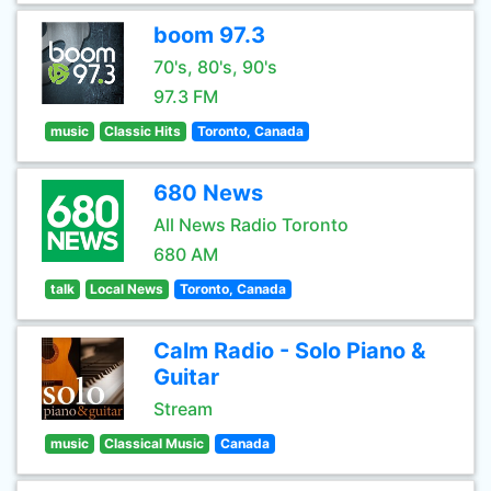
boom 97.3
70's, 80's, 90's
97.3 FM
music
Classic Hits
Toronto, Canada
680 News
All News Radio Toronto
680 AM
talk
Local News
Toronto, Canada
Calm Radio - Solo Piano &
Guitar
Stream
music
Classical Music
Canada