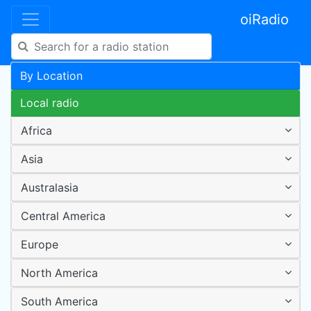
oiRadio
By Location
Local radio
Africa
Asia
Australasia
Central America
Europe
North America
South America