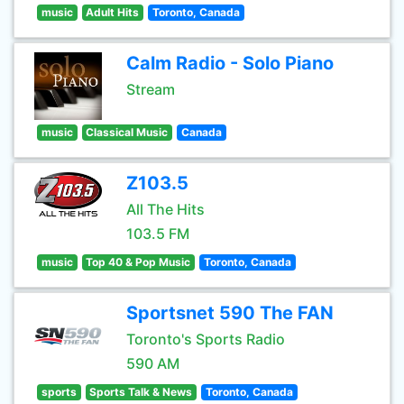
music
Adult Hits
Toronto, Canada
Calm Radio - Solo Piano
Stream
music
Classical Music
Canada
Z103.5
All The Hits
103.5 FM
music
Top 40 & Pop Music
Toronto, Canada
Sportsnet 590 The FAN
Toronto's Sports Radio
590 AM
sports
Sports Talk & News
Toronto, Canada