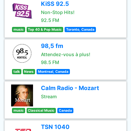
KiSS 92.5
Non-Stop Hits!
92.5 FM
music
Top 40 & Pop Music
Toronto, Canada
98,5 fm
Attendez-vous à plus!
98.5 FM
talk
News
Montreal, Canada
Calm Radio - Mozart
Stream
music
Classical Music
Canada
TSN 1040