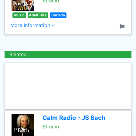
Stream
music
Adult Hits
Canada
More Information
Related
Calm Radio - JS Bach
Stream