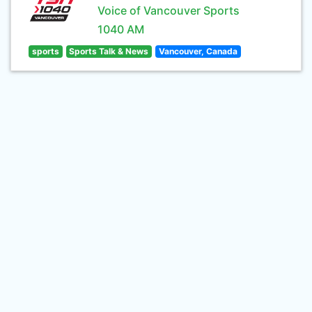
Voice of Vancouver Sports
1040 AM
sports
Sports Talk & News
Vancouver, Canada