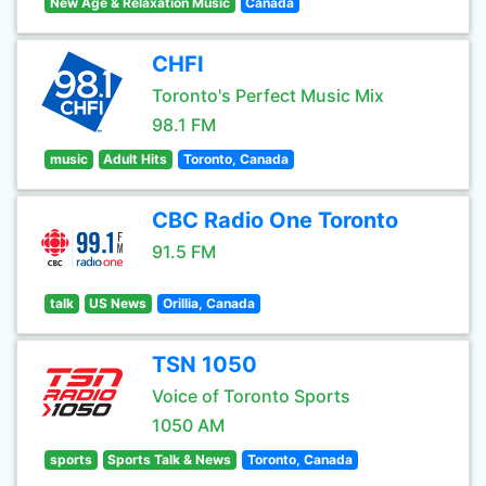
New Age & Relaxation Music
Canada
CHFI
Toronto's Perfect Music Mix
98.1 FM
music
Adult Hits
Toronto, Canada
CBC Radio One Toronto
91.5 FM
talk
US News
Orillia, Canada
TSN 1050
Voice of Toronto Sports
1050 AM
sports
Sports Talk & News
Toronto, Canada