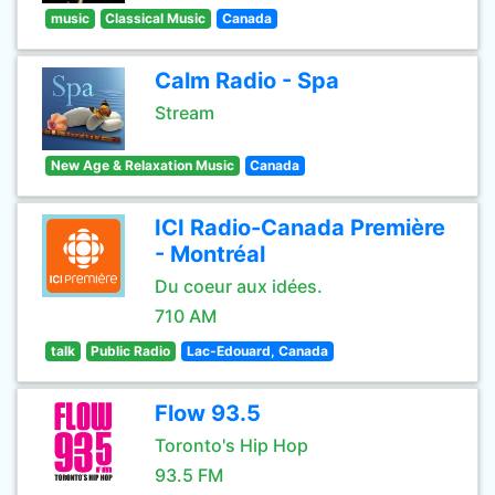
music
Classical Music
Canada
Calm Radio - Spa
Stream
New Age & Relaxation Music
Canada
ICI Radio-Canada Première
- Montréal
Du coeur aux idées.
710 AM
talk
Public Radio
Lac-Edouard, Canada
Flow 93.5
Toronto's Hip Hop
93.5 FM