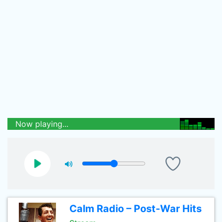
Now playing...
Calm Radio – Post-War Hits