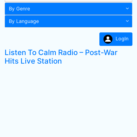
By Genre
By Language
LogIn
Listen To Calm Radio – Post-War
Hits Live Station