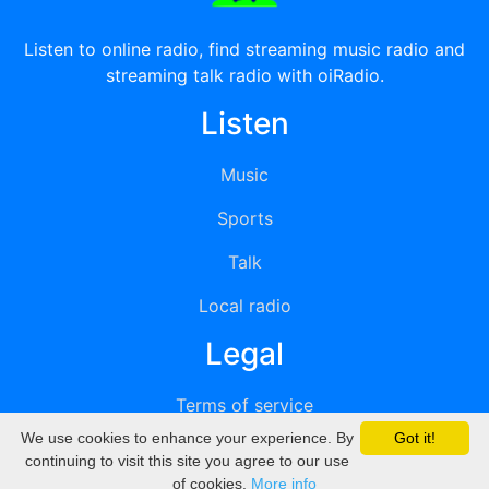
Listen to online radio, find streaming music radio and
streaming talk radio with oiRadio.
Listen
Music
Sports
Talk
Local radio
Legal
Terms of service
We use cookies to enhance your experience. By
Got it!
Privacy
continuing to visit this site you agree to our use
of cookies.
More info