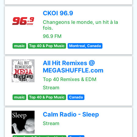
CKOI 96.9
Changeons le monde, un hit à la
fois.
96.9 FM
music
Top 40 & Pop Music
Montreal, Canada
All Hit Remixes @
MEGASHUFFLE.com
Top 40 Remixes & EDM
Stream
music
Top 40 & Pop Music
Canada
Calm Radio - Sleep
Stream