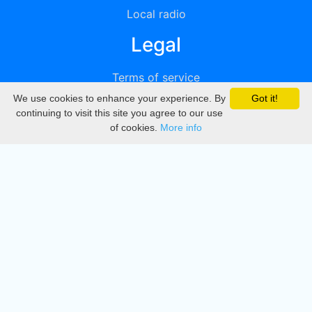
Local radio
Legal
Terms of service
We use cookies to enhance your experience. By
Got it!
Privacy
continuing to visit this site you agree to our use
of cookies.
More info
DMCA
Directory
Create station
Update station
Contact us
Download