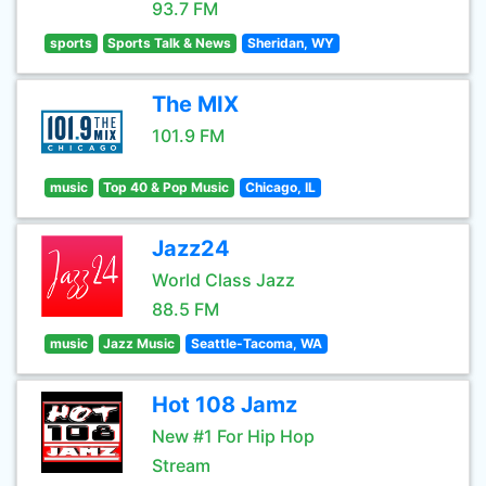
93.7 FM
sports
Sports Talk & News
Sheridan, WY
The MIX
101.9 FM
music
Top 40 & Pop Music
Chicago, IL
Jazz24
World Class Jazz
88.5 FM
music
Jazz Music
Seattle-Tacoma, WA
Hot 108 Jamz
New #1 For Hip Hop
Stream