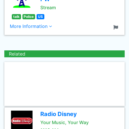
Stream
talk
Police
US
More Information
Related
Radio Disney
Your Music, Your Way