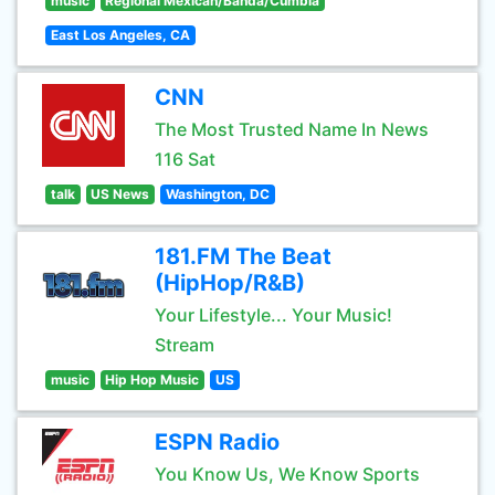
music
Regional Mexican/Banda/Cumbia
East Los Angeles, CA
CNN
The Most Trusted Name In News
116 Sat
talk
US News
Washington, DC
181.FM The Beat
(HipHop/R&B)
Your Lifestyle... Your Music!
Stream
music
Hip Hop Music
US
ESPN Radio
You Know Us, We Know Sports