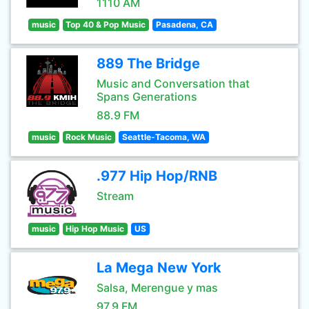
1110 AM
music
Top 40 & Pop Music
Pasadena, CA
889 The Bridge
Music and Conversation that
Spans Generations
88.9 FM
music
Rock Music
Seattle-Tacoma, WA
.977 Hip Hop/RNB
Stream
music
Hip Hop Music
US
La Mega New York
Salsa, Merengue y mas
97.9 FM