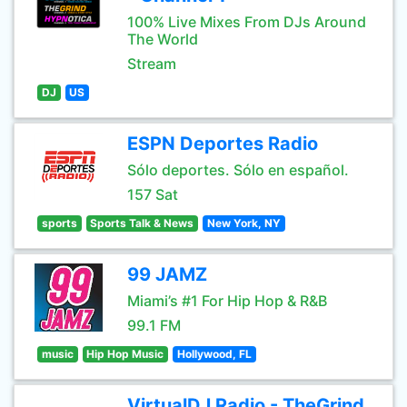
100% Live Mixes From DJs Around
The World
Stream
DJ
US
ESPN Deportes Radio
Sólo deportes. Sólo en español.
157 Sat
sports
Sports Talk & News
New York, NY
99 JAMZ
Miami’s #1 For Hip Hop & R&B
99.1 FM
music
Hip Hop Music
Hollywood, FL
VirtualDJ Radio - TheGrind