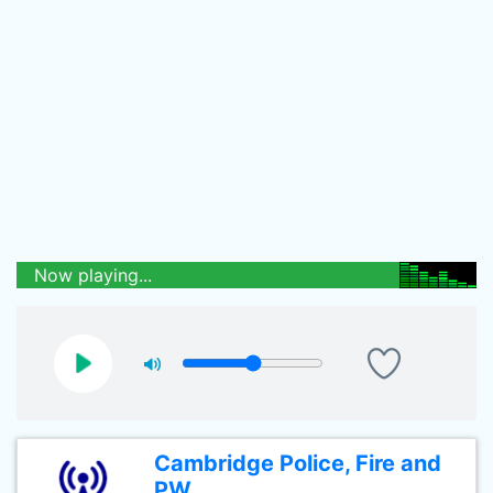
Now playing...
Cambridge Police, Fire and
PW