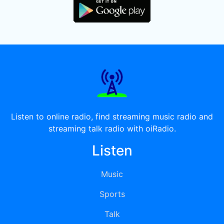
Listen to online radio, find streaming music radio and
streaming talk radio with oiRadio.
Listen
Music
Sports
Talk