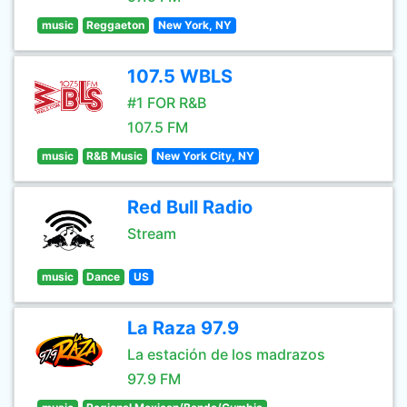
music
Reggaeton
New York, NY
107.5 WBLS
#1 FOR R&B
107.5 FM
music
R&B Music
New York City, NY
Red Bull Radio
Stream
music
Dance
US
La Raza 97.9
La estación de los madrazos
97.9 FM