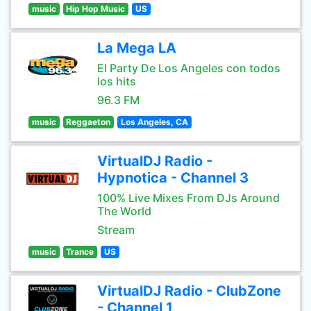
music
Hip Hop Music
US
La Mega LA
El Party De Los Angeles con todos
los hits
96.3 FM
music
Reggaeton
Los Angeles, CA
VirtualDJ Radio -
Hypnotica - Channel 3
100% Live Mixes From DJs Around
The World
Stream
music
Trance
US
VirtualDJ Radio - ClubZone
- Channel 1