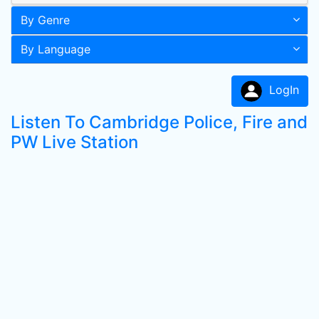
By Genre
By Language
LogIn
Listen To Cambridge Police, Fire and
PW Live Station