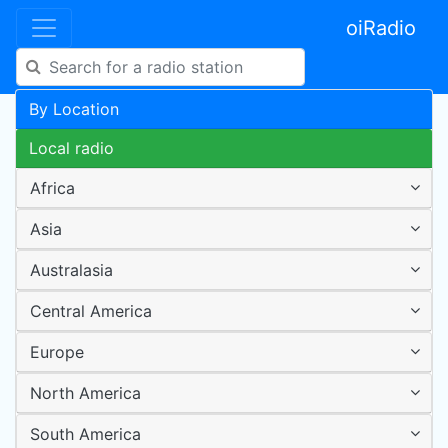
oiRadio
By Location
Local radio
Africa
Asia
Australasia
Central America
Europe
North America
South America