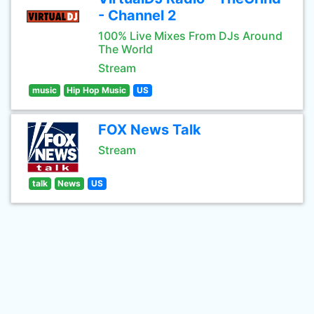
- Channel 2
100% Live Mixes From DJs Around
The World
Stream
music
Hip Hop Music
US
FOX News Talk
Stream
talk
News
US