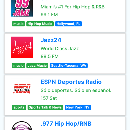
Miami’s #1 For Hip Hop & R&B
99.1 FM
music
Hip Hop Music
Hollywood, FL
Jazz24
World Class Jazz
88.5 FM
music
Jazz Music
Seattle-Tacoma, WA
ESPN Deportes Radio
Sólo deportes. Sólo en español.
157 Sat
sports
Sports Talk & News
New York, NY
.977 Hip Hop/RNB