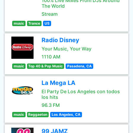
100% Live Mixes From DJs Around
The World
Stream
music
Trance
US
Radio Disney
Your Music, Your Way
1110 AM
music
Top 40 & Pop Music
Pasadena, CA
La Mega LA
El Party De Los Angeles con todos
los hits
96.3 FM
music
Reggaeton
Los Angeles, CA
99 JAMZ