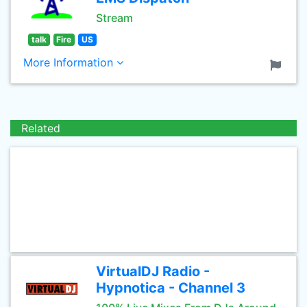
Stream
talk
Fire
US
More Information
Related
VirtualDJ Radio -
Hypnotica - Channel 3