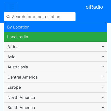
oiRadio
By Location
Local radio
Africa
Asia
Australasia
Central America
Europe
North America
South America