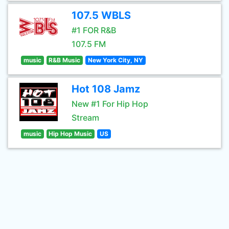
107.5 WBLS
#1 FOR R&B
107.5 FM
music
R&B Music
New York City, NY
Hot 108 Jamz
New #1 For Hip Hop
Stream
music
Hip Hop Music
US