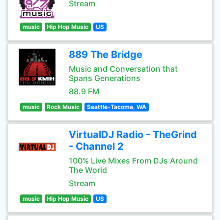
Stream
music
Hip Hop Music
US
889 The Bridge
Music and Conversation that
Spans Generations
88.9 FM
music
Rock Music
Seattle-Tacoma, WA
VirtualDJ Radio - TheGrind
- Channel 2
100% Live Mixes From DJs Around
The World
Stream
music
Hip Hop Music
US