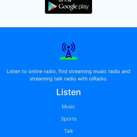
Listen to online radio, find streaming music radio and
streaming talk radio with oiRadio.
Listen
Music
Sports
Talk