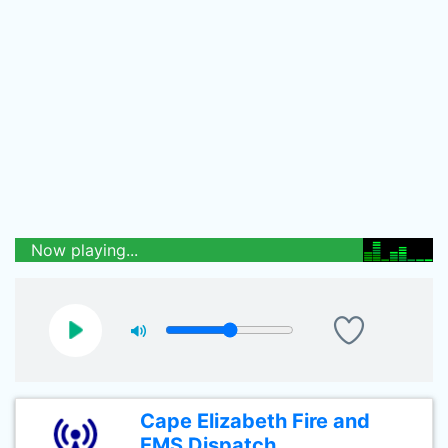
Now playing...
Cape Elizabeth Fire and
EMS Dispatch