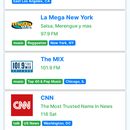
East Los Angeles, CA
La Mega New York
Salsa, Merengue y mas
97.9 FM
music
Reggaeton
New York, NY
The MIX
101.9 FM
music
Top 40 & Pop Music
Chicago, IL
CNN
The Most Trusted Name In News
116 Sat
talk
US News
Washington, DC