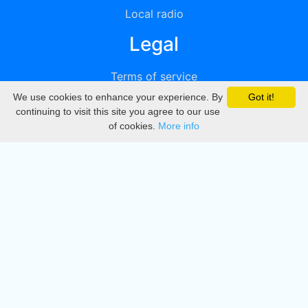
Local radio
Legal
Terms of service
We use cookies to enhance your experience. By
Got it!
Privacy
continuing to visit this site you agree to our use
of cookies.
More info
DMCA
Directory
Create station
Update station
Contact us
Download