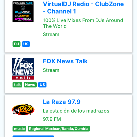
VirtualDJ Radio - ClubZone
- Channel 1
100% Live Mixes From DJs Around
The World
Stream
DJ
US
FOX News Talk
Stream
talk
News
US
La Raza 97.9
La estación de los madrazos
97.9 FM
music
Regional Mexican/Banda/Cumbia