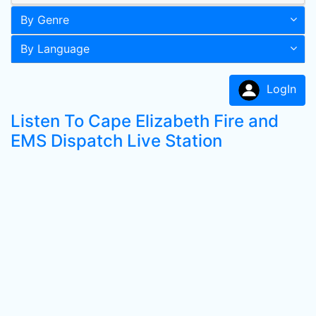
By Genre
By Language
LogIn
Listen To Cape Elizabeth Fire and
EMS Dispatch Live Station