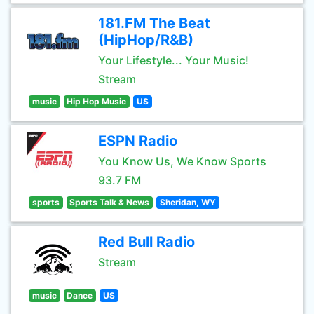
181.FM The Beat
(HipHop/R&B)
Your Lifestyle... Your Music!
Stream
music
Hip Hop Music
US
ESPN Radio
You Know Us, We Know Sports
93.7 FM
sports
Sports Talk & News
Sheridan, WY
Red Bull Radio
Stream
music
Dance
US