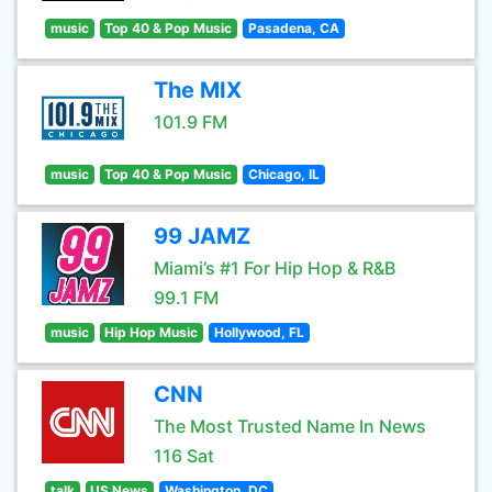
music
Top 40 & Pop Music
Pasadena, CA
The MIX
101.9 FM
music
Top 40 & Pop Music
Chicago, IL
99 JAMZ
Miami’s #1 For Hip Hop & R&B
99.1 FM
music
Hip Hop Music
Hollywood, FL
CNN
The Most Trusted Name In News
116 Sat
talk
US News
Washington, DC