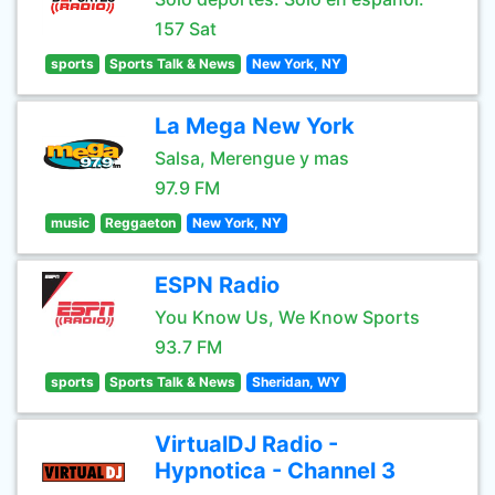
157 Sat
sports
Sports Talk & News
New York, NY
La Mega New York
Salsa, Merengue y mas
97.9 FM
music
Reggaeton
New York, NY
ESPN Radio
You Know Us, We Know Sports
93.7 FM
sports
Sports Talk & News
Sheridan, WY
VirtualDJ Radio -
Hypnotica - Channel 3