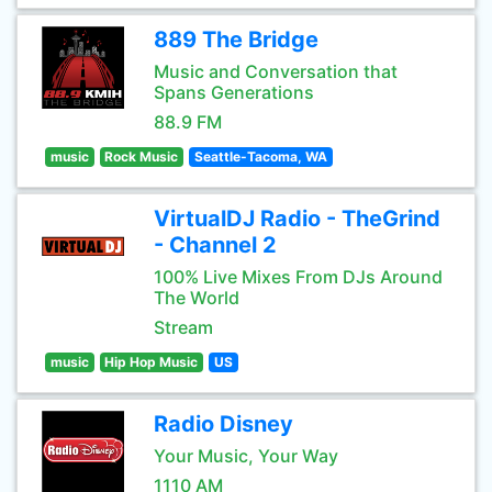
889 The Bridge
Music and Conversation that
Spans Generations
88.9 FM
music
Rock Music
Seattle-Tacoma, WA
VirtualDJ Radio - TheGrind
- Channel 2
100% Live Mixes From DJs Around
The World
Stream
music
Hip Hop Music
US
Radio Disney
Your Music, Your Way
1110 AM