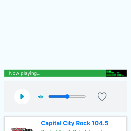
Now playing...
Capital City Rock 104.5