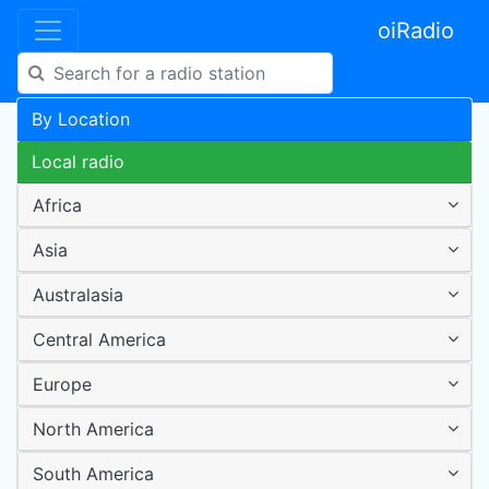
oiRadio
By Location
Local radio
Africa
Asia
Australasia
Central America
Europe
North America
South America