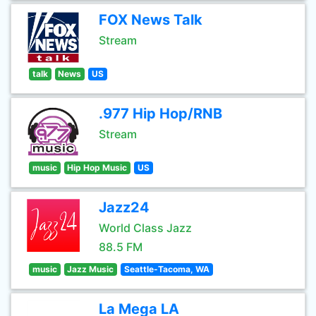
FOX News Talk
Stream
talk
News
US
.977 Hip Hop/RNB
Stream
music
Hip Hop Music
US
Jazz24
World Class Jazz
88.5 FM
music
Jazz Music
Seattle-Tacoma, WA
La Mega LA