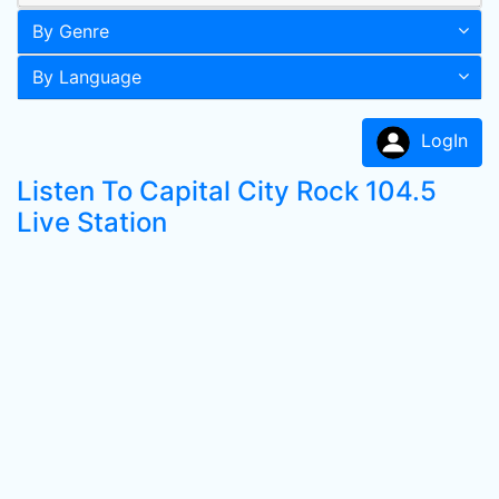
By Genre
By Language
LogIn
Listen To Capital City Rock 104.5
Live Station