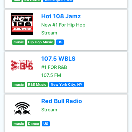
Hot 108 Jamz
New #1 For Hip Hop
Stream
music
Hip Hop Music
US
107.5 WBLS
#1 FOR R&B
107.5 FM
music
R&B Music
New York City, NY
Red Bull Radio
Stream
music
Dance
US