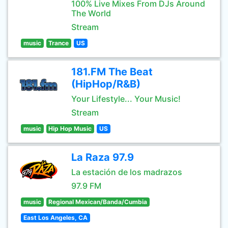
100% Live Mixes From DJs Around
The World
Stream
music
Trance
US
181.FM The Beat
(HipHop/R&B)
Your Lifestyle... Your Music!
Stream
music
Hip Hop Music
US
La Raza 97.9
La estación de los madrazos
97.9 FM
music
Regional Mexican/Banda/Cumbia
East Los Angeles, CA