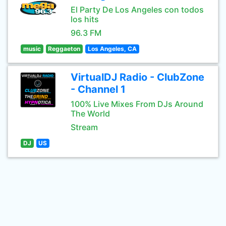
El Party De Los Angeles con todos
los hits
96.3 FM
music
Reggaeton
Los Angeles, CA
VirtualDJ Radio - ClubZone
- Channel 1
100% Live Mixes From DJs Around
The World
Stream
DJ
US