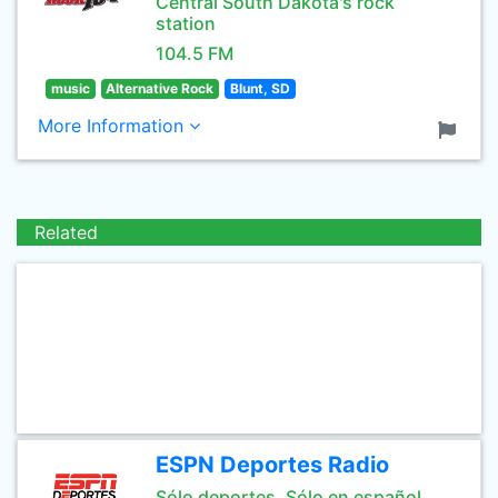
Central South Dakota's rock
station
104.5 FM
music
Alternative Rock
Blunt, SD
More Information
Related
ESPN Deportes Radio
Sólo deportes. Sólo en español.