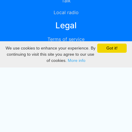
Talk
Local radio
Legal
Terms of service
We use cookies to enhance your experience. By
Got it!
Privacy
continuing to visit this site you agree to our use
of cookies.
More info
DMCA
Directory
Create station
Update station
Contact us
Download