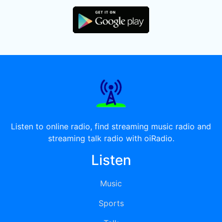
Listen to online radio, find streaming music radio and
streaming talk radio with oiRadio.
Listen
Music
Sports