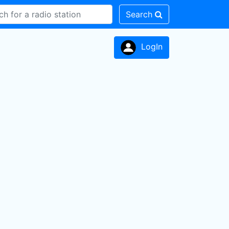
Search
LogIn