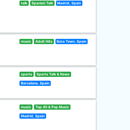
talk
Spanish Talk
Madrid, Spain
music
Adult Hits
Ibiza Town, Spain
sports
Sports Talk & News
Barcelona, Spain
music
Top 40 & Pop Music
Madrid, Spain