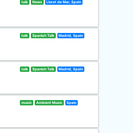
talk
News
Lloret de Mar, Spain
talk
Spanish Talk
Madrid, Spain
talk
Spanish Talk
Madrid, Spain
music
Ambient Music
Spain