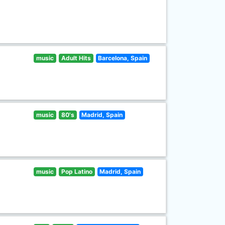
music
Adult Hits
Barcelona, Spain
music
80's
Madrid, Spain
music
Pop Latino
Madrid, Spain