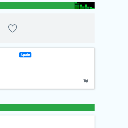
Spain