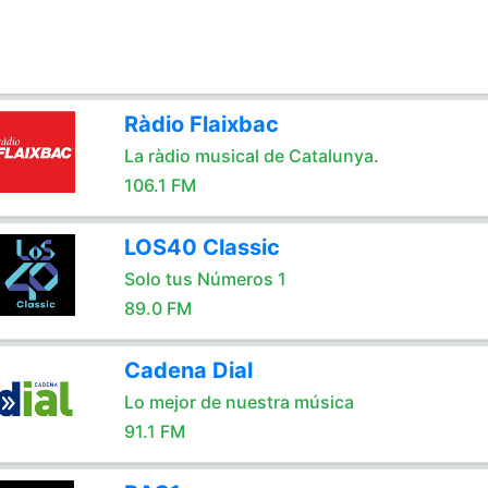
Ràdio Flaixbac
La ràdio musical de Catalunya.
106.1 FM
LOS40 Classic
Solo tus Números 1
89.0 FM
Cadena Dial
Lo mejor de nuestra música
91.1 FM