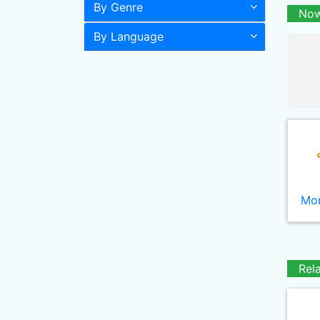
By Genre
Now
By Language
Mor
Rel