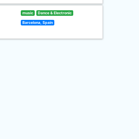
music
Dance & Electronic
Barcelona, Spain