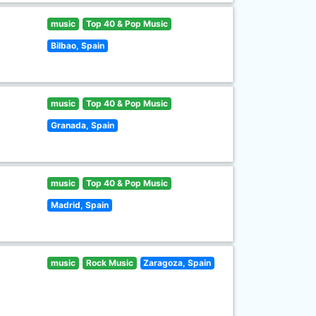
music
Top 40 & Pop Music
Bilbao, Spain
music
Top 40 & Pop Music
Granada, Spain
music
Top 40 & Pop Music
Madrid, Spain
music
Rock Music
Zaragoza, Spain