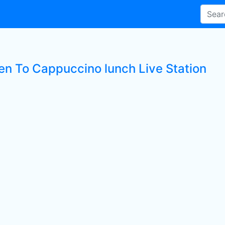
ten To Cappuccino lunch Live Station