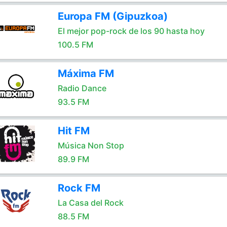
Europa FM (Gipuzkoa)
El mejor pop-rock de los 90 hasta hoy
100.5 FM
Máxima FM
Radio Dance
93.5 FM
Hit FM
Música Non Stop
89.9 FM
Rock FM
La Casa del Rock
88.5 FM