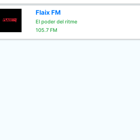
Flaix FM
El poder del ritme
105.7 FM