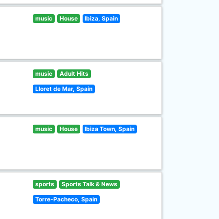
music
House
Ibiza, Spain
music
Adult Hits
Lloret de Mar, Spain
music
House
Ibiza Town, Spain
sports
Sports Talk & News
Torre-Pacheco, Spain