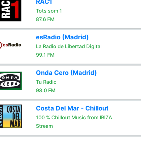
RAC1
Tots som 1
87.6 FM
esRadio (Madrid)
La Radio de Libertad Digital
99.1 FM
Onda Cero (Madrid)
Tu Radio
98.0 FM
Costa Del Mar - Chillout
100 % Chillout Music from IBIZA.
Stream