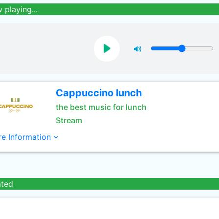
 playing...
Cappuccino lunch
the best music for lunch
Stream
e Information
ated