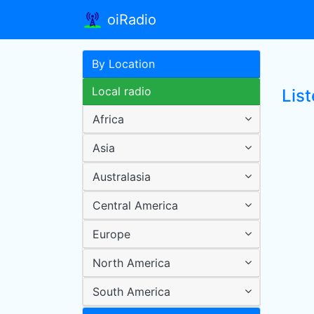
oiRadio
By Location
Local radio
Lis
Africa
Asia
Australasia
Central America
Europe
North America
South America