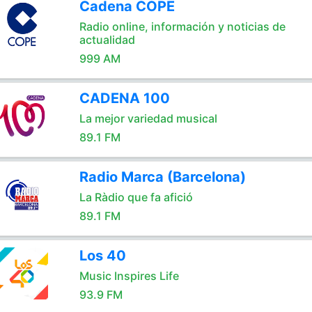
Cadena COPE
Radio online, información y noticias de
actualidad
999 AM
CADENA 100
La mejor variedad musical
89.1 FM
Radio Marca (Barcelona)
La Ràdio que fa afició
89.1 FM
Los 40
Music Inspires Life
93.9 FM