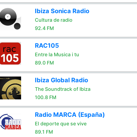
Ibiza Sonica Radio
Cultura de radio
92.4 FM
RAC105
Entre la Musica i tu
89.0 FM
Ibiza Global Radio
The Soundtrack of Ibiza
100.8 FM
Radio MARCA (España)
El deporte que se vive
89.1 FM