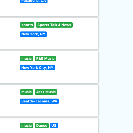
Pasadena, CA
sports
Sports Talk & News
New York, NY
music
R&B Music
New York City, NY
music
Jazz Music
Seattle-Tacoma, WA
music
Dance
US