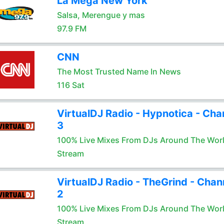
La Mega New York
Salsa, Merengue y mas
97.9 FM
CNN
The Most Trusted Name In News
116 Sat
VirtualDJ Radio - Hypnotica - Cha
3
100% Live Mixes From DJs Around The Wor
Stream
VirtualDJ Radio - TheGrind - Chan
2
100% Live Mixes From DJs Around The Wor
Stream