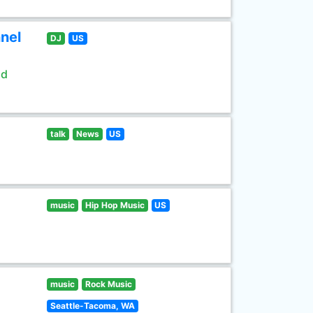
nel
DJ
US
ld
talk
News
US
music
Hip Hop Music
US
music
Rock Music
Seattle-Tacoma, WA