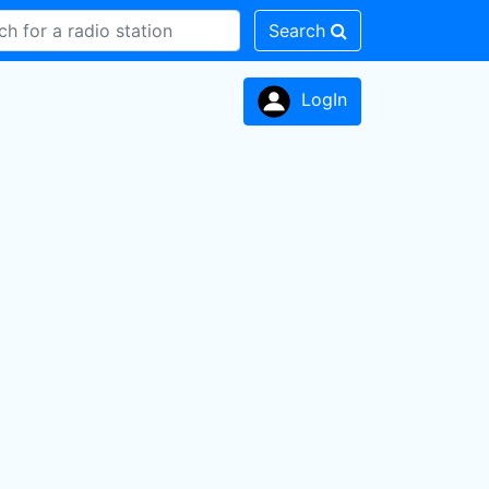
Search
LogIn