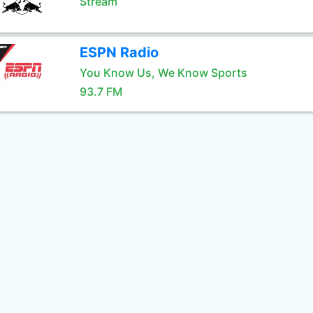
Stream
ESPN Radio
You Know Us, We Know Sports
93.7 FM