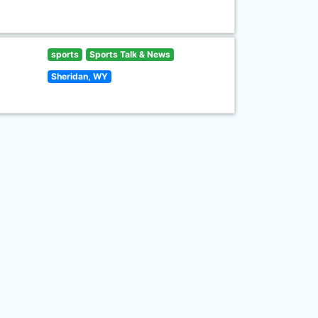
sports
Sports Talk & News
Sheridan, WY