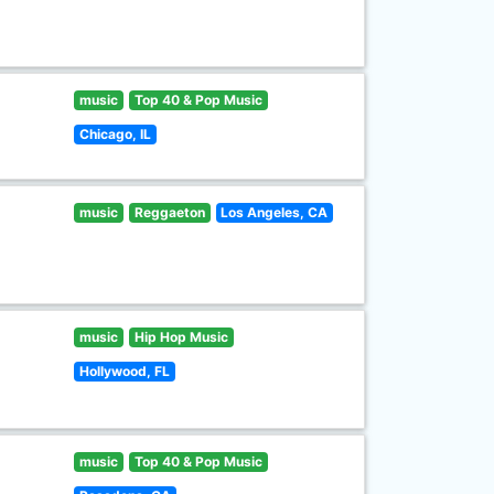
music
Top 40 & Pop Music
Chicago, IL
music
Reggaeton
Los Angeles, CA
music
Hip Hop Music
Hollywood, FL
music
Top 40 & Pop Music