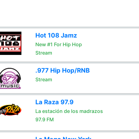
Hot 108 Jamz
New #1 For Hip Hop
Stream
.977 Hip Hop/RNB
Stream
La Raza 97.9
La estación de los madrazos
97.9 FM