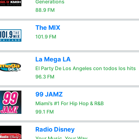
Generations
88.9 FM
The MIX
101.9 FM
La Mega LA
El Party De Los Angeles con todos los hits
96.3 FM
99 JAMZ
Miami’s #1 For Hip Hop & R&B
99.1 FM
Radio Disney
Your Music, Your Way