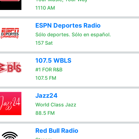
1110 AM
ESPN Deportes Radio
Sólo deportes. Sólo en español.
157 Sat
107.5 WBLS
#1 FOR R&B
107.5 FM
Jazz24
World Class Jazz
88.5 FM
Red Bull Radio