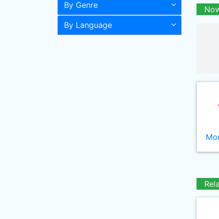
By Genre
Now
By Language
Mor
Rel