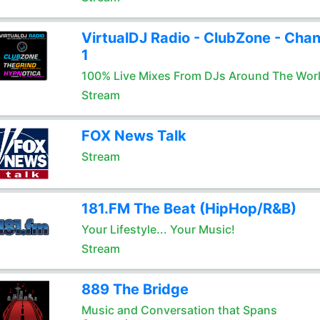
VirtualDJ Radio - ClubZone - Chan
1
100% Live Mixes From DJs Around The Wor
Stream
FOX News Talk
Stream
181.FM The Beat (HipHop/R&B)
Your Lifestyle... Your Music!
Stream
889 The Bridge
Music and Conversation that Spans