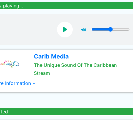
 playing...
Carib Media
The Unique Sound Of The Caribbean
Stream
e Information
ated