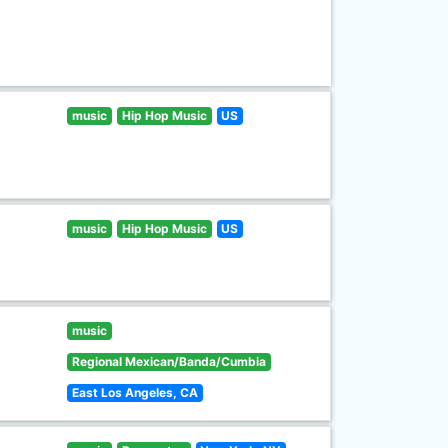
music
Hip Hop Music
US
music
Hip Hop Music
US
music
Regional Mexican/Banda/Cumbia
East Los Angeles, CA