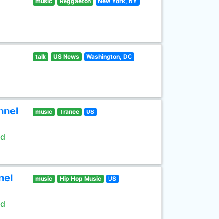
music
Reggaeton
New York, NY
talk
US News
Washington, DC
nnel
music
Trance
US
ld
nel
music
Hip Hop Music
US
ld