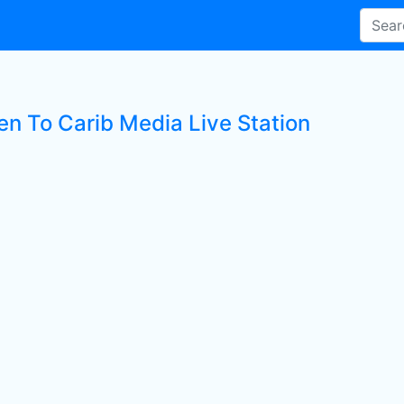
en To Carib Media Live Station