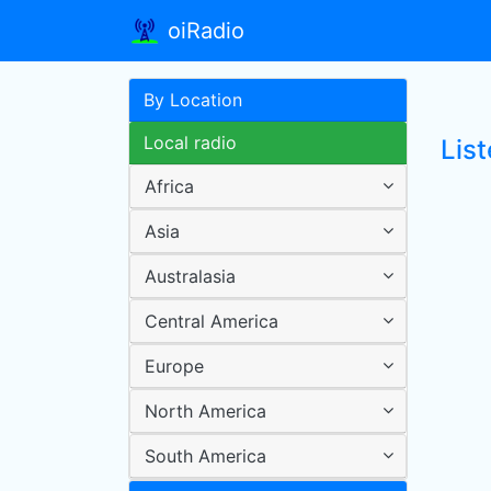
oiRadio
By Location
Local radio
List
Africa
Asia
Australasia
Central America
Europe
North America
South America