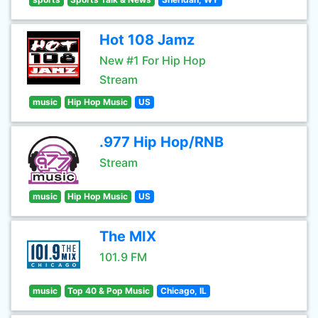
Hot 108 Jamz
New #1 For Hip Hop
Stream
music
Hip Hop Music
US
.977 Hip Hop/RNB
Stream
music
Hip Hop Music
US
The MIX
101.9 FM
music
Top 40 & Pop Music
Chicago, IL