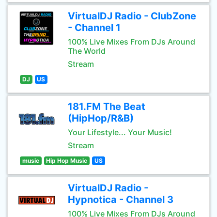
VirtualDJ Radio - ClubZone
- Channel 1
100% Live Mixes From DJs Around
The World
Stream
DJ
US
181.FM The Beat
(HipHop/R&B)
Your Lifestyle... Your Music!
Stream
music
Hip Hop Music
US
VirtualDJ Radio -
Hypnotica - Channel 3
100% Live Mixes From DJs Around