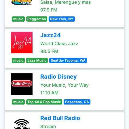
Salsa, Merengue y mas
97.9 FM
music
Reggaeton
New York, NY
Jazz24
World Class Jazz
88.5 FM
music
Jazz Music
Seattle-Tacoma, WA
Radio Disney
Your Music, Your Way
1110 AM
music
Top 40 & Pop Music
Pasadena, CA
Red Bull Radio
Stream