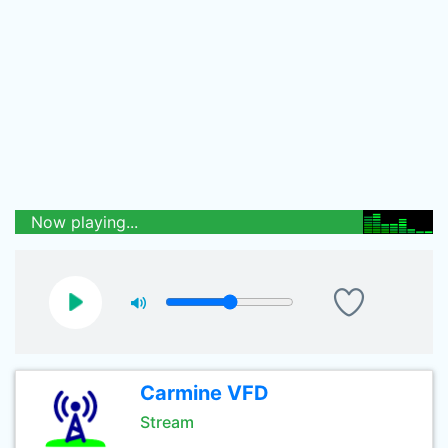
Now playing...
Carmine VFD
Stream