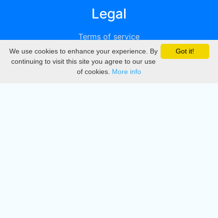
Legal
Terms of service
We use cookies to enhance your experience. By
Got it!
Privacy
continuing to visit this site you agree to our use
of cookies.
More info
DMCA
Directory
Create station
Update station
Contact us
Download
Apple store