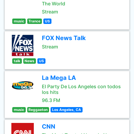
The World
Stream
music
Trance
US
FOX News Talk
Stream
talk
News
US
La Mega LA
El Party De Los Angeles con todos
los hits
96.3 FM
music
Reggaeton
Los Angeles, CA
CNN