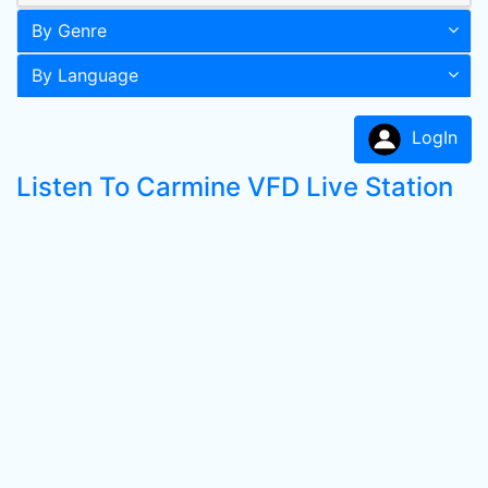
By Genre
By Language
LogIn
Listen To Carmine VFD Live Station