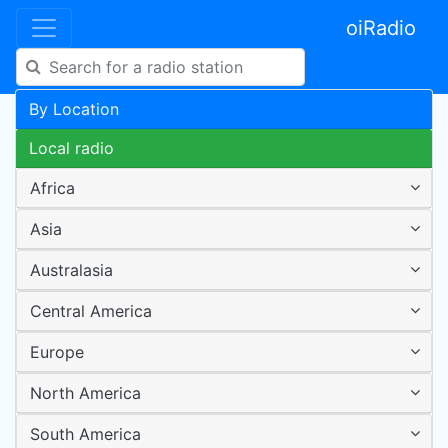
oiRadio
By Location
Local radio
Africa
Asia
Australasia
Central America
Europe
North America
South America