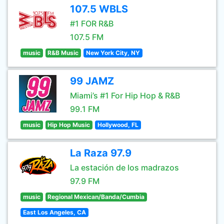
107.5 WBLS
#1 FOR R&B
107.5 FM
music
R&B Music
New York City, NY
99 JAMZ
Miami’s #1 For Hip Hop & R&B
99.1 FM
music
Hip Hop Music
Hollywood, FL
La Raza 97.9
La estación de los madrazos
97.9 FM
music
Regional Mexican/Banda/Cumbia
East Los Angeles, CA