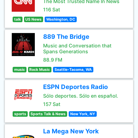
The Most Trusted Name In News
116 Sat
talk
US News
Washington, DC
889 The Bridge
Music and Conversation that
Spans Generations
88.9 FM
music
Rock Music
Seattle-Tacoma, WA
ESPN Deportes Radio
Sólo deportes. Sólo en español.
157 Sat
sports
Sports Talk & News
New York, NY
La Mega New York