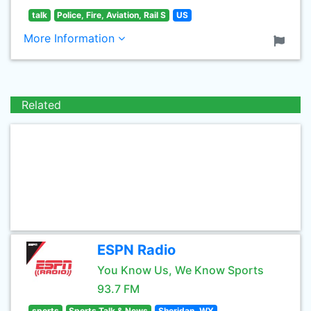
talk
Police, Fire, Aviation, Rail S
US
More Information
Related
ESPN Radio
You Know Us, We Know Sports
93.7 FM
sports
Sports Talk & News
Sheridan, WY