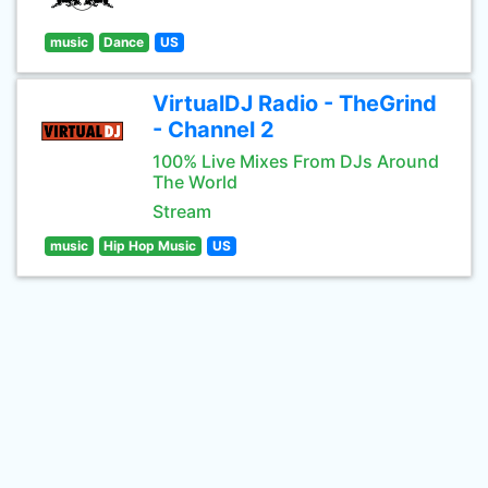
music
Dance
US
VirtualDJ Radio - TheGrind
- Channel 2
100% Live Mixes From DJs Around
The World
Stream
music
Hip Hop Music
US