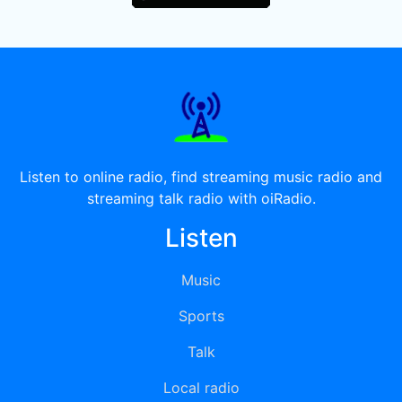
Listen to online radio, find streaming music radio and
streaming talk radio with oiRadio.
Listen
Music
Sports
Talk
Local radio