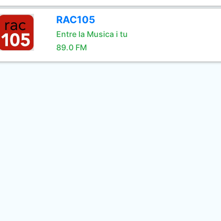
RAC105
Entre la Musica i tu
89.0 FM