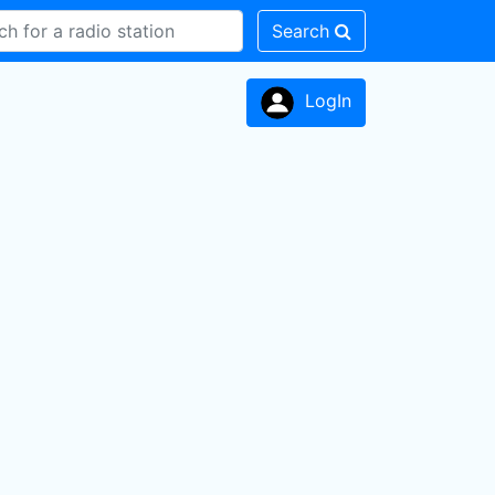
Search
LogIn