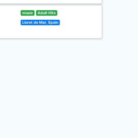
music
Adult Hits
Lloret de Mar, Spain