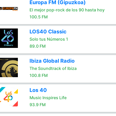
Europa FM (Gipuzkoa)
El mejor pop-rock de los 90 hasta hoy
100.5 FM
LOS40 Classic
Solo tus Números 1
89.0 FM
Ibiza Global Radio
The Soundtrack of Ibiza
100.8 FM
Los 40
Music Inspires Life
93.9 FM