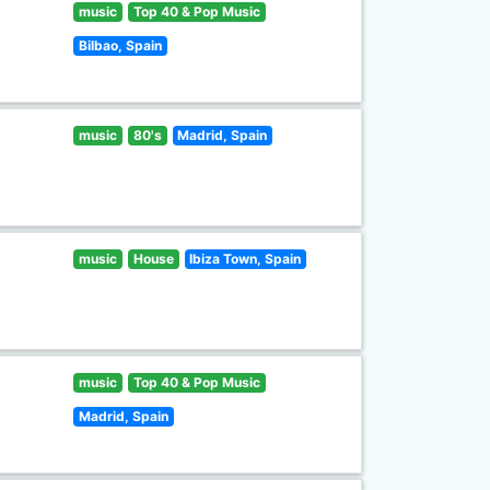
music
Top 40 & Pop Music
Bilbao, Spain
music
80's
Madrid, Spain
music
House
Ibiza Town, Spain
music
Top 40 & Pop Music
Madrid, Spain