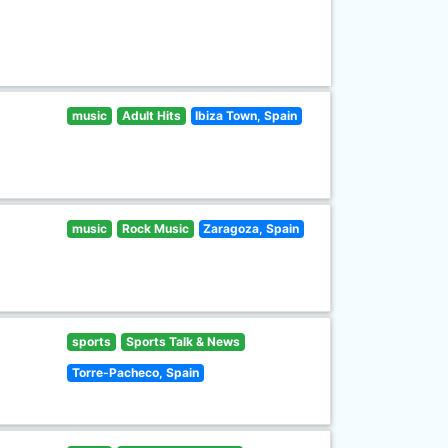
music
Adult Hits
Ibiza Town, Spain
music
Rock Music
Zaragoza, Spain
sports
Sports Talk & News
Torre-Pacheco, Spain