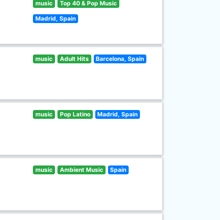
music
Top 40 & Pop Music
Madrid, Spain
music
Adult Hits
Barcelona, Spain
music
Pop Latino
Madrid, Spain
music
Ambient Music
Spain