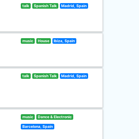
talk
Spanish Talk
Madrid, Spain
music
House
Ibiza, Spain
talk
Spanish Talk
Madrid, Spain
music
Dance & Electronic
Barcelona, Spain