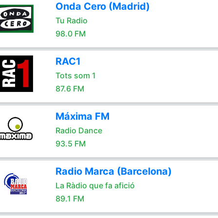
Onda Cero (Madrid)
Tu Radio
98.0 FM
RAC1
Tots som 1
87.6 FM
Máxima FM
Radio Dance
93.5 FM
Radio Marca (Barcelona)
La Ràdio que fa afició
89.1 FM