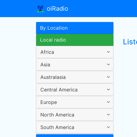
oiRadio
By Location
Local radio
Lis
Africa
Asia
Australasia
Central America
Europe
North America
South America