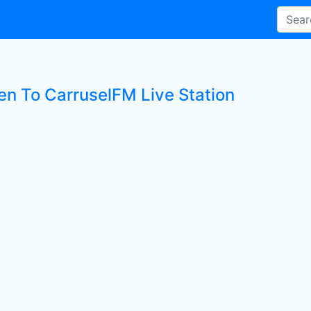
ten To CarruselFM Live Station