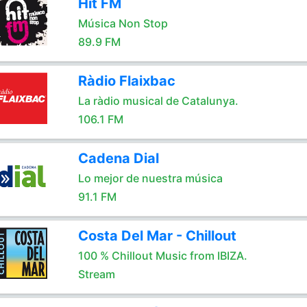
Hit FM
Música Non Stop
89.9 FM
Ràdio Flaixbac
La ràdio musical de Catalunya.
106.1 FM
Cadena Dial
Lo mejor de nuestra música
91.1 FM
Costa Del Mar - Chillout
100 % Chillout Music from IBIZA.
Stream