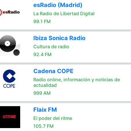
esRadio (Madrid)
La Radio de Libertad Digital
99.1 FM
Ibiza Sonica Radio
Cultura de radio
92.4 FM
Cadena COPE
Radio online, información y noticias de
actualidad
999 AM
Flaix FM
El poder del ritme
105.7 FM