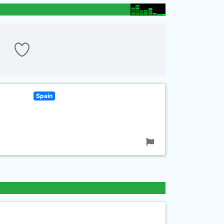
Spain