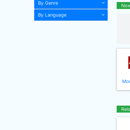
By Genre
Now
By Language
Mor
Rel