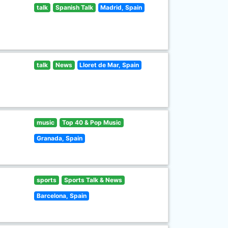
talk
Spanish Talk
Madrid, Spain
talk
News
Lloret de Mar, Spain
music
Top 40 & Pop Music
Granada, Spain
sports
Sports Talk & News
Barcelona, Spain