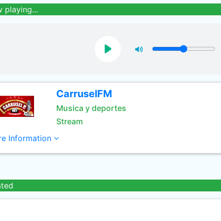
 playing...
CarruselFM
Musica y deportes
Stream
e Information
ated