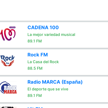
CADENA 100
La mejor variedad musical
89.1 FM
Rock FM
La Casa del Rock
88.5 FM
Radio MARCA (España)
El deporte que se vive
89.1 FM