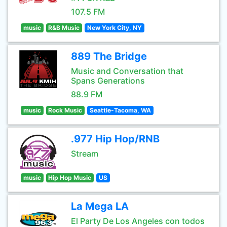
107.5 FM
music
R&B Music
New York City, NY
889 The Bridge
Music and Conversation that
Spans Generations
88.9 FM
music
Rock Music
Seattle-Tacoma, WA
.977 Hip Hop/RNB
Stream
music
Hip Hop Music
US
La Mega LA
El Party De Los Angeles con todos