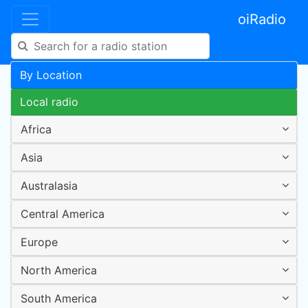
oiRadio
By Location
Local radio
Africa
Asia
Australasia
Central America
Europe
North America
South America