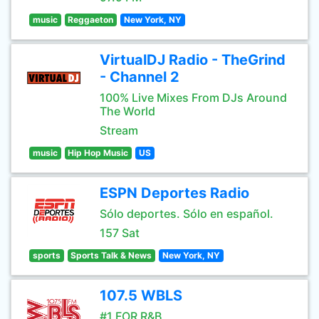
music
Reggaeton
New York, NY
VirtualDJ Radio - TheGrind
- Channel 2
100% Live Mixes From DJs Around
The World
Stream
music
Hip Hop Music
US
ESPN Deportes Radio
Sólo deportes. Sólo en español.
157 Sat
sports
Sports Talk & News
New York, NY
107.5 WBLS
#1 FOR R&B