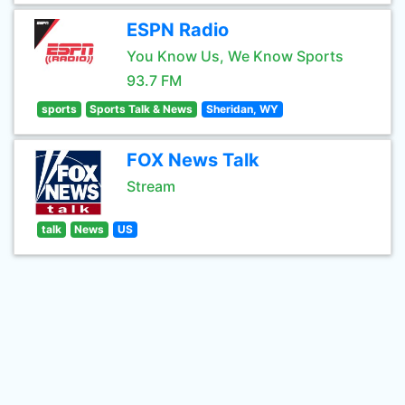
ESPN Radio
You Know Us, We Know Sports
93.7 FM
sports
Sports Talk & News
Sheridan, WY
FOX News Talk
Stream
talk
News
US