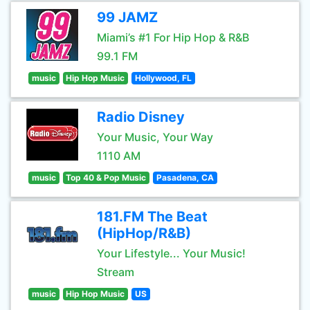
99 JAMZ
Miami’s #1 For Hip Hop & R&B
99.1 FM
music
Hip Hop Music
Hollywood, FL
Radio Disney
Your Music, Your Way
1110 AM
music
Top 40 & Pop Music
Pasadena, CA
181.FM The Beat
(HipHop/R&B)
Your Lifestyle... Your Music!
Stream
music
Hip Hop Music
US