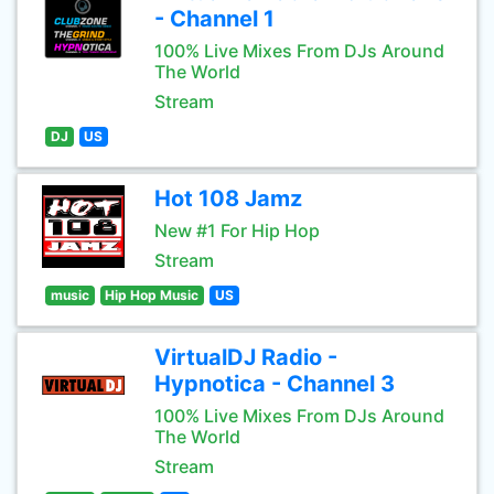
- Channel 1
100% Live Mixes From DJs Around
The World
Stream
DJ
US
Hot 108 Jamz
New #1 For Hip Hop
Stream
music
Hip Hop Music
US
VirtualDJ Radio -
Hypnotica - Channel 3
100% Live Mixes From DJs Around
The World
Stream