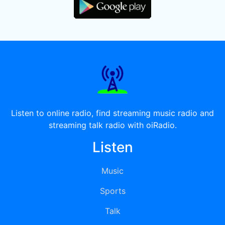
Listen to online radio, find streaming music radio and
streaming talk radio with oiRadio.
Listen
Music
Sports
Talk