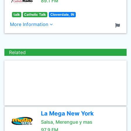
89.1 FM
talk
Catholic Talk
Cloverdale, IN
More Information
Related
La Mega New York
Salsa, Merengue y mas
97.9 FM