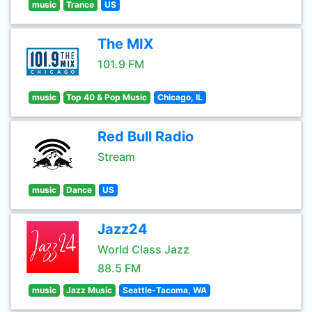
music
Trance
US
The MIX
101.9 FM
music
Top 40 & Pop Music
Chicago, IL
Red Bull Radio
Stream
music
Dance
US
Jazz24
World Class Jazz
88.5 FM
music
Jazz Music
Seattle-Tacoma, WA