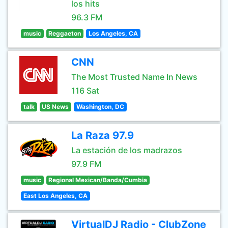
los hits
96.3 FM
music
Reggaeton
Los Angeles, CA
CNN
The Most Trusted Name In News
116 Sat
talk
US News
Washington, DC
La Raza 97.9
La estación de los madrazos
97.9 FM
music
Regional Mexican/Banda/Cumbia
East Los Angeles, CA
VirtualDJ Radio - ClubZone