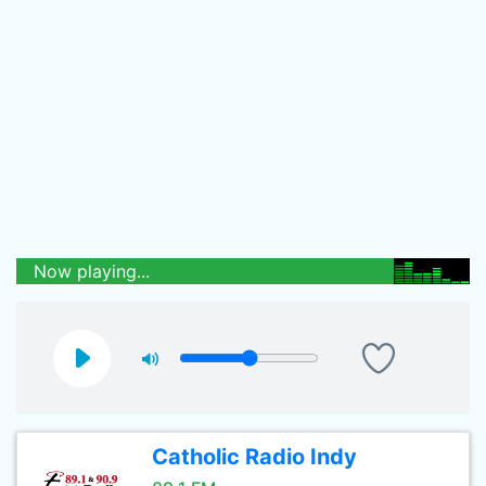
Now playing...
Catholic Radio Indy