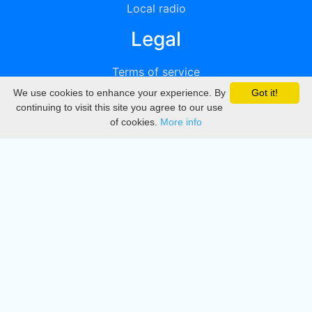
Local radio
Legal
Terms of service
We use cookies to enhance your experience. By
Got it!
Privacy
continuing to visit this site you agree to our use
of cookies.
More info
DMCA
Directory
Create station
Update station
Contact us
Download
Apple store