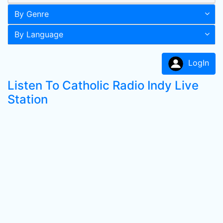
By Genre
By Language
LogIn
Listen To Catholic Radio Indy Live
Station