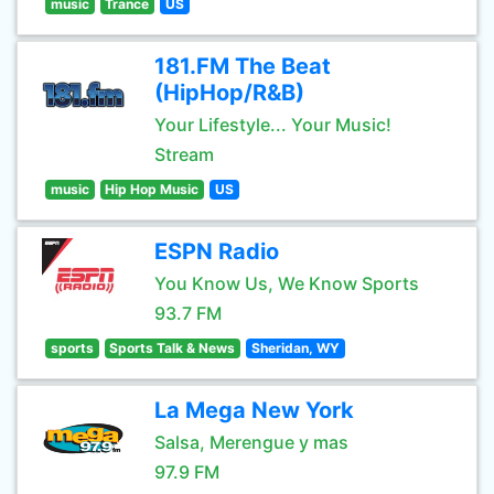
music
Trance
US
181.FM The Beat
(HipHop/R&B)
Your Lifestyle... Your Music!
Stream
music
Hip Hop Music
US
ESPN Radio
You Know Us, We Know Sports
93.7 FM
sports
Sports Talk & News
Sheridan, WY
La Mega New York
Salsa, Merengue y mas
97.9 FM