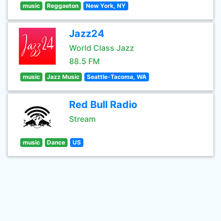
music
Reggaeton
New York, NY
Jazz24
World Class Jazz
88.5 FM
music
Jazz Music
Seattle-Tacoma, WA
Red Bull Radio
Stream
music
Dance
US