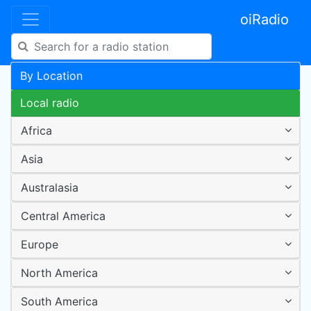
oiRadio
By Location
Local radio
Africa
Asia
Australasia
Central America
Europe
North America
South America