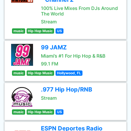
100% Live Mixes From DJs Around
The World
Stream
music
Hip Hop Music
US
99 JAMZ
Miami’s #1 For Hip Hop & R&B
99.1 FM
music
Hip Hop Music
Hollywood, FL
.977 Hip Hop/RNB
Stream
music
Hip Hop Music
US
ESPN Deportes Radio