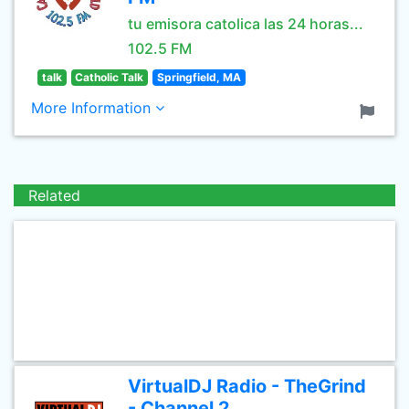
tu emisora catolica las 24 horas...
102.5 FM
talk
Catholic Talk
Springfield, MA
More Information
Related
VirtualDJ Radio - TheGrind
- Channel 2