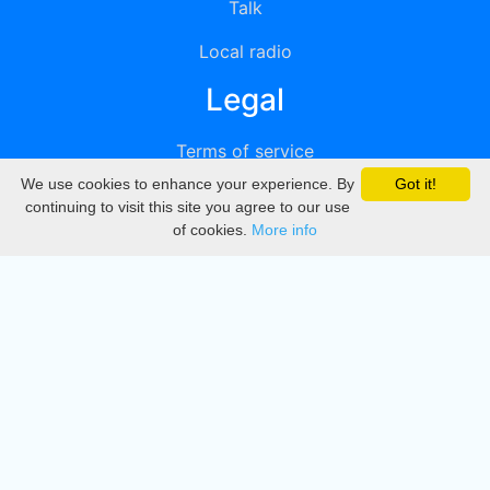
Talk
Local radio
Legal
Terms of service
We use cookies to enhance your experience. By
Got it!
Privacy
continuing to visit this site you agree to our use
of cookies.
More info
DMCA
Directory
Create station
Update station
Contact us
Download