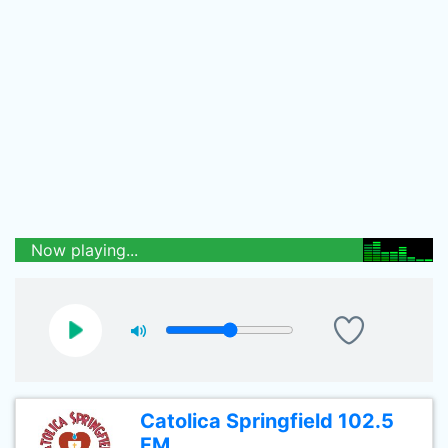
Now playing...
Catolica Springfield 102.5
FM