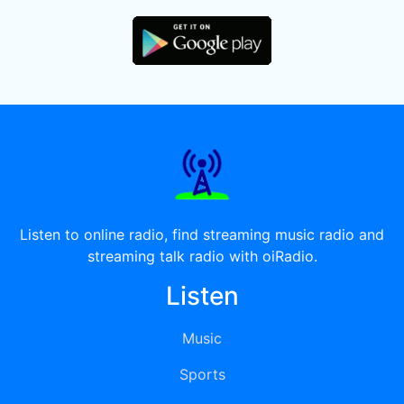
Listen to online radio, find streaming music radio and
streaming talk radio with oiRadio.
Listen
Music
Sports