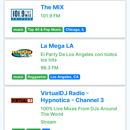
The MIX
101.9 FM
music
Top 40 & Pop Music
Chicago, IL
La Mega LA
El Party De Los Angeles con todos
los hits
96.3 FM
music
Reggaeton
Los Angeles, CA
VirtualDJ Radio -
Hypnotica - Channel 3
100% Live Mixes From DJs Around
The World
Stream