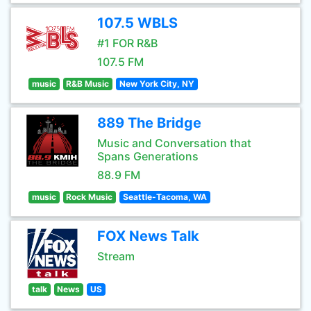
107.5 WBLS
#1 FOR R&B
107.5 FM
music
R&B Music
New York City, NY
889 The Bridge
Music and Conversation that
Spans Generations
88.9 FM
music
Rock Music
Seattle-Tacoma, WA
FOX News Talk
Stream
talk
News
US