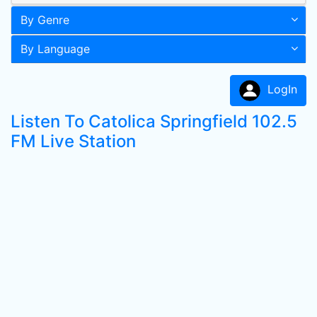
By Genre
By Language
LogIn
Listen To Catolica Springfield 102.5
FM Live Station