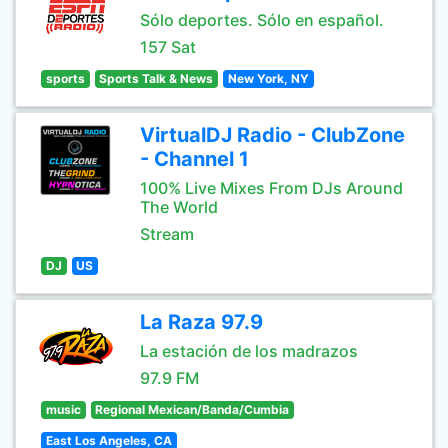
Sólo deportes. Sólo en español.
157 Sat
sports
Sports Talk & News
New York, NY
VirtualDJ Radio - ClubZone
- Channel 1
100% Live Mixes From DJs Around
The World
Stream
DJ
US
La Raza 97.9
La estación de los madrazos
97.9 FM
music
Regional Mexican/Banda/Cumbia
East Los Angeles, CA