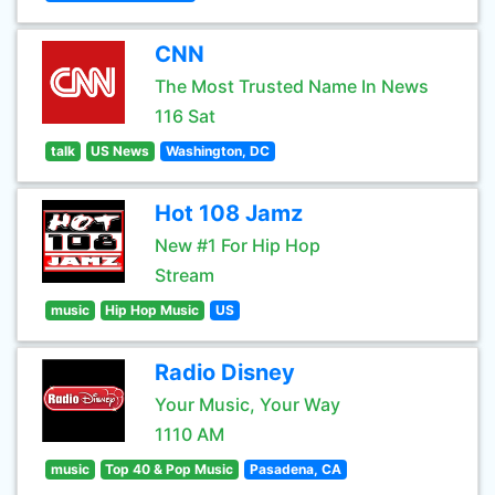
CNN
The Most Trusted Name In News
116 Sat
talk
US News
Washington, DC
Hot 108 Jamz
New #1 For Hip Hop
Stream
music
Hip Hop Music
US
Radio Disney
Your Music, Your Way
1110 AM
music
Top 40 & Pop Music
Pasadena, CA