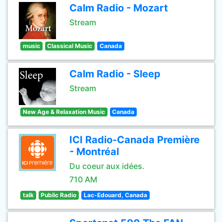
Calm Radio - Mozart
Stream
music
Classical Music
Canada
Calm Radio - Sleep
Stream
New Age & Relaxation Music
Canada
ICI Radio-Canada Première
- Montréal
Du coeur aux idées.
710 AM
talk
Public Radio
Lac-Edouard, Canada