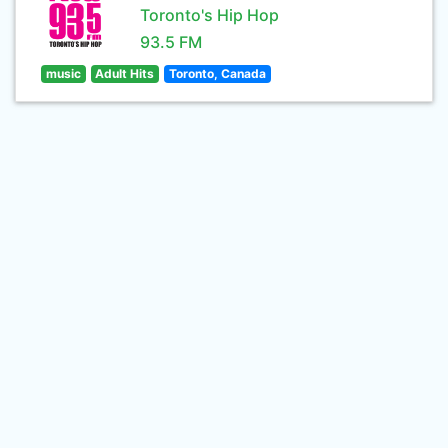
Toronto's Hip Hop
93.5 FM
music
Adult Hits
Toronto, Canada