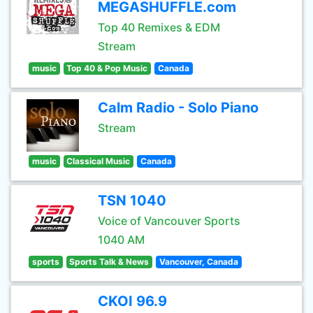
MEGASHUFFLE.com
Top 40 Remixes & EDM
Stream
music
Top 40 & Pop Music
Canada
Calm Radio - Solo Piano
Stream
music
Classical Music
Canada
TSN 1040
Voice of Vancouver Sports
1040 AM
sports
Sports Talk & News
Vancouver, Canada
CKOI 96.9