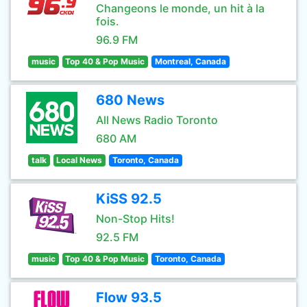
Changeons le monde, un hit à la
fois.
96.9 FM
music
Top 40 & Pop Music
Montreal, Canada
680 News
All News Radio Toronto
680 AM
talk
Local News
Toronto, Canada
KiSS 92.5
Non-Stop Hits!
92.5 FM
music
Top 40 & Pop Music
Toronto, Canada
Flow 93.5