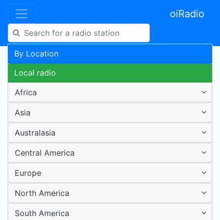
oiRadio
By Location
Local radio
Africa
Asia
Australasia
Central America
Europe
North America
South America