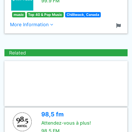
99.9 FM
music
Top 40 & Pop Music
Chilliwack, Canada
More Information
Related
98,5 fm
Attendez-vous à plus!
98.5 FM