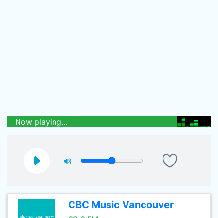
Now playing...
CBC Music Vancouver