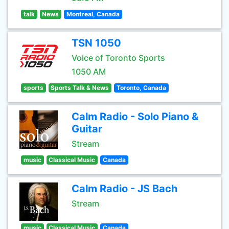
talk
News
Montreal, Canada
TSN 1050
Voice of Toronto Sports
1050 AM
sports
Sports Talk & News
Toronto, Canada
Calm Radio - Solo Piano &
Guitar
Stream
music
Classical Music
Canada
Calm Radio - JS Bach
Stream
music
Classical Music
Canada