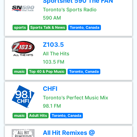
Sportsnet 590 The FAN
Toronto's Sports Radio
590 AM
sports
Sports Talk & News
Toronto, Canada
Z103.5
All The Hits
103.5 FM
music
Top 40 & Pop Music
Toronto, Canada
CHFI
Toronto's Perfect Music Mix
98.1 FM
music
Adult Hits
Toronto, Canada
All Hit Remixes @