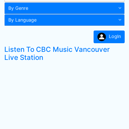
By Genre
By Language
LogIn
Listen To CBC Music Vancouver
Live Station