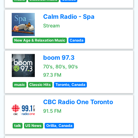
Calm Radio - Spa
Stream
New Age & Relaxation Music
Canada
boom 97.3
70's, 80's, 90's
97.3 FM
music
Classic Hits
Toronto, Canada
CBC Radio One Toronto
91.5 FM
talk
US News
Orillia, Canada