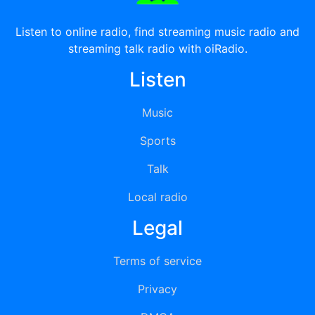
Listen to online radio, find streaming music radio and
streaming talk radio with oiRadio.
Listen
Music
Sports
Talk
Local radio
Legal
Terms of service
Privacy