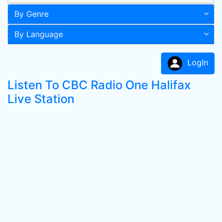
By Genre
By Language
LogIn
Listen To CBC Radio One Halifax
Live Station