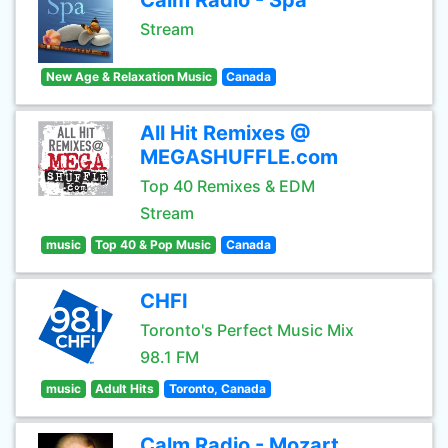
Calm Radio - Spa
Stream
New Age & Relaxation Music
Canada
All Hit Remixes @
MEGASHUFFLE.com
Top 40 Remixes & EDM
Stream
music
Top 40 & Pop Music
Canada
CHFI
Toronto's Perfect Music Mix
98.1 FM
music
Adult Hits
Toronto, Canada
Calm Radio - Mozart