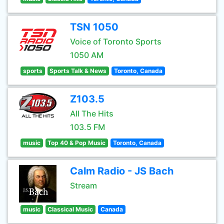
TSN 1050
Voice of Toronto Sports
1050 AM
sports
Sports Talk & News
Toronto, Canada
Z103.5
All The Hits
103.5 FM
music
Top 40 & Pop Music
Toronto, Canada
Calm Radio - JS Bach
Stream
music
Classical Music
Canada