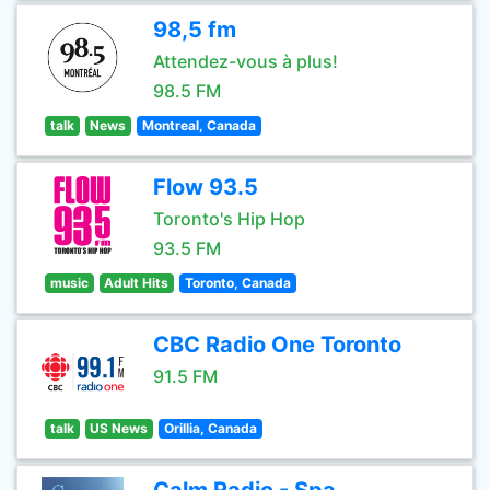
98,5 fm
Attendez-vous à plus!
98.5 FM
talk
News
Montreal, Canada
Flow 93.5
Toronto's Hip Hop
93.5 FM
music
Adult Hits
Toronto, Canada
CBC Radio One Toronto
91.5 FM
talk
US News
Orillia, Canada