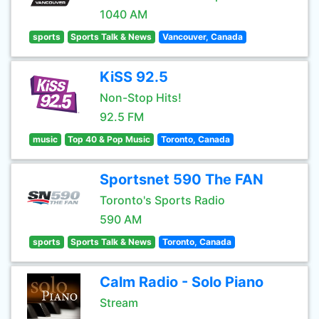
1040 AM
sports
Sports Talk & News
Vancouver, Canada
KiSS 92.5
Non-Stop Hits!
92.5 FM
music
Top 40 & Pop Music
Toronto, Canada
Sportsnet 590 The FAN
Toronto's Sports Radio
590 AM
sports
Sports Talk & News
Toronto, Canada
Calm Radio - Solo Piano
Stream