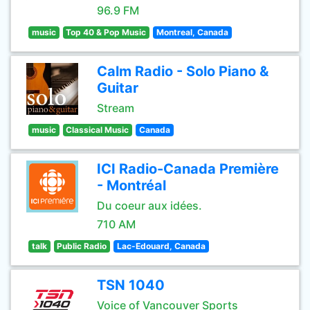
96.9 FM
music
Top 40 & Pop Music
Montreal, Canada
Calm Radio - Solo Piano &
Guitar
Stream
music
Classical Music
Canada
ICI Radio-Canada Première
- Montréal
Du coeur aux idées.
710 AM
talk
Public Radio
Lac-Edouard, Canada
TSN 1040
Voice of Vancouver Sports