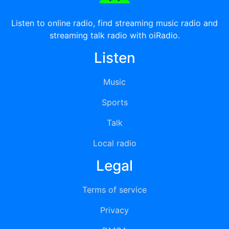
Listen to online radio, find streaming music radio and
streaming talk radio with oiRadio.
Listen
Music
Sports
Talk
Local radio
Legal
Terms of service
Privacy