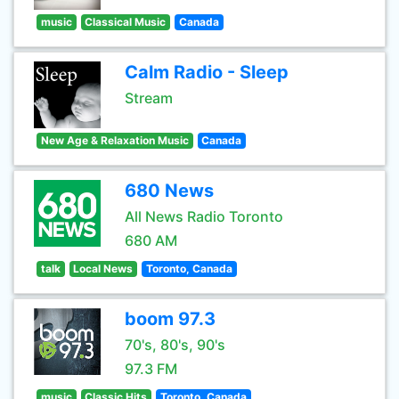
music
Classical Music
Canada
Calm Radio - Sleep
Stream
New Age & Relaxation Music
Canada
680 News
All News Radio Toronto
680 AM
talk
Local News
Toronto, Canada
boom 97.3
70's, 80's, 90's
97.3 FM
music
Classic Hits
Toronto, Canada