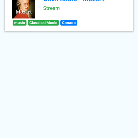
Stream
music
Classical Music
Canada