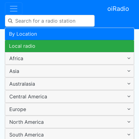
oiRadio
By Location
Local radio
Africa
Asia
Australasia
Central America
Europe
North America
South America