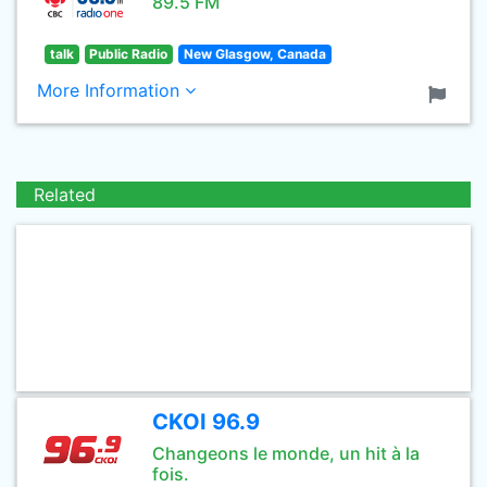
89.5 FM
talk
Public Radio
New Glasgow, Canada
More Information
Related
CKOI 96.9
Changeons le monde, un hit à la
fois.