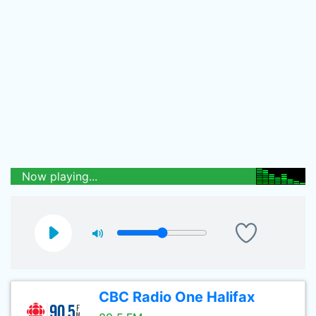
Now playing...
CBC Radio One Halifax