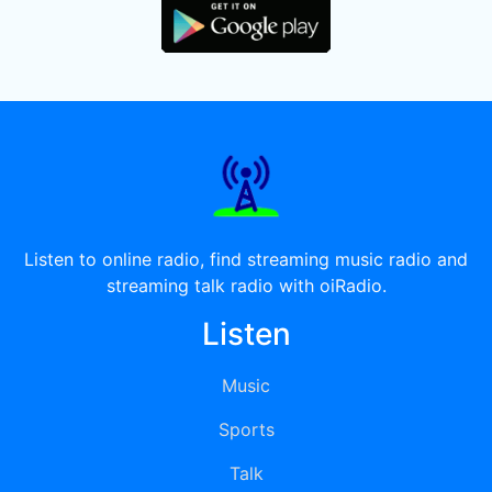
Listen to online radio, find streaming music radio and
streaming talk radio with oiRadio.
Listen
Music
Sports
Talk