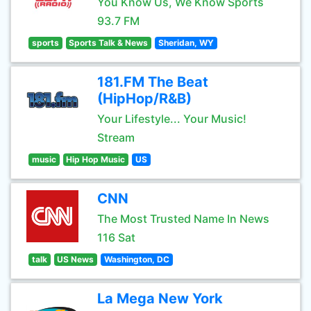
You Know Us, We Know Sports
93.7 FM
sports
Sports Talk & News
Sheridan, WY
181.FM The Beat
(HipHop/R&B)
Your Lifestyle... Your Music!
Stream
music
Hip Hop Music
US
CNN
The Most Trusted Name In News
116 Sat
talk
US News
Washington, DC
La Mega New York