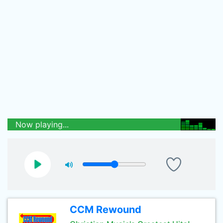
Now playing...
CCM Rewound