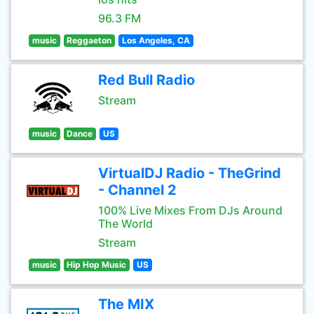
96.3 FM
music
Reggaeton
Los Angeles, CA
Red Bull Radio
Stream
music
Dance
US
VirtualDJ Radio - TheGrind
- Channel 2
100% Live Mixes From DJs Around
The World
Stream
music
Hip Hop Music
US
The MIX