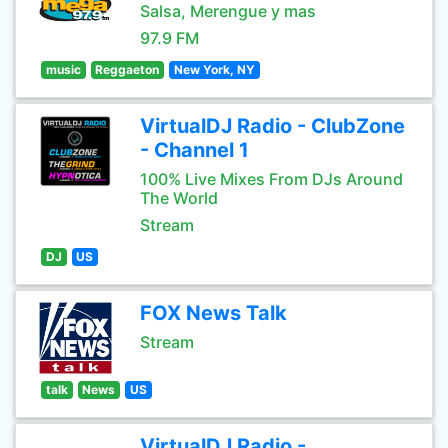
Salsa, Merengue y mas
97.9 FM
music
Reggaeton
New York, NY
VirtualDJ Radio - ClubZone
- Channel 1
100% Live Mixes From DJs Around
The World
Stream
DJ
US
FOX News Talk
Stream
talk
News
US
VirtualDJ Radio -