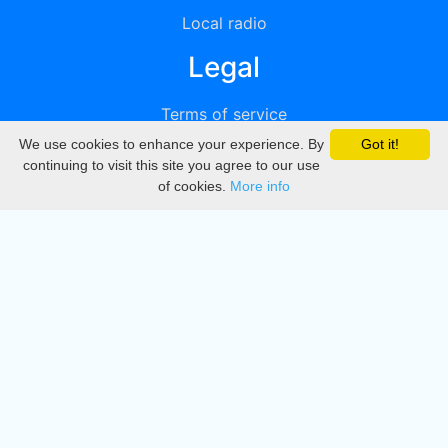
Local radio
Legal
Terms of service
We use cookies to enhance your experience. By
Got it!
Privacy
continuing to visit this site you agree to our use
of cookies.
More info
DMCA
Directory
Create station
Update station
Contact us
Download