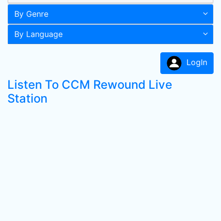
By Genre
By Language
LogIn
Listen To CCM Rewound Live
Station