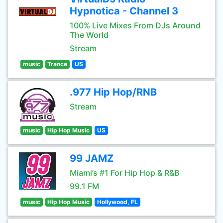
Hypnotica - Channel 3
100% Live Mixes From DJs Around
The World
Stream
music
Trance
US
.977 Hip Hop/RNB
Stream
music
Hip Hop Music
US
99 JAMZ
Miami’s #1 For Hip Hop & R&B
99.1 FM
music
Hip Hop Music
Hollywood, FL