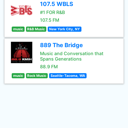
107.5 WBLS
#1 FOR R&B
107.5 FM
music
R&B Music
New York City, NY
889 The Bridge
Music and Conversation that
Spans Generations
88.9 FM
music
Rock Music
Seattle-Tacoma, WA