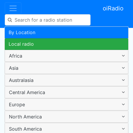
oiRadio
By Location
Local radio
Africa
Asia
Australasia
Central America
Europe
North America
South America