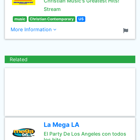
Christian Music's Greatest Hits!
Stream
music
Christian Contemporary
US
More Information
Related
La Mega LA
El Party De Los Angeles con todos
los hits