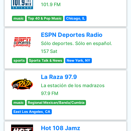
101.9 FM
music
Top 40 & Pop Music
Chicago, IL
ESPN Deportes Radio
Sólo deportes. Sólo en español.
157 Sat
sports
Sports Talk & News
New York, NY
La Raza 97.9
La estación de los madrazos
97.9 FM
music
Regional Mexican/Banda/Cumbia
East Los Angeles, CA
Hot 108 Jamz