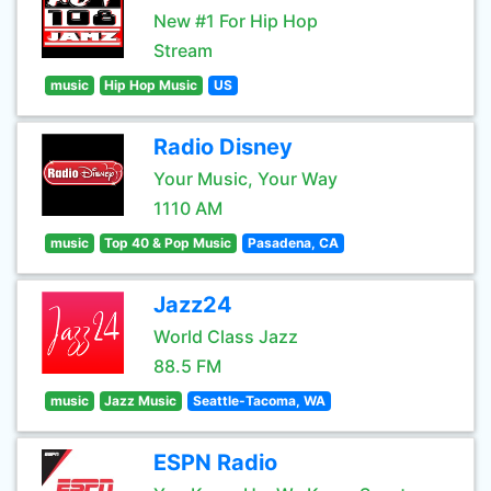
New #1 For Hip Hop
Stream
music
Hip Hop Music
US
Radio Disney
Your Music, Your Way
1110 AM
music
Top 40 & Pop Music
Pasadena, CA
Jazz24
World Class Jazz
88.5 FM
music
Jazz Music
Seattle-Tacoma, WA
ESPN Radio