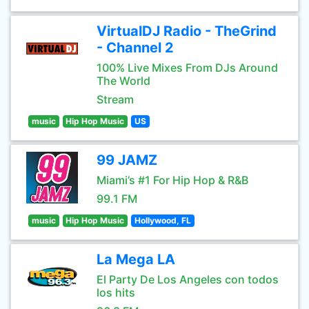
VirtualDJ Radio - TheGrind
- Channel 2
100% Live Mixes From DJs Around
The World
Stream
music
Hip Hop Music
US
99 JAMZ
Miami’s #1 For Hip Hop & R&B
99.1 FM
music
Hip Hop Music
Hollywood, FL
La Mega LA
El Party De Los Angeles con todos
los hits