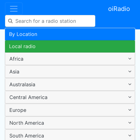
oiRadio
By Location
Local radio
Africa
Asia
Australasia
Central America
Europe
North America
South America