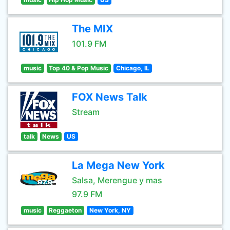
The MIX
101.9 FM
music
Top 40 & Pop Music
Chicago, IL
FOX News Talk
Stream
talk
News
US
La Mega New York
Salsa, Merengue y mas
97.9 FM
music
Reggaeton
New York, NY