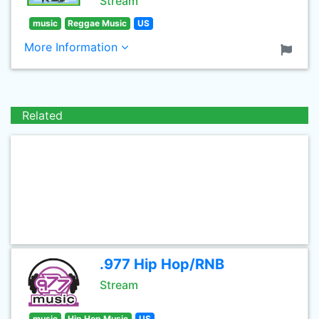
Stream
music
Reggae Music
US
More Information
Related
.977 Hip Hop/RNB
Stream
music
Hip Hop Music
US