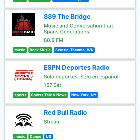
889 The Bridge
Music and Conversation that
Spans Generations
88.9 FM
music
Rock Music
Seattle-Tacoma, WA
ESPN Deportes Radio
Sólo deportes. Sólo en español.
157 Sat
sports
Sports Talk & News
New York, NY
Red Bull Radio
Stream
music
Dance
US