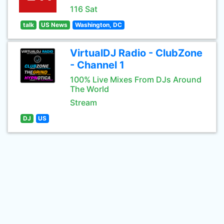
116 Sat
talk
US News
Washington, DC
VirtualDJ Radio - ClubZone
- Channel 1
100% Live Mixes From DJs Around
The World
Stream
DJ
US