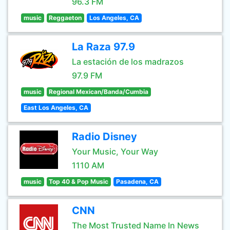
96.3 FM
music
Reggaeton
Los Angeles, CA
La Raza 97.9
La estación de los madrazos
97.9 FM
music
Regional Mexican/Banda/Cumbia
East Los Angeles, CA
Radio Disney
Your Music, Your Way
1110 AM
music
Top 40 & Pop Music
Pasadena, CA
CNN
The Most Trusted Name In News