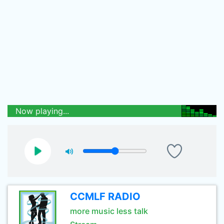
Now playing...
CCMLF RADIO
more music less talk