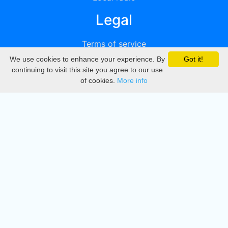
Legal
Terms of service
We use cookies to enhance your experience. By
Got it!
Privacy
continuing to visit this site you agree to our use
of cookies.
More info
DMCA
Directory
Create station
Update station
Contact us
Download
Apple store