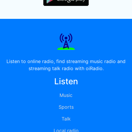
Listen to online radio, find streaming music radio and
streaming talk radio with oiRadio.
Listen
Music
Sports
Talk
Local radio