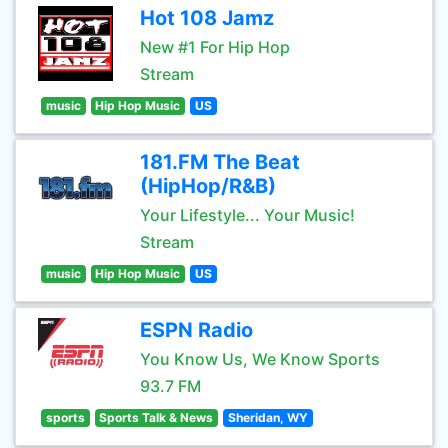
Hot 108 Jamz
New #1 For Hip Hop
Stream
music
Hip Hop Music
US
181.FM The Beat
(HipHop/R&B)
Your Lifestyle... Your Music!
Stream
music
Hip Hop Music
US
ESPN Radio
You Know Us, We Know Sports
93.7 FM
sports
Sports Talk & News
Sheridan, WY