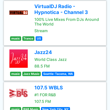
VirtualDJ Radio -
Hypnotica - Channel 3
100% Live Mixes From DJs Around
The World
Stream
music
Trance
US
Jazz24
World Class Jazz
88.5 FM
music
Jazz Music
Seattle-Tacoma, WA
107.5 WBLS
#1 FOR R&B
107.5 FM
music
R&B Music
New York City, NY