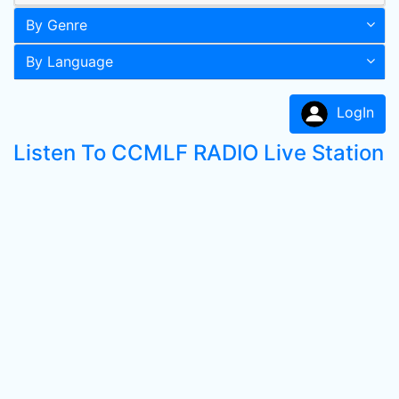
By Genre
By Language
LogIn
Listen To CCMLF RADIO Live Station