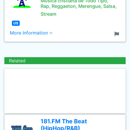
Musica cristiana de Todo Tipo,
Rap, Reggaeton, Merengue, Salsa,
Stream
US
More Information
Related
181.FM The Beat
(HipHop/R&B)