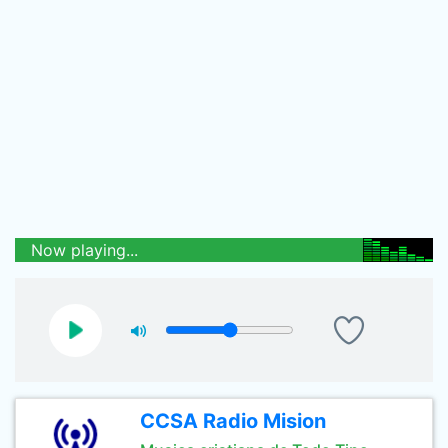
Now playing...
CCSA Radio Mision