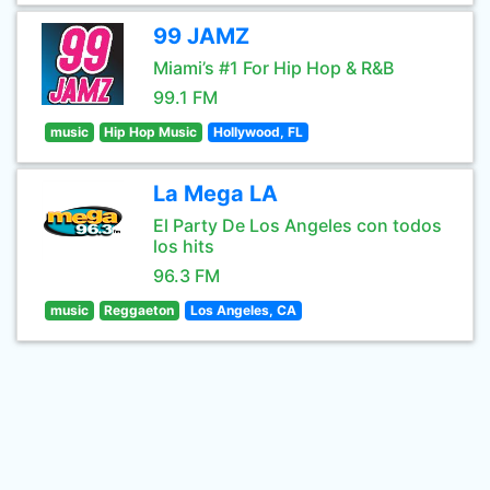
99 JAMZ
Miami’s #1 For Hip Hop & R&B
99.1 FM
music
Hip Hop Music
Hollywood, FL
La Mega LA
El Party De Los Angeles con todos
los hits
96.3 FM
music
Reggaeton
Los Angeles, CA