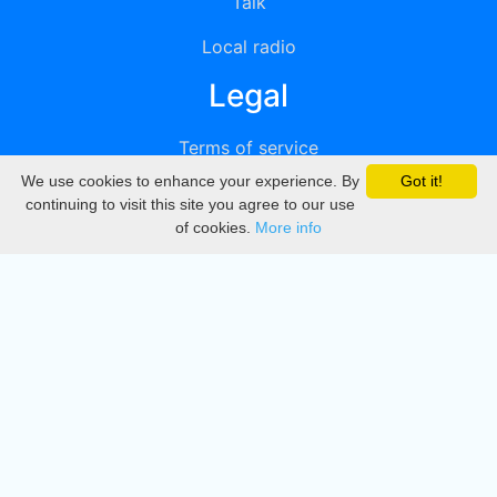
Talk
Local radio
Legal
Terms of service
We use cookies to enhance your experience. By
Got it!
Privacy
continuing to visit this site you agree to our use
of cookies.
More info
DMCA
Directory
Create station
Update station
Contact us
Download