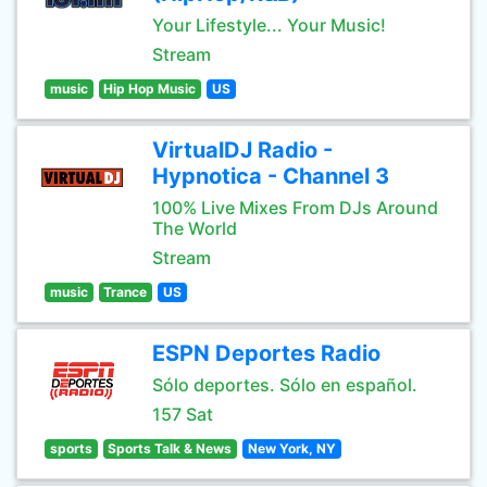
Your Lifestyle... Your Music!
Stream
music
Hip Hop Music
US
VirtualDJ Radio -
Hypnotica - Channel 3
100% Live Mixes From DJs Around
The World
Stream
music
Trance
US
ESPN Deportes Radio
Sólo deportes. Sólo en español.
157 Sat
sports
Sports Talk & News
New York, NY