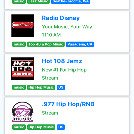
music
Jazz Music
Seattle-Tacoma, WA
Radio Disney
Your Music, Your Way
1110 AM
music
Top 40 & Pop Music
Pasadena, CA
Hot 108 Jamz
New #1 For Hip Hop
Stream
music
Hip Hop Music
US
.977 Hip Hop/RNB
Stream
music
Hip Hop Music
US