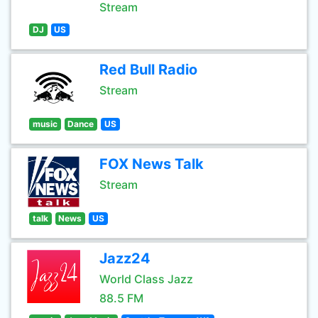
Stream
DJ
US
Red Bull Radio
Stream
music
Dance
US
FOX News Talk
Stream
talk
News
US
Jazz24
World Class Jazz
88.5 FM