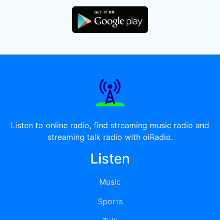
Listen to online radio, find streaming music radio and
streaming talk radio with oiRadio.
Listen
Music
Sports