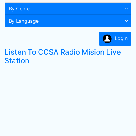
By Genre
By Language
LogIn
Listen To CCSA Radio Mision Live
Station