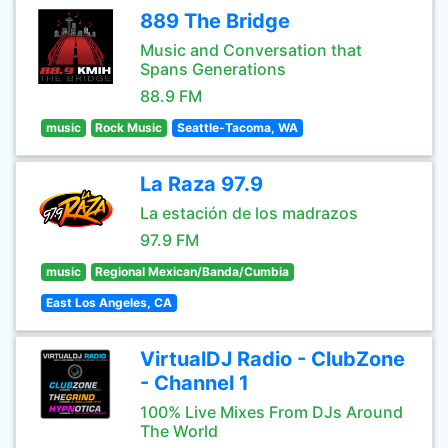
889 The Bridge
Music and Conversation that
Spans Generations
88.9 FM
music
Rock Music
Seattle-Tacoma, WA
La Raza 97.9
La estación de los madrazos
97.9 FM
music
Regional Mexican/Banda/Cumbia
East Los Angeles, CA
VirtualDJ Radio - ClubZone
- Channel 1
100% Live Mixes From DJs Around
The World