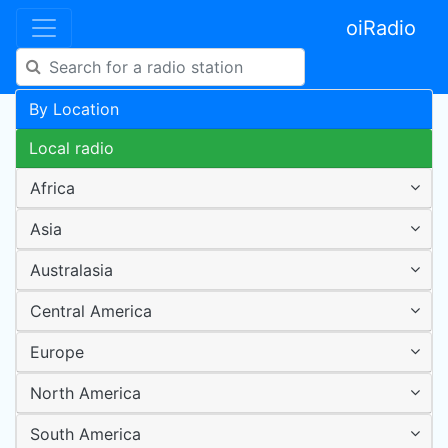
oiRadio
By Location
Local radio
Africa
Asia
Australasia
Central America
Europe
North America
South America