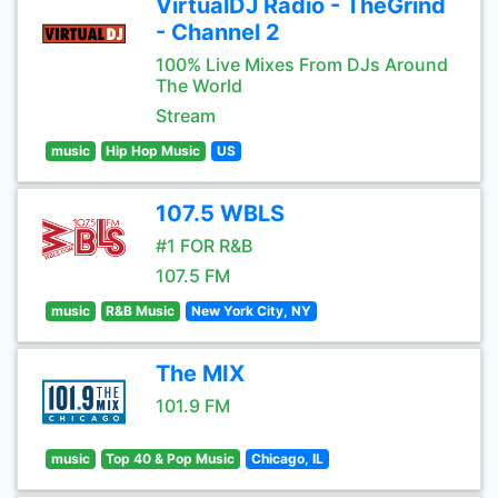
VirtualDJ Radio - TheGrind
- Channel 2
100% Live Mixes From DJs Around
The World
Stream
music
Hip Hop Music
US
107.5 WBLS
#1 FOR R&B
107.5 FM
music
R&B Music
New York City, NY
The MIX
101.9 FM
music
Top 40 & Pop Music
Chicago, IL