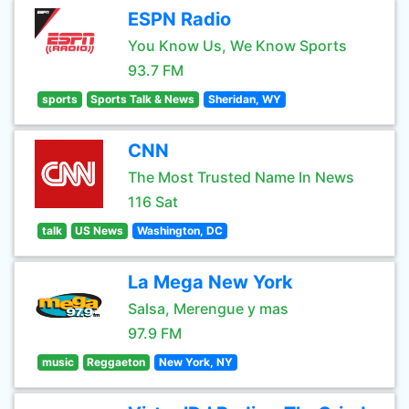
ESPN Radio
You Know Us, We Know Sports
93.7 FM
sports
Sports Talk & News
Sheridan, WY
CNN
The Most Trusted Name In News
116 Sat
talk
US News
Washington, DC
La Mega New York
Salsa, Merengue y mas
97.9 FM
music
Reggaeton
New York, NY