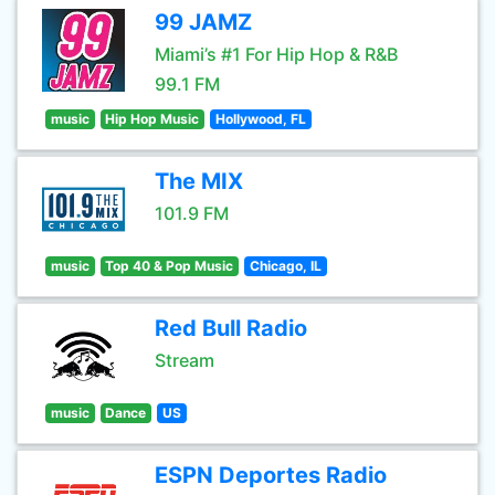
99 JAMZ
Miami’s #1 For Hip Hop & R&B
99.1 FM
music
Hip Hop Music
Hollywood, FL
The MIX
101.9 FM
music
Top 40 & Pop Music
Chicago, IL
Red Bull Radio
Stream
music
Dance
US
ESPN Deportes Radio