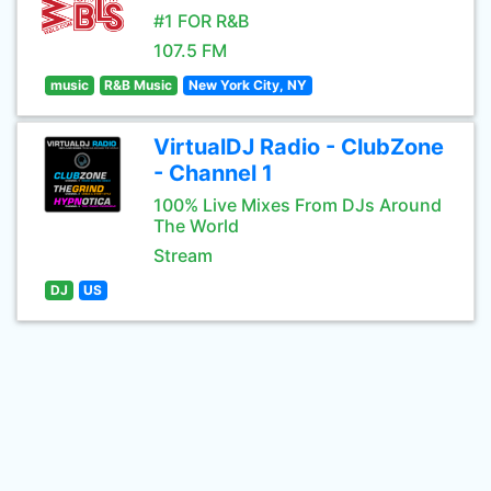
#1 FOR R&B
107.5 FM
music
R&B Music
New York City, NY
VirtualDJ Radio - ClubZone
- Channel 1
100% Live Mixes From DJs Around
The World
Stream
DJ
US