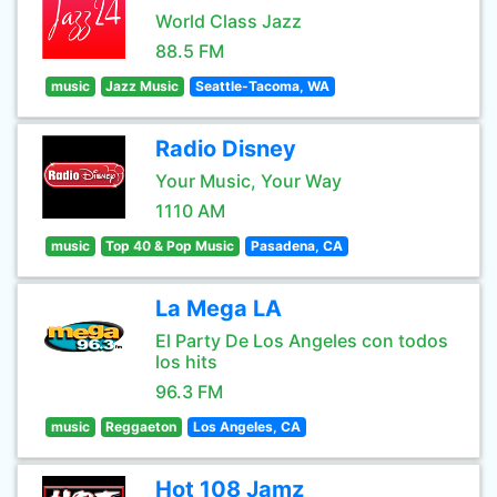
World Class Jazz
88.5 FM
music
Jazz Music
Seattle-Tacoma, WA
Radio Disney
Your Music, Your Way
1110 AM
music
Top 40 & Pop Music
Pasadena, CA
La Mega LA
El Party De Los Angeles con todos
los hits
96.3 FM
music
Reggaeton
Los Angeles, CA
Hot 108 Jamz