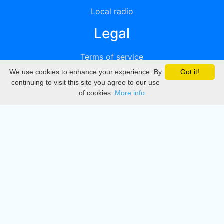
Local radio
Legal
Terms of service
We use cookies to enhance your experience. By
Got it!
Privacy
continuing to visit this site you agree to our use
of cookies.
More info
DMCA
Directory
Create station
Update station
Contact us
Download