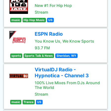
New #1 For Hip Hop
Stream
music
Hip Hop Music
US
ESPN Radio
You Know Us, We Know Sports
93.7 FM
sports
Sports Talk & News
Sheridan, WY
VirtualDJ Radio -
Hypnotica - Channel 3
100% Live Mixes From DJs Around
The World
Stream
music
Trance
US