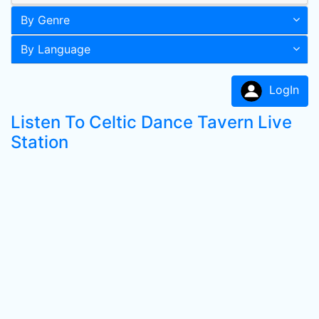
By Genre
By Language
LogIn
Listen To Celtic Dance Tavern Live
Station