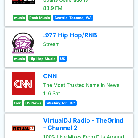
88.9 FM
music
Rock Music
Seattle-Tacoma, WA
.977 Hip Hop/RNB
Stream
music
Hip Hop Music
US
CNN
The Most Trusted Name In News
116 Sat
talk
US News
Washington, DC
VirtualDJ Radio - TheGrind
- Channel 2
100% Live Mixes From DJs Around