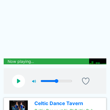
Now playing...
Celtic Dance Tavern