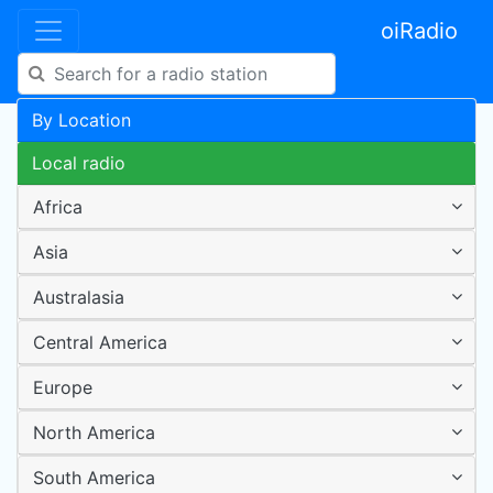
oiRadio
By Location
Local radio
Africa
Asia
Australasia
Central America
Europe
North America
South America