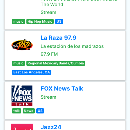
The World
Stream
music
Hip Hop Music
US
La Raza 97.9
La estación de los madrazos
97.9 FM
music
Regional Mexican/Banda/Cumbia
East Los Angeles, CA
FOX News Talk
Stream
talk
News
US
Jazz24