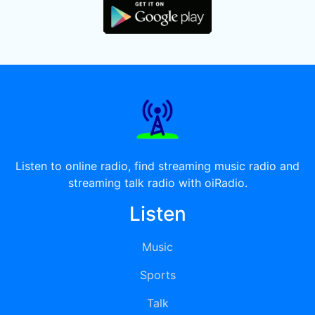
Listen to online radio, find streaming music radio and
streaming talk radio with oiRadio.
Listen
Music
Sports
Talk