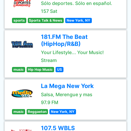
Sólo deportes. Sólo en español.
157 Sat
sports
Sports Talk & News
New York, NY
181.FM The Beat
(HipHop/R&B)
Your Lifestyle... Your Music!
Stream
music
Hip Hop Music
US
La Mega New York
Salsa, Merengue y mas
97.9 FM
music
Reggaeton
New York, NY
107.5 WBLS