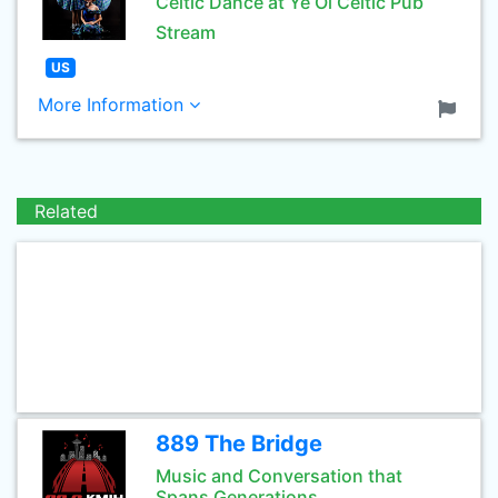
Celtic Dance at Ye Ol Celtic Pub
Stream
US
More Information
Related
889 The Bridge
Music and Conversation that
Spans Generations