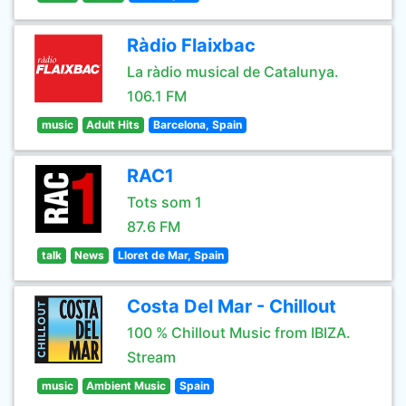
Ràdio Flaixbac
La ràdio musical de Catalunya.
106.1 FM
music
Adult Hits
Barcelona, Spain
RAC1
Tots som 1
87.6 FM
talk
News
Lloret de Mar, Spain
Costa Del Mar - Chillout
100 % Chillout Music from IBIZA.
Stream
music
Ambient Music
Spain