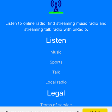
Listen to online radio, find streaming music radio and
streaming talk radio with oiRadio.
Listen
Music
Sports
Talk
Local radio
Legal
Terms of service