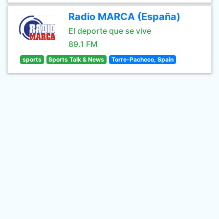
Radio MARCA (España)
El deporte que se vive
89.1 FM
sports
Sports Talk & News
Torre-Pacheco, Spain