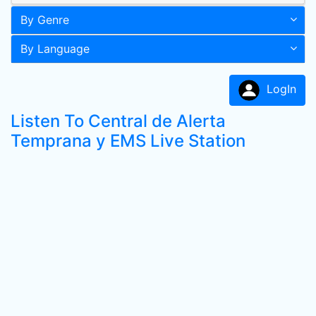
By Genre
By Language
LogIn
Listen To Central de Alerta
Temprana y EMS Live Station