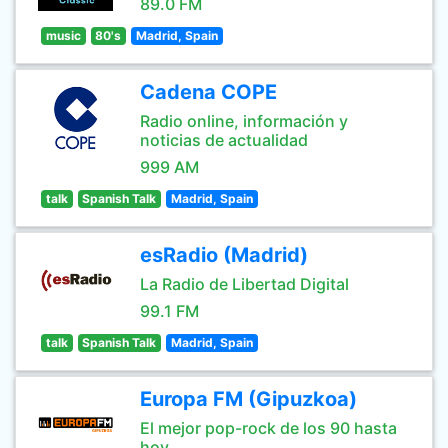
89.0 FM
music
80's
Madrid, Spain
Cadena COPE
Radio online, información y
noticias de actualidad
999 AM
talk
Spanish Talk
Madrid, Spain
esRadio (Madrid)
La Radio de Libertad Digital
99.1 FM
talk
Spanish Talk
Madrid, Spain
Europa FM (Gipuzkoa)
El mejor pop-rock de los 90 hasta
hoy