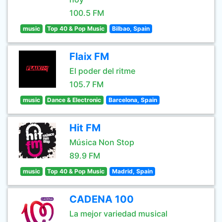
100.5 FM
music
Top 40 & Pop Music
Bilbao, Spain
Flaix FM
El poder del ritme
105.7 FM
music
Dance & Electronic
Barcelona, Spain
Hit FM
Música Non Stop
89.9 FM
music
Top 40 & Pop Music
Madrid, Spain
CADENA 100
La mejor variedad musical