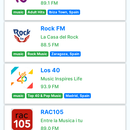
89.1 FM
music
Adult Hits
Ibiza Town, Spain
Rock FM
La Casa del Rock
88.5 FM
music
Rock Music
Zaragoza, Spain
Los 40
Music Inspires Life
93.9 FM
music
Top 40 & Pop Music
Madrid, Spain
RAC105
Entre la Musica i tu
89.0 FM