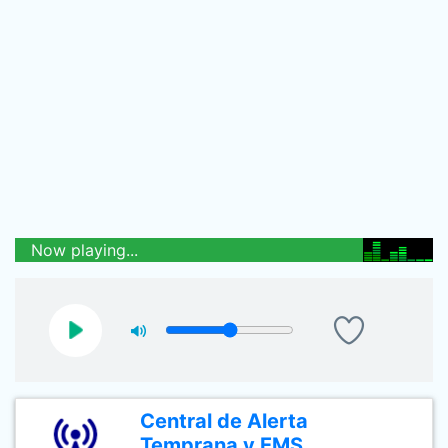
Now playing...
Central de Alerta
Temprana y EMS