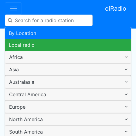
oiRadio
By Location
Local radio
Africa
Asia
Australasia
Central America
Europe
North America
South America