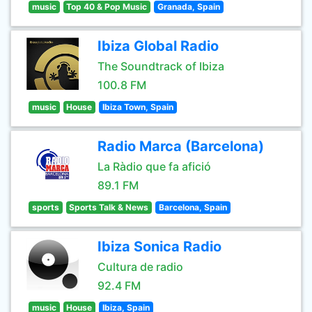
music
Top 40 & Pop Music
Granada, Spain
Ibiza Global Radio
The Soundtrack of Ibiza
100.8 FM
music
House
Ibiza Town, Spain
Radio Marca (Barcelona)
La Ràdio que fa afició
89.1 FM
sports
Sports Talk & News
Barcelona, Spain
Ibiza Sonica Radio
Cultura de radio
92.4 FM
music
House
Ibiza, Spain