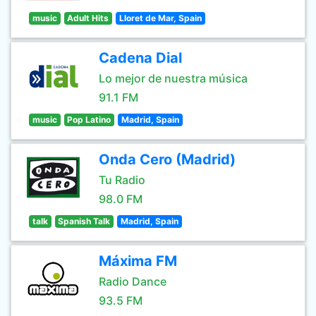
music
Adult Hits
Lloret de Mar, Spain
Cadena Dial
Lo mejor de nuestra música
91.1 FM
music
Pop Latino
Madrid, Spain
Onda Cero (Madrid)
Tu Radio
98.0 FM
talk
Spanish Talk
Madrid, Spain
Máxima FM
Radio Dance
93.5 FM