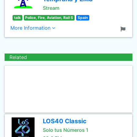
Stream
talk
Police, Fire, Aviation, Rail S
Spain
More Information
Related
LOS40 Classic
Solo tus Números 1