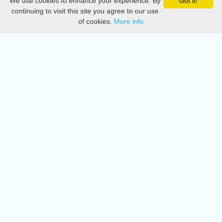
We use cookies to enhance your experience. By
Got it!
Privacy
continuing to visit this site you agree to our use
of cookies.
More info
DMCA
Directory
Create station
Update station
Contact us
Download
Apple store
Play store