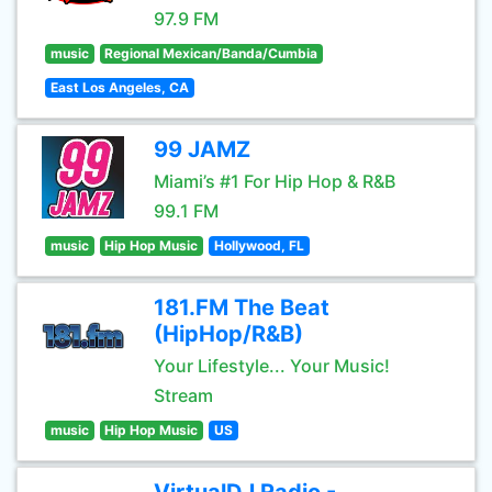
97.9 FM
music
Regional Mexican/Banda/Cumbia
East Los Angeles, CA
99 JAMZ
Miami’s #1 For Hip Hop & R&B
99.1 FM
music
Hip Hop Music
Hollywood, FL
181.FM The Beat
(HipHop/R&B)
Your Lifestyle... Your Music!
Stream
music
Hip Hop Music
US