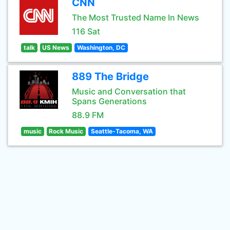
CNN
The Most Trusted Name In News
116 Sat
talk
US News
Washington, DC
889 The Bridge
Music and Conversation that
Spans Generations
88.9 FM
music
Rock Music
Seattle-Tacoma, WA