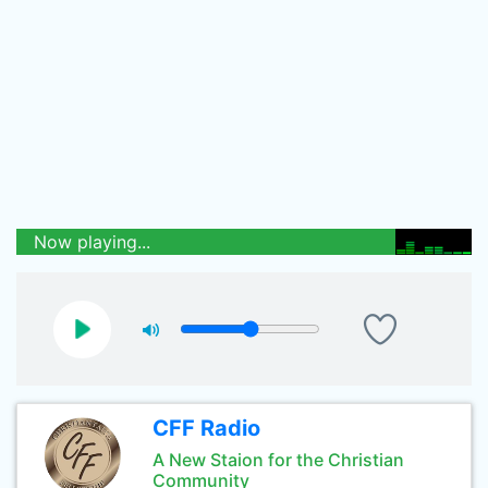
Now playing...
CFF Radio
A New Staion for the Christian
Community