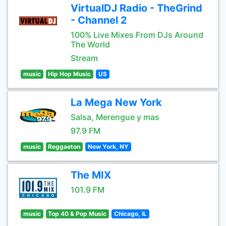
VirtualDJ Radio - TheGrind
- Channel 2
100% Live Mixes From DJs Around
The World
Stream
music
Hip Hop Music
US
La Mega New York
Salsa, Merengue y mas
97.9 FM
music
Reggaeton
New York, NY
The MIX
101.9 FM
music
Top 40 & Pop Music
Chicago, IL