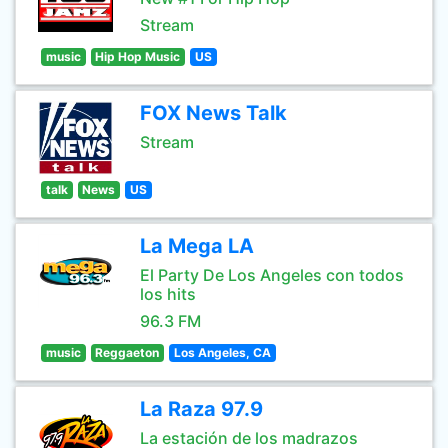
Stream
music
Hip Hop Music
US
FOX News Talk
Stream
talk
News
US
La Mega LA
El Party De Los Angeles con todos
los hits
96.3 FM
music
Reggaeton
Los Angeles, CA
La Raza 97.9
La estación de los madrazos