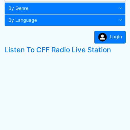
By Genre
By Language
LogIn
Listen To CFF Radio Live Station