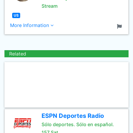
Stream
US
More Information
Related
ESPN Deportes Radio
Sólo deportes. Sólo en español.
157 Sat