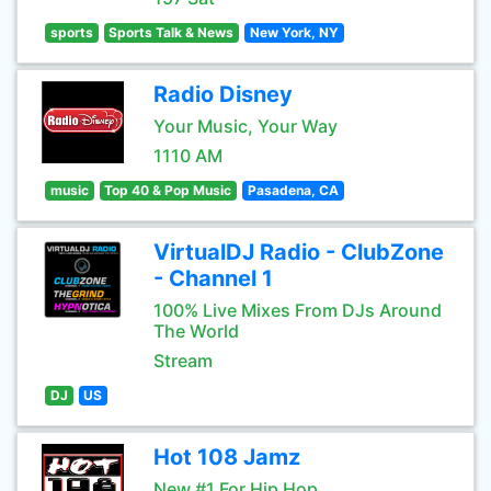
sports
Sports Talk & News
New York, NY
Radio Disney
Your Music, Your Way
1110 AM
music
Top 40 & Pop Music
Pasadena, CA
VirtualDJ Radio - ClubZone
- Channel 1
100% Live Mixes From DJs Around
The World
Stream
DJ
US
Hot 108 Jamz
New #1 For Hip Hop