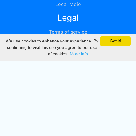
Local radio
Legal
Terms of service
We use cookies to enhance your experience. By
Got it!
Privacy
continuing to visit this site you agree to our use
of cookies.
More info
DMCA
Directory
Create station
Update station
Contact us
Download
Apple store