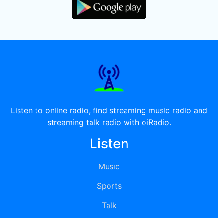
Listen to online radio, find streaming music radio and
streaming talk radio with oiRadio.
Listen
Music
Sports
Talk