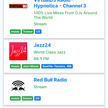
VirtualDJ Radio -
Hypnotica - Channel 3
100% Live Mixes From DJs Around
The World
Stream
music
Trance
US
Jazz24
World Class Jazz
88.5 FM
music
Jazz Music
Seattle-Tacoma, WA
Red Bull Radio
Stream
music
Dance
US