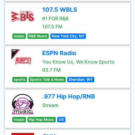
107.5 WBLS
#1 FOR R&B
107.5 FM
music
R&B Music
New York City, NY
ESPN Radio
You Know Us, We Know Sports
93.7 FM
sports
Sports Talk & News
Sheridan, WY
.977 Hip Hop/RNB
Stream
music
Hip Hop Music
US