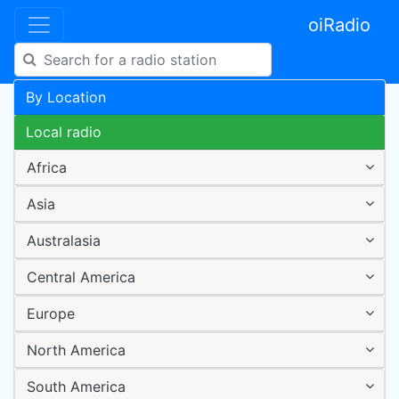
oiRadio
By Location
Local radio
Africa
Asia
Australasia
Central America
Europe
North America
South America