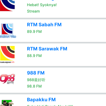
Hebat! Syoknya!
Stream
RTM Sabah FM
89.9 FM
RTM Sarawak FM
88.9 FM
988 FM
988最好听
98.8 FM
Bapakku FM