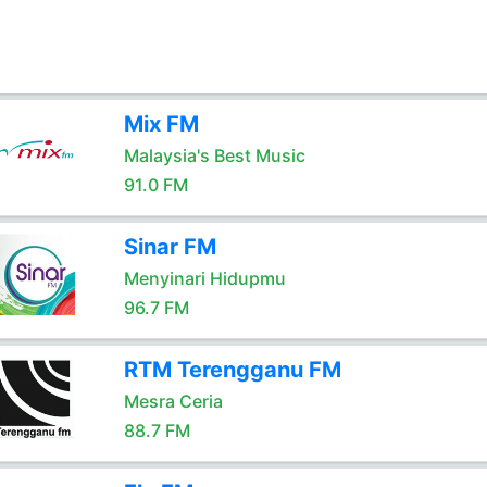
Mix FM
Malaysia's Best Music
91.0 FM
Sinar FM
Menyinari Hidupmu
96.7 FM
RTM Terengganu FM
Mesra Ceria
88.7 FM