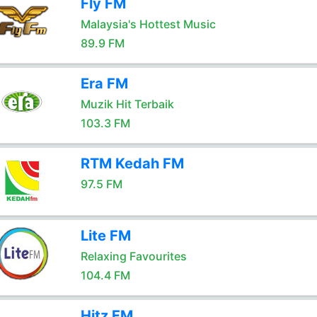
Fly FM
Malaysia's Hottest Music
89.9 FM
Era FM
Muzik Hit Terbaik
103.3 FM
RTM Kedah FM
97.5 FM
Lite FM
Relaxing Favourites
104.4 FM
Hitz FM