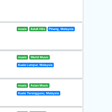
music
Adult Hits
Pinang, Malaysia
music
World Music
Kuala Lumpur, Malaysia
music
Asian Music
Kuala Terengganu, Malaysia