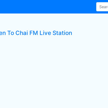
en To Chai FM Live Station