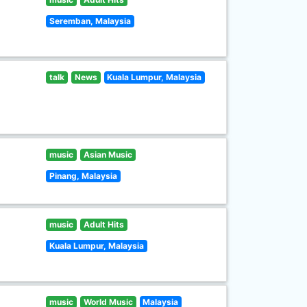
Seremban, Malaysia
talk
News
Kuala Lumpur, Malaysia
music
Asian Music
Pinang, Malaysia
music
Adult Hits
Kuala Lumpur, Malaysia
music
World Music
Malaysia