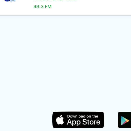
99.3 FM