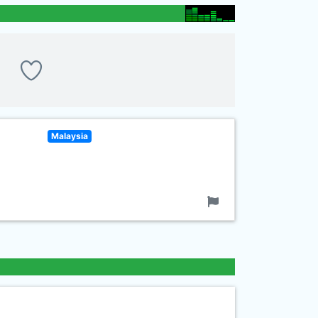
Malaysia