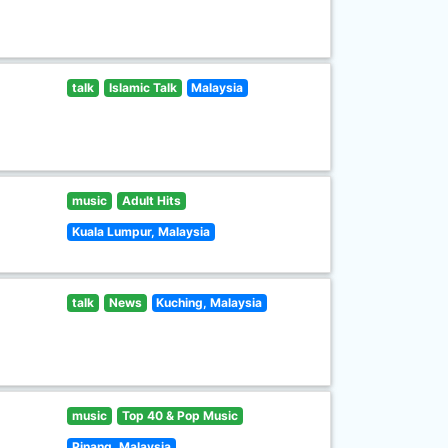
talk
Islamic Talk
Malaysia
music
Adult Hits
Kuala Lumpur, Malaysia
talk
News
Kuching, Malaysia
music
Top 40 & Pop Music
Pinang, Malaysia