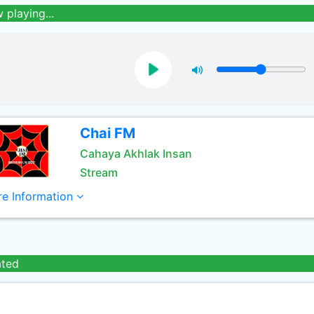
 playing...
Chai FM
Cahaya Akhlak Insan
Stream
e Information
ated