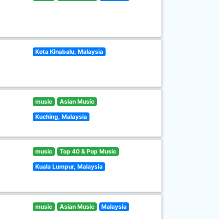
Kota Kinabalu, Malaysia
music
Asian Music
Kuching, Malaysia
music
Top 40 & Pop Music
Kuala Lumpur, Malaysia
music
Asian Music
Malaysia