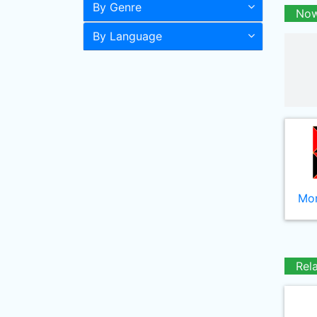
By Genre
Now
By Language
Mor
Rel