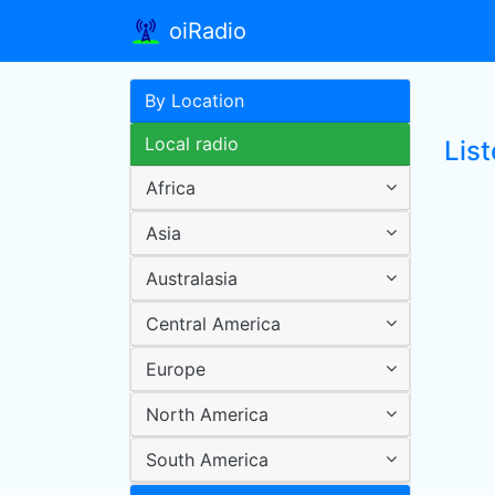
oiRadio
By Location
Local radio
List
Africa
Asia
Australasia
Central America
Europe
North America
South America