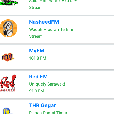
Suka Hati Bapak Aku la!!!!
Stream
NasheedFM
Wadah Hiburan Terkini
Stream
MyFM
101.8 FM
Red FM
Uniquely Sarawak!
91.9 FM
THR Gegar
Pilihan Pantai Timur