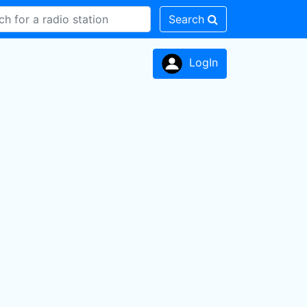
Search
LogIn