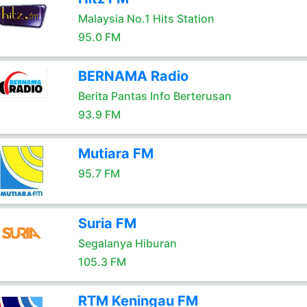
Malaysia No.1 Hits Station
95.0 FM
BERNAMA Radio
Berita Pantas Info Berterusan
93.9 FM
Mutiara FM
95.7 FM
Suria FM
Segalanya Hiburan
105.3 FM
RTM Keningau FM