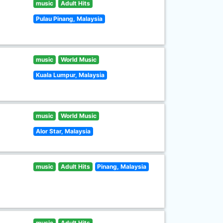
music
Adult Hits
Pulau Pinang, Malaysia
music
World Music
Kuala Lumpur, Malaysia
music
World Music
Alor Star, Malaysia
music
Adult Hits
Pinang, Malaysia
music
Adult Hits