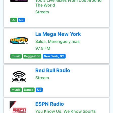
100% Live Mixes From DJs Around
The World
Stream
DJ
US
La Mega New York
Salsa, Merengue y mas
97.9 FM
music
Reggaeton
New York, NY
Red Bull Radio
Stream
music
Dance
US
ESPN Radio
You Know Us, We Know Sports