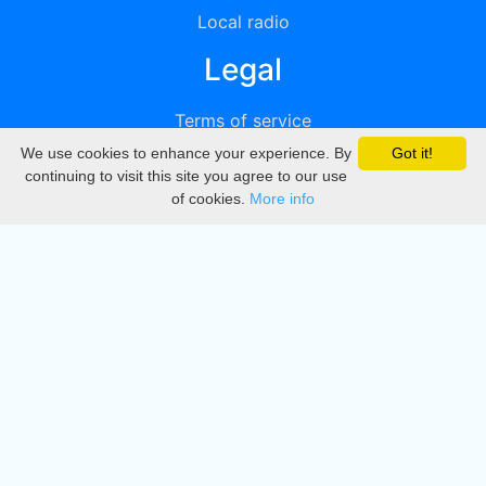
Local radio
Legal
Terms of service
We use cookies to enhance your experience. By
Got it!
Privacy
continuing to visit this site you agree to our use
of cookies.
More info
DMCA
Directory
Create station
Update station
Contact us
Download