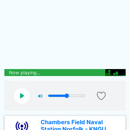
Now playing...
Chambers Field Naval
Station Norfolk - KNGU