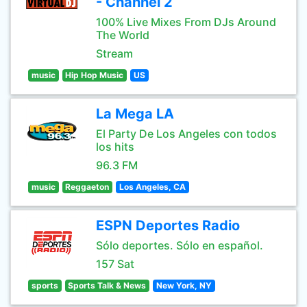
- Channel 2
100% Live Mixes From DJs Around
The World
Stream
music
Hip Hop Music
US
La Mega LA
El Party De Los Angeles con todos
los hits
96.3 FM
music
Reggaeton
Los Angeles, CA
ESPN Deportes Radio
Sólo deportes. Sólo en español.
157 Sat
sports
Sports Talk & News
New York, NY