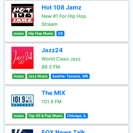
Hot 108 Jamz
New #1 For Hip Hop
Stream
music
Hip Hop Music
US
Jazz24
World Class Jazz
88.5 FM
music
Jazz Music
Seattle-Tacoma, WA
The MIX
101.9 FM
music
Top 40 & Pop Music
Chicago, IL
FOX News Talk