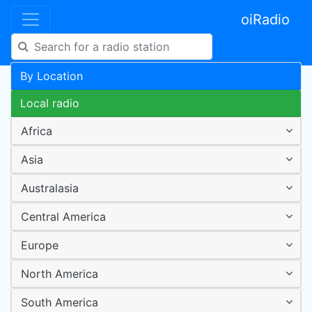
oiRadio
By Location
Local radio
Africa
Asia
Australasia
Central America
Europe
North America
South America