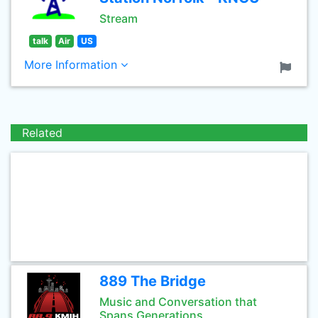
Stream
talk
Air
US
More Information
Related
889 The Bridge
Music and Conversation that
Spans Generations