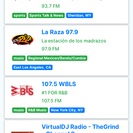
93.7 FM
sports
Sports Talk & News
Sheridan, WY
La Raza 97.9
La estación de los madrazos
97.9 FM
music
Regional Mexican/Banda/Cumbia
East Los Angeles, CA
107.5 WBLS
#1 FOR R&B
107.5 FM
music
R&B Music
New York City, NY
VirtualDJ Radio - TheGrind