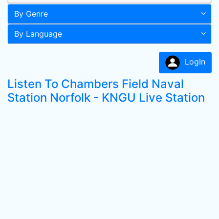
By Genre
By Language
LogIn
Listen To Chambers Field Naval
Station Norfolk - KNGU Live Station