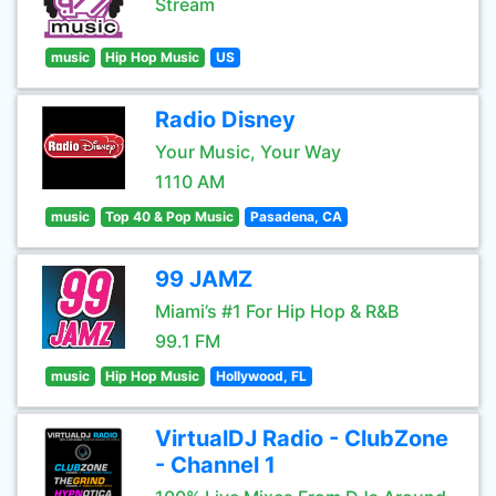
Stream
music
Hip Hop Music
US
Radio Disney
Your Music, Your Way
1110 AM
music
Top 40 & Pop Music
Pasadena, CA
99 JAMZ
Miami’s #1 For Hip Hop & R&B
99.1 FM
music
Hip Hop Music
Hollywood, FL
VirtualDJ Radio - ClubZone
- Channel 1