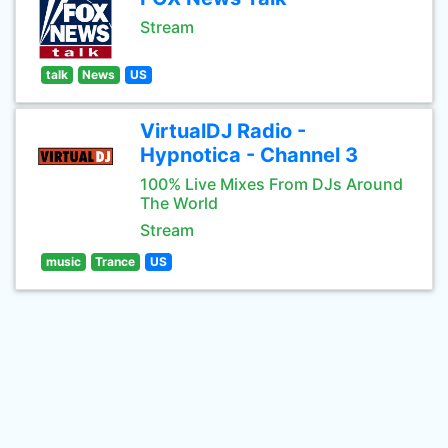
Stream
talk
News
US
VirtualDJ Radio -
Hypnotica - Channel 3
100% Live Mixes From DJs Around
The World
Stream
music
Trance
US