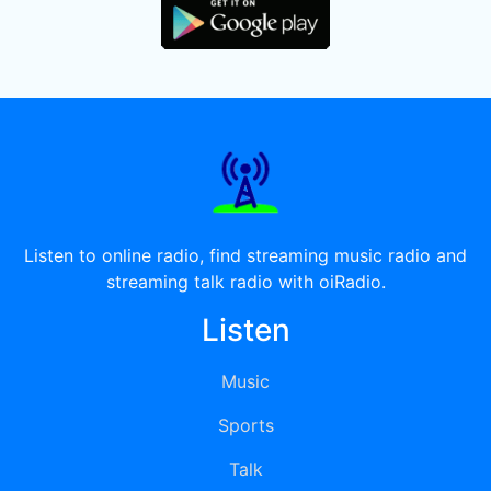
Listen to online radio, find streaming music radio and
streaming talk radio with oiRadio.
Listen
Music
Sports
Talk