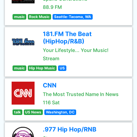
88.9 FM
music
Rock Music
Seattle-Tacoma, WA
181.FM The Beat
(HipHop/R&B)
Your Lifestyle... Your Music!
Stream
music
Hip Hop Music
US
CNN
The Most Trusted Name In News
116 Sat
talk
US News
Washington, DC
.977 Hip Hop/RNB