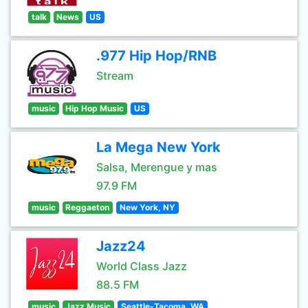
talk
News
US
.977 Hip Hop/RNB
Stream
music
Hip Hop Music
US
La Mega New York
Salsa, Merengue y mas
97.9 FM
music
Reggaeton
New York, NY
Jazz24
World Class Jazz
88.5 FM
music
Jazz Music
Seattle-Tacoma, WA