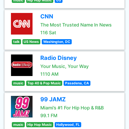
music
Hip Hop Music
US
CNN
The Most Trusted Name In News
116 Sat
talk
US News
Washington, DC
Radio Disney
Your Music, Your Way
1110 AM
music
Top 40 & Pop Music
Pasadena, CA
99 JAMZ
Miami’s #1 For Hip Hop & R&B
99.1 FM
music
Hip Hop Music
Hollywood, FL