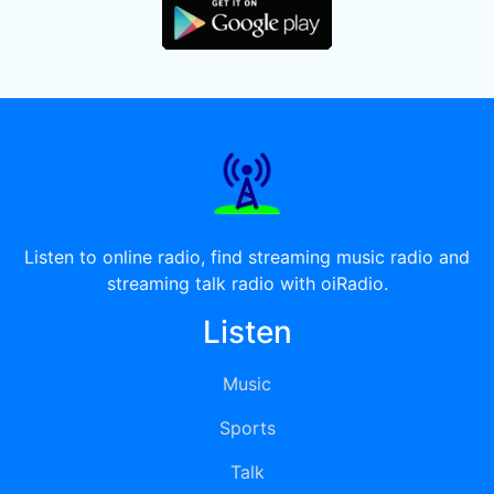
Listen to online radio, find streaming music radio and
streaming talk radio with oiRadio.
Listen
Music
Sports
Talk