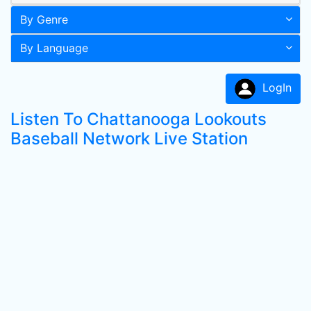
By Genre
By Language
LogIn
Listen To Chattanooga Lookouts
Baseball Network Live Station