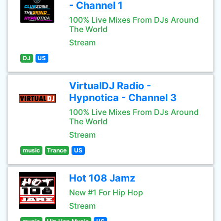
- Channel 1
100% Live Mixes From DJs Around
The World
Stream
DJ
US
VirtualDJ Radio -
Hypnotica - Channel 3
100% Live Mixes From DJs Around
The World
Stream
music
Trance
US
Hot 108 Jamz
New #1 For Hip Hop
Stream