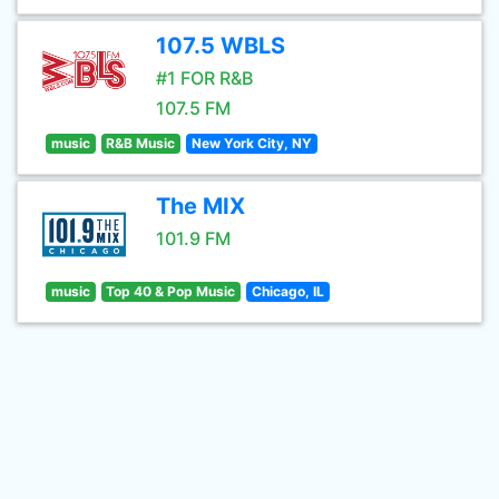
107.5 WBLS
#1 FOR R&B
107.5 FM
music
R&B Music
New York City, NY
The MIX
101.9 FM
music
Top 40 & Pop Music
Chicago, IL