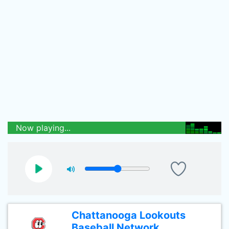
Now playing...
Chattanooga Lookouts
Baseball Network