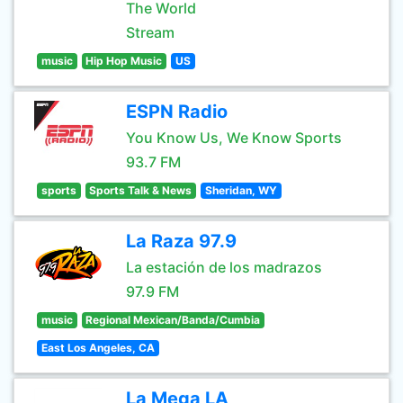
The World
Stream
music
Hip Hop Music
US
ESPN Radio
You Know Us, We Know Sports
93.7 FM
sports
Sports Talk & News
Sheridan, WY
La Raza 97.9
La estación de los madrazos
97.9 FM
music
Regional Mexican/Banda/Cumbia
East Los Angeles, CA
La Mega LA