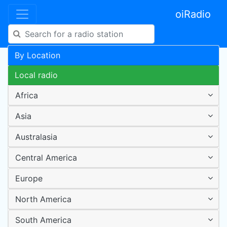
oiRadio
By Location
Local radio
Africa
Asia
Australasia
Central America
Europe
North America
South America