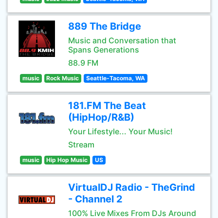
889 The Bridge
Music and Conversation that
Spans Generations
88.9 FM
music
Rock Music
Seattle-Tacoma, WA
181.FM The Beat
(HipHop/R&B)
Your Lifestyle... Your Music!
Stream
music
Hip Hop Music
US
VirtualDJ Radio - TheGrind
- Channel 2
100% Live Mixes From DJs Around