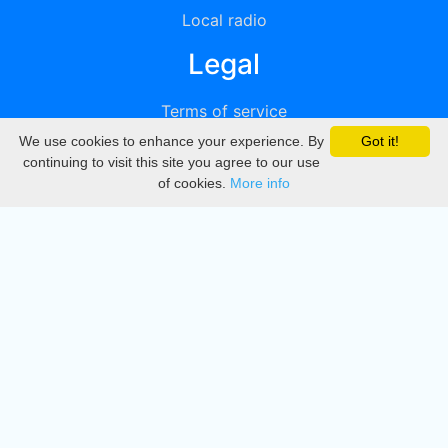
Local radio
Legal
Terms of service
We use cookies to enhance your experience. By
Got it!
Privacy
continuing to visit this site you agree to our use
of cookies.
More info
DMCA
Directory
Create station
Update station
Contact us
Download