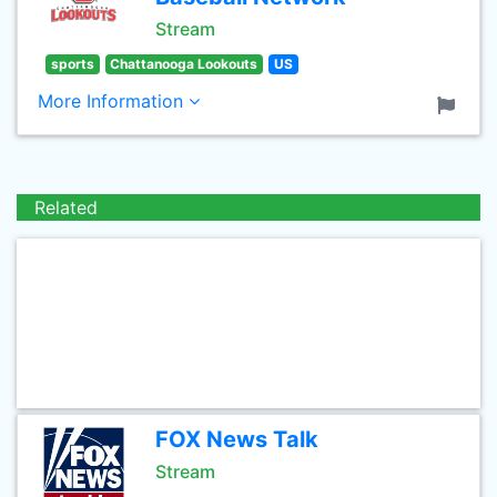
Stream
sports
Chattanooga Lookouts
US
More Information
Related
FOX News Talk
Stream