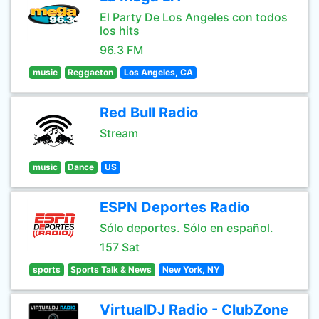
El Party De Los Angeles con todos
los hits
96.3 FM
music
Reggaeton
Los Angeles, CA
Red Bull Radio
Stream
music
Dance
US
ESPN Deportes Radio
Sólo deportes. Sólo en español.
157 Sat
sports
Sports Talk & News
New York, NY
VirtualDJ Radio - ClubZone