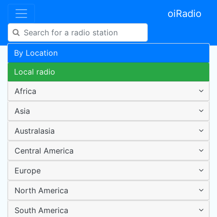
oiRadio
By Location
Local radio
Africa
Asia
Australasia
Central America
Europe
North America
South America