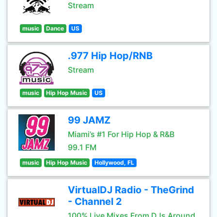
Stream
music
Dance
US
.977 Hip Hop/RNB
Stream
music
Hip Hop Music
US
99 JAMZ
Miami’s #1 For Hip Hop & R&B
99.1 FM
music
Hip Hop Music
Hollywood, FL
VirtualDJ Radio - TheGrind
- Channel 2
100% Live Mixes From DJs Around