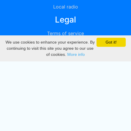
Local radio
Legal
Terms of service
We use cookies to enhance your experience. By
Got it!
Privacy
continuing to visit this site you agree to our use
of cookies.
More info
DMCA
Directory
Create station
Update station
Contact us
Download