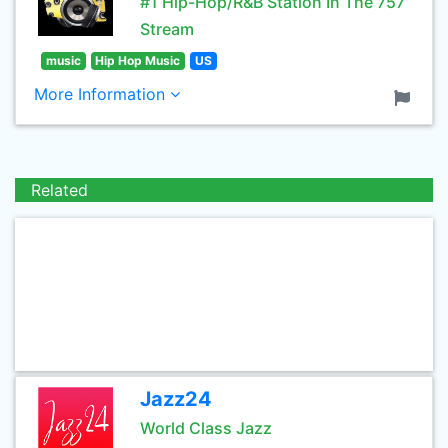
#1 Hip-Hop/R&B Station In The 757
Stream
music
Hip Hop Music
US
More Information
Related
Jazz24
World Class Jazz