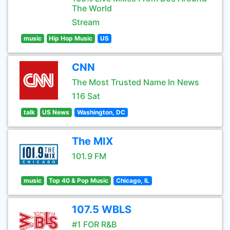
The World
Stream
music
Hip Hop Music
US
CNN
The Most Trusted Name In News
116 Sat
talk
US News
Washington, DC
The MIX
101.9 FM
music
Top 40 & Pop Music
Chicago, IL
107.5 WBLS
#1 FOR R&B