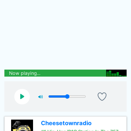
Now playing...
Cheesetownradio