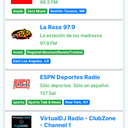
88.5 FM
music
Jazz Music
Seattle-Tacoma, WA
La Raza 97.9
La estación de los madrazos
97.9 FM
music
Regional Mexican/Banda/Cumbia
East Los Angeles, CA
ESPN Deportes Radio
Sólo deportes. Sólo en español.
157 Sat
sports
Sports Talk & News
New York, NY
VirtualDJ Radio - ClubZone
- Channel 1