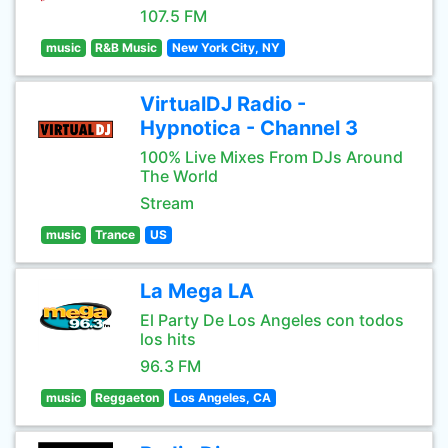
107.5 FM
music
R&B Music
New York City, NY
VirtualDJ Radio -
Hypnotica - Channel 3
100% Live Mixes From DJs Around
The World
Stream
music
Trance
US
La Mega LA
El Party De Los Angeles con todos
los hits
96.3 FM
music
Reggaeton
Los Angeles, CA