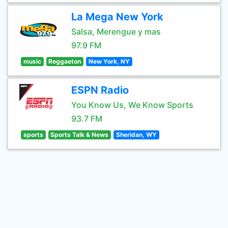
La Mega New York
Salsa, Merengue y mas
97.9 FM
music
Reggaeton
New York, NY
ESPN Radio
You Know Us, We Know Sports
93.7 FM
sports
Sports Talk & News
Sheridan, WY