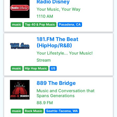
Radio Disney
Your Music, Your Way
1110 AM
music
Top 40 & Pop Music
Pasadena, CA
181.FM The Beat
(HipHop/R&B)
Your Lifestyle... Your Music!
Stream
music
Hip Hop Music
US
889 The Bridge
Music and Conversation that
Spans Generations
88.9 FM
music
Rock Music
Seattle-Tacoma, WA