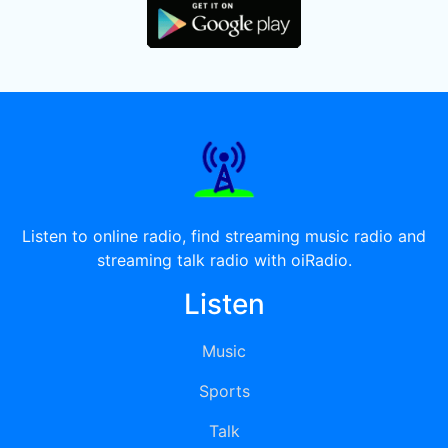
Listen to online radio, find streaming music radio and
streaming talk radio with oiRadio.
Listen
Music
Sports
Talk