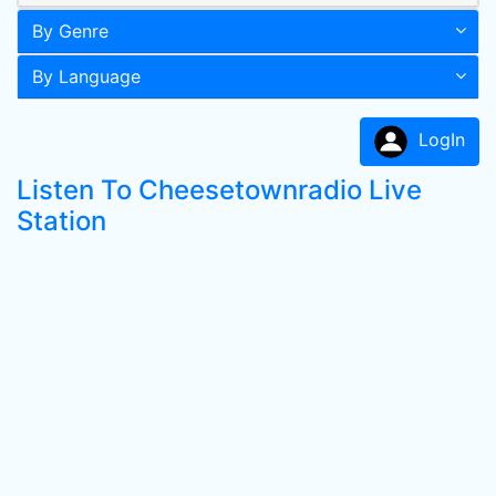
By Genre
By Language
LogIn
Listen To Cheesetownradio Live
Station