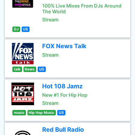
100% Live Mixes From DJs Around
The World
Stream
DJ
US
FOX News Talk
Stream
talk
News
US
Hot 108 Jamz
New #1 For Hip Hop
Stream
music
Hip Hop Music
US
Red Bull Radio