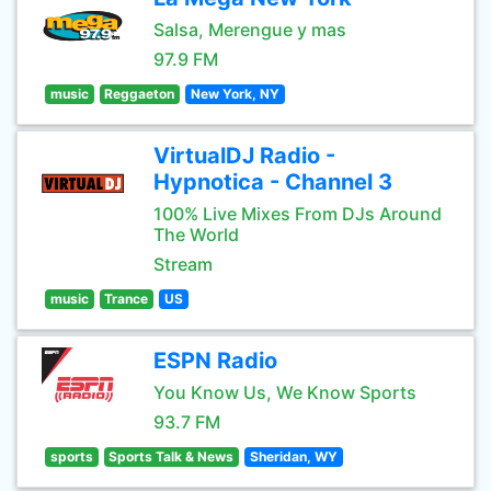
Salsa, Merengue y mas
97.9 FM
music
Reggaeton
New York, NY
VirtualDJ Radio -
Hypnotica - Channel 3
100% Live Mixes From DJs Around
The World
Stream
music
Trance
US
ESPN Radio
You Know Us, We Know Sports
93.7 FM
sports
Sports Talk & News
Sheridan, WY