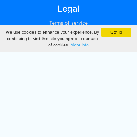
Legal
Terms of service
We use cookies to enhance your experience. By
Got it!
Privacy
continuing to visit this site you agree to our use
of cookies.
More info
DMCA
Directory
Create station
Update station
Contact us
Download
Apple store