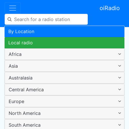
oiRadio
By Location
Local radio
Africa
Asia
Australasia
Central America
Europe
North America
South America