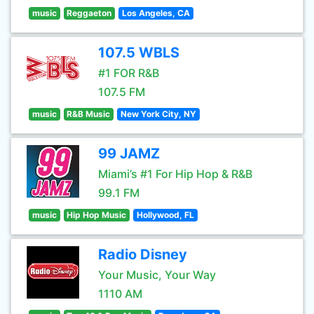
music
Reggaeton
Los Angeles, CA
107.5 WBLS
#1 FOR R&B
107.5 FM
music
R&B Music
New York City, NY
99 JAMZ
Miami’s #1 For Hip Hop & R&B
99.1 FM
music
Hip Hop Music
Hollywood, FL
Radio Disney
Your Music, Your Way
1110 AM