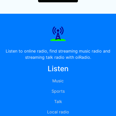
Listen to online radio, find streaming music radio and
streaming talk radio with oiRadio.
Listen
Music
Sports
Talk
Local radio