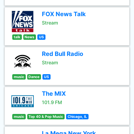
FOX News Talk
Stream
talk
News
US
Red Bull Radio
Stream
music
Dance
US
The MIX
101.9 FM
music
Top 40 & Pop Music
Chicago, IL
La Mega New York