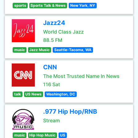
sports
Sports Talk & News
New York, NY
Jazz24
World Class Jazz
88.5 FM
music
Jazz Music
Seattle-Tacoma, WA
CNN
The Most Trusted Name In News
116 Sat
talk
US News
Washington, DC
.977 Hip Hop/RNB
Stream
music
Hip Hop Music
US