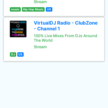
Stream
music
Hip Hop Music
US
VirtualDJ Radio - ClubZone
- Channel 1
100% Live Mixes From DJs Around
The World
Stream
DJ
US