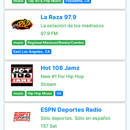
music
Top 40 & Pop Music
Pasadena, CA
La Raza 97.9
La estación de los madrazos
97.9 FM
music
Regional Mexican/Banda/Cumbia
East Los Angeles, CA
Hot 108 Jamz
New #1 For Hip Hop
Stream
music
Hip Hop Music
US
ESPN Deportes Radio
Sólo deportes. Sólo en español.
157 Sat