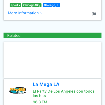
sports
Chicago Sky
Chicago, IL
More Information
Related
La Mega LA
El Party De Los Angeles con todos
los hits
96.3 FM