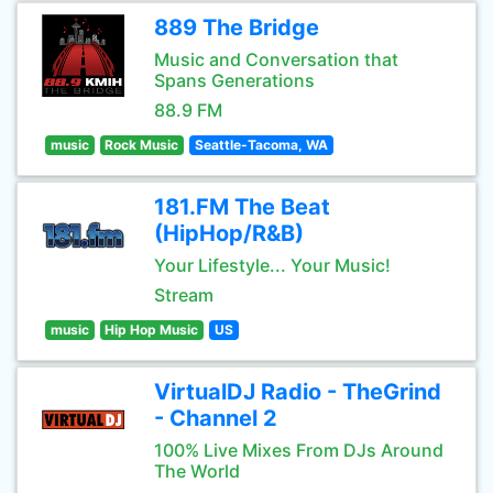
889 The Bridge
Music and Conversation that
Spans Generations
88.9 FM
music
Rock Music
Seattle-Tacoma, WA
181.FM The Beat
(HipHop/R&B)
Your Lifestyle... Your Music!
Stream
music
Hip Hop Music
US
VirtualDJ Radio - TheGrind
- Channel 2
100% Live Mixes From DJs Around
The World