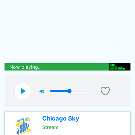
Now playing...
Chicago Sky
Stream