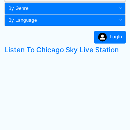
By Genre
By Language
LogIn
Listen To Chicago Sky Live Station