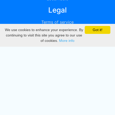
Legal
Terms of service
We use cookies to enhance your experience. By
Got it!
Privacy
continuing to visit this site you agree to our use
of cookies.
More info
DMCA
Directory
Create station
Update station
Contact us
Download
Apple store