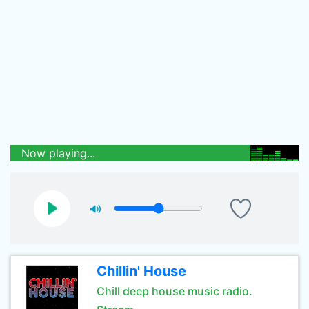
Now playing...
Chillin' House
Chill deep house music radio.