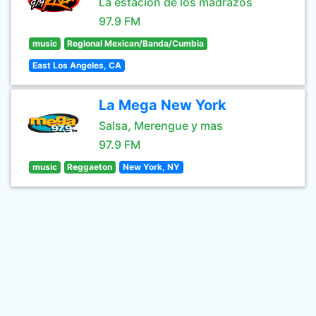
La estación de los madrazos
97.9 FM
music
Regional Mexican/Banda/Cumbia
East Los Angeles, CA
La Mega New York
Salsa, Merengue y mas
97.9 FM
music
Reggaeton
New York, NY