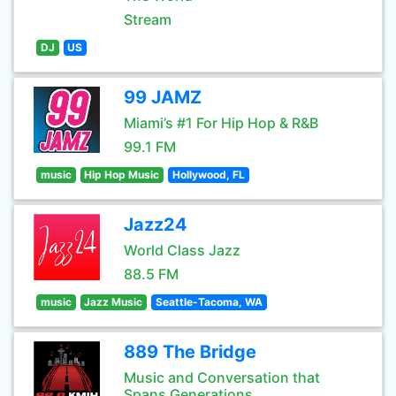
Stream
DJ
US
99 JAMZ
Miami’s #1 For Hip Hop & R&B
99.1 FM
music
Hip Hop Music
Hollywood, FL
Jazz24
World Class Jazz
88.5 FM
music
Jazz Music
Seattle-Tacoma, WA
889 The Bridge
Music and Conversation that
Spans Generations