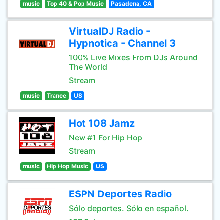
music
Top 40 & Pop Music
Pasadena, CA
VirtualDJ Radio -
Hypnotica - Channel 3
100% Live Mixes From DJs Around
The World
Stream
music
Trance
US
Hot 108 Jamz
New #1 For Hip Hop
Stream
music
Hip Hop Music
US
ESPN Deportes Radio
Sólo deportes. Sólo en español.