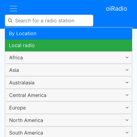
oiRadio
By Location
Local radio
Africa
Asia
Australasia
Central America
Europe
North America
South America