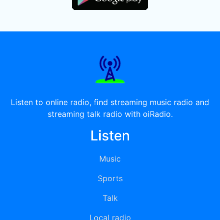
Listen to online radio, find streaming music radio and
streaming talk radio with oiRadio.
Listen
Music
Sports
Talk
Local radio