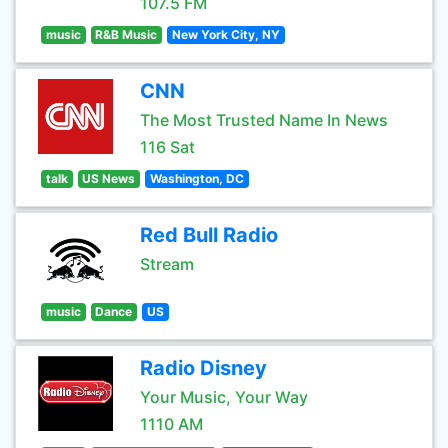
107.5 FM
music
R&B Music
New York City, NY
CNN
The Most Trusted Name In News
116 Sat
talk
US News
Washington, DC
Red Bull Radio
Stream
music
Dance
US
Radio Disney
Your Music, Your Way
1110 AM