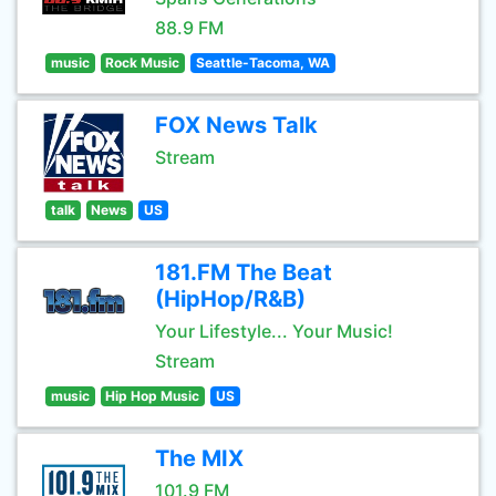
88.9 FM
music
Rock Music
Seattle-Tacoma, WA
FOX News Talk
Stream
talk
News
US
181.FM The Beat
(HipHop/R&B)
Your Lifestyle... Your Music!
Stream
music
Hip Hop Music
US
The MIX
101.9 FM