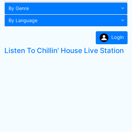
By Genre
By Language
LogIn
Listen To Chillin' House Live Station