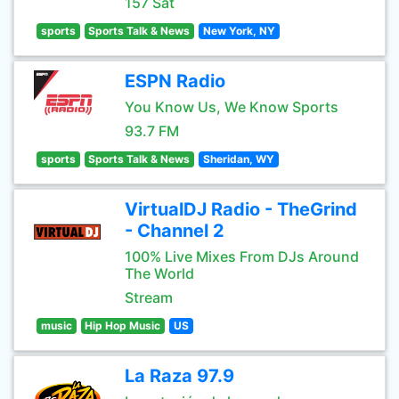
157 Sat
sports
Sports Talk & News
New York, NY
ESPN Radio
You Know Us, We Know Sports
93.7 FM
sports
Sports Talk & News
Sheridan, WY
VirtualDJ Radio - TheGrind
- Channel 2
100% Live Mixes From DJs Around
The World
Stream
music
Hip Hop Music
US
La Raza 97.9