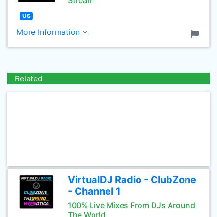
Stream
US
More Information
Related
VirtualDJ Radio - ClubZone
- Channel 1
100% Live Mixes From DJs Around
The World