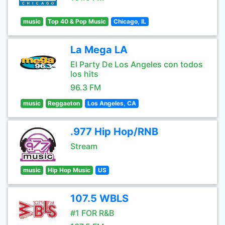
music
Top 40 & Pop Music
Chicago, IL
La Mega LA
El Party De Los Angeles con todos
los hits
96.3 FM
music
Reggaeton
Los Angeles, CA
.977 Hip Hop/RNB
Stream
music
Hip Hop Music
US
107.5 WBLS
#1 FOR R&B