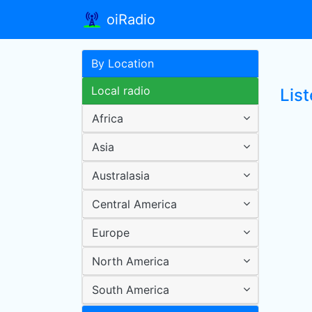
oiRadio
By Location
Local radio
Lis
Africa
Asia
Australasia
Central America
Europe
North America
South America