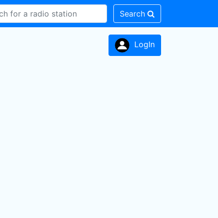
Search
LogIn