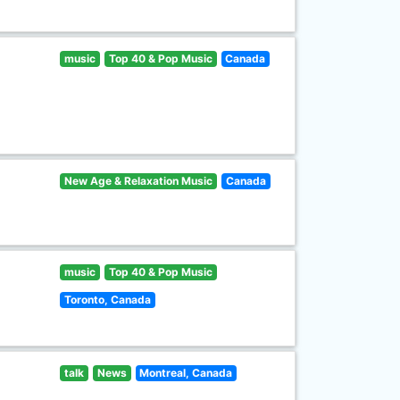
music
Top 40 & Pop Music
Canada
New Age & Relaxation Music
Canada
music
Top 40 & Pop Music
Toronto, Canada
talk
News
Montreal, Canada