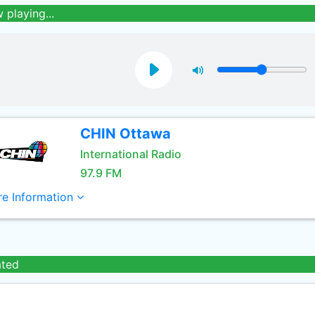
 playing...
CHIN Ottawa
International Radio
97.9 FM
e Information
ated