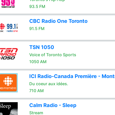
93.5 FM
CBC Radio One Toronto
91.5 FM
TSN 1050
Voice of Toronto Sports
1050 AM
ICI Radio-Canada Première - Mont
Du coeur aux idées.
710 AM
Calm Radio - Sleep
Stream