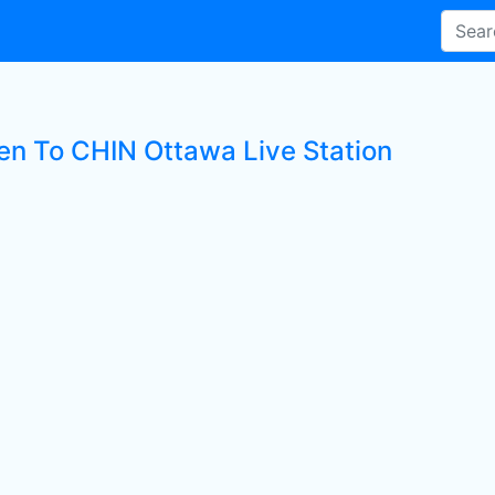
ten To CHIN Ottawa Live Station