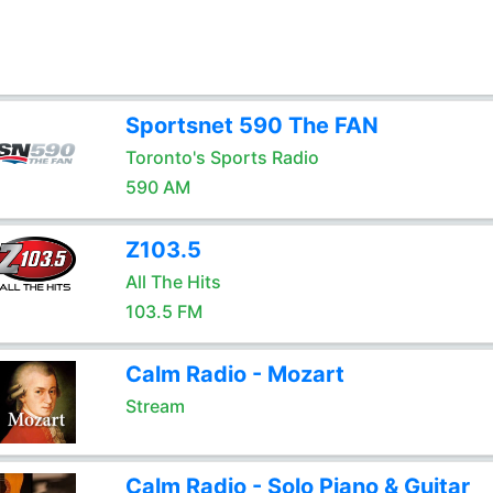
Sportsnet 590 The FAN
Toronto's Sports Radio
590 AM
Z103.5
All The Hits
103.5 FM
Calm Radio - Mozart
Stream
Calm Radio - Solo Piano & Guitar