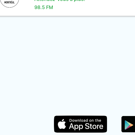
98.5 FM