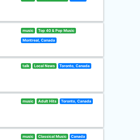
music
Top 40 & Pop Music
Montreal, Canada
talk
Local News
Toronto, Canada
music
Adult Hits
Toronto, Canada
music
Classical Music
Canada