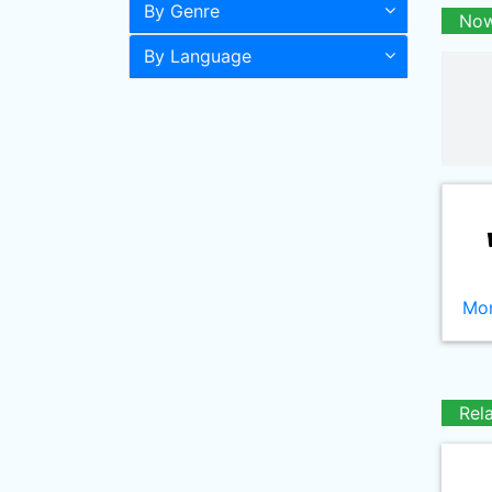
By Genre
Now
By Language
Mor
Rel