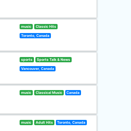
music
Classic Hits
Toronto, Canada
sports
Sports Talk & News
Vancouver, Canada
music
Classical Music
Canada
music
Adult Hits
Toronto, Canada