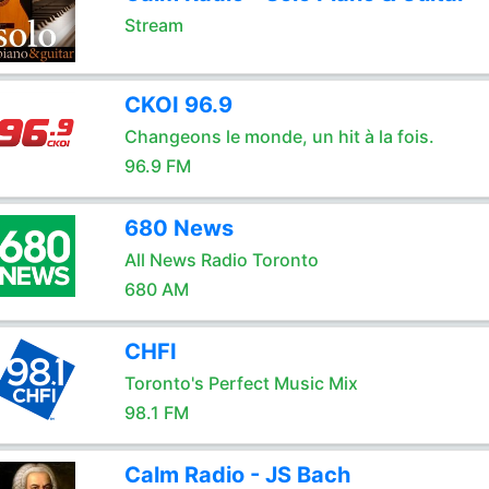
Stream
CKOI 96.9
Changeons le monde, un hit à la fois.
96.9 FM
680 News
All News Radio Toronto
680 AM
CHFI
Toronto's Perfect Music Mix
98.1 FM
Calm Radio - JS Bach