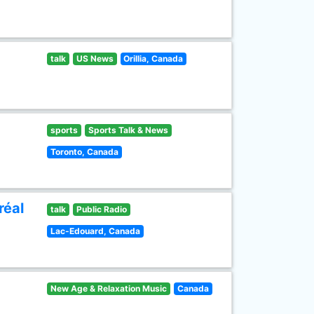
talk
US News
Orillia, Canada
sports
Sports Talk & News
Toronto, Canada
réal
talk
Public Radio
Lac-Edouard, Canada
New Age & Relaxation Music
Canada