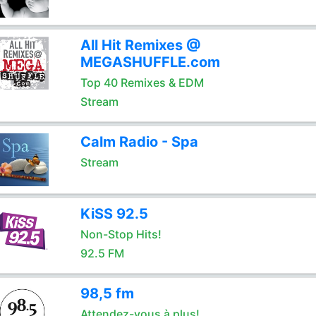
All Hit Remixes @
MEGASHUFFLE.com
Top 40 Remixes & EDM
Stream
Calm Radio - Spa
Stream
KiSS 92.5
Non-Stop Hits!
92.5 FM
98,5 fm
Attendez-vous à plus!