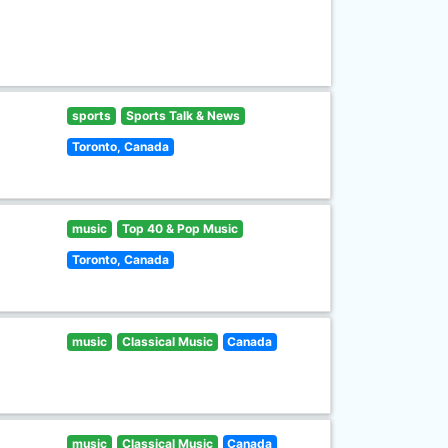
sports
Sports Talk & News
Toronto, Canada
music
Top 40 & Pop Music
Toronto, Canada
music
Classical Music
Canada
music
Classical Music
Canada