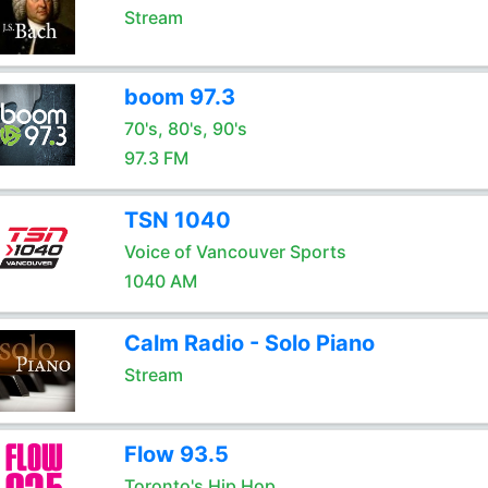
Stream
boom 97.3
70's, 80's, 90's
97.3 FM
TSN 1040
Voice of Vancouver Sports
1040 AM
Calm Radio - Solo Piano
Stream
Flow 93.5
Toronto's Hip Hop