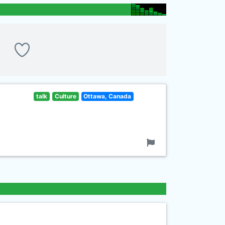
talk
Culture
Ottawa, Canada