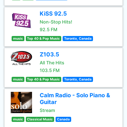
KiSS 92.5
Non-Stop Hits!
92.5 FM
music
Top 40 & Pop Music
Toronto, Canada
Z103.5
All The Hits
103.5 FM
music
Top 40 & Pop Music
Toronto, Canada
Calm Radio - Solo Piano &
Guitar
Stream
music
Classical Music
Canada