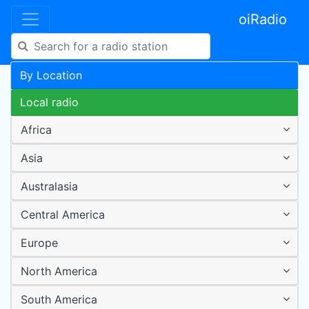
oiRadio
By Location
Local radio
Africa
Asia
Australasia
Central America
Europe
North America
South America