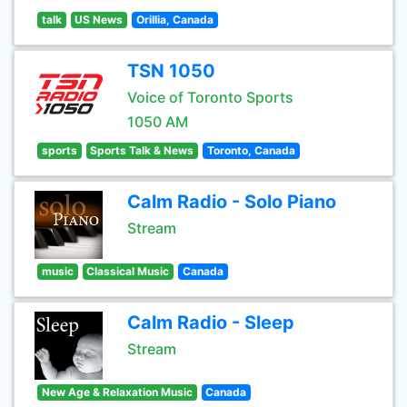
talk
US News
Orillia, Canada
TSN 1050
Voice of Toronto Sports
1050 AM
sports
Sports Talk & News
Toronto, Canada
Calm Radio - Solo Piano
Stream
music
Classical Music
Canada
Calm Radio - Sleep
Stream
New Age & Relaxation Music
Canada