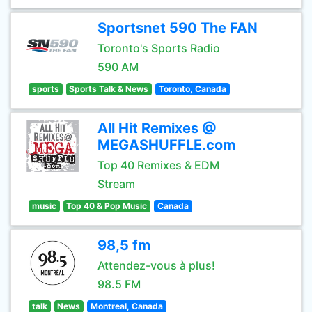
Sportsnet 590 The FAN
Toronto's Sports Radio
590 AM
sports
Sports Talk & News
Toronto, Canada
All Hit Remixes @
MEGASHUFFLE.com
Top 40 Remixes & EDM
Stream
music
Top 40 & Pop Music
Canada
98,5 fm
Attendez-vous à plus!
98.5 FM
talk
News
Montreal, Canada