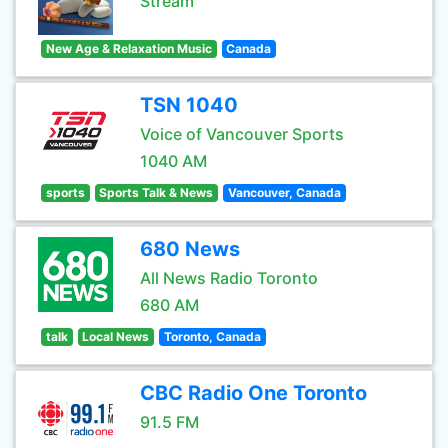
Stream
New Age & Relaxation Music
Canada
TSN 1040
Voice of Vancouver Sports
1040 AM
sports
Sports Talk & News
Vancouver, Canada
680 News
All News Radio Toronto
680 AM
talk
Local News
Toronto, Canada
CBC Radio One Toronto
91.5 FM