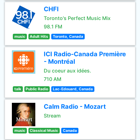
CHFI
Toronto's Perfect Music Mix
98.1 FM
music
Adult Hits
Toronto, Canada
ICI Radio-Canada Première
- Montréal
Du coeur aux idées.
710 AM
talk
Public Radio
Lac-Edouard, Canada
Calm Radio - Mozart
Stream
music
Classical Music
Canada