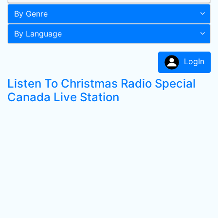
By Genre
By Language
LogIn
Listen To Christmas Radio Special
Canada Live Station