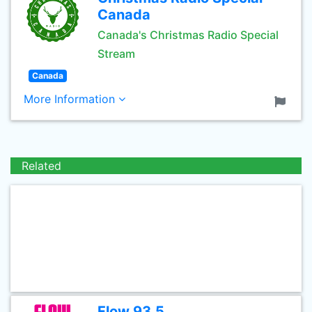
Canada
Canada's Christmas Radio Special
Stream
Canada
More Information
Related
Flow 93.5