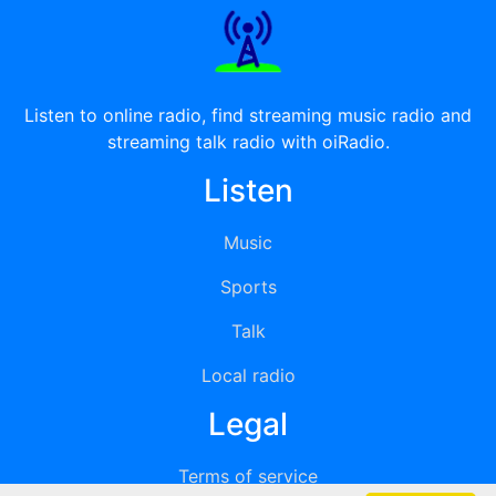
Listen to online radio, find streaming music radio and
streaming talk radio with oiRadio.
Listen
Music
Sports
Talk
Local radio
Legal
Terms of service