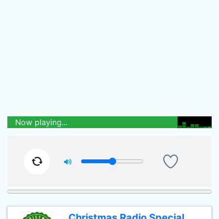
Now playing...
Christmas Radio Special