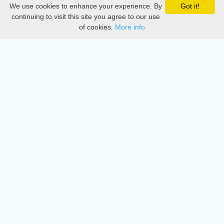
We use cookies to enhance your experience. By
Got it!
Privacy
continuing to visit this site you agree to our use
of cookies.
More info
DMCA
Directory
Create station
Update station
Contact us
Download
Apple store
Play store