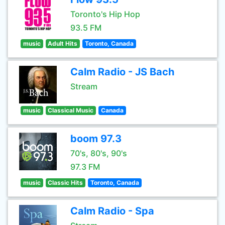
Toronto's Hip Hop
93.5 FM
music
Adult Hits
Toronto, Canada
Calm Radio - JS Bach
Stream
music
Classical Music
Canada
boom 97.3
70's, 80's, 90's
97.3 FM
music
Classic Hits
Toronto, Canada
Calm Radio - Spa