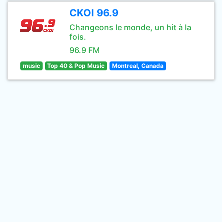
CKOI 96.9
Changeons le monde, un hit à la
fois.
96.9 FM
music
Top 40 & Pop Music
Montreal, Canada