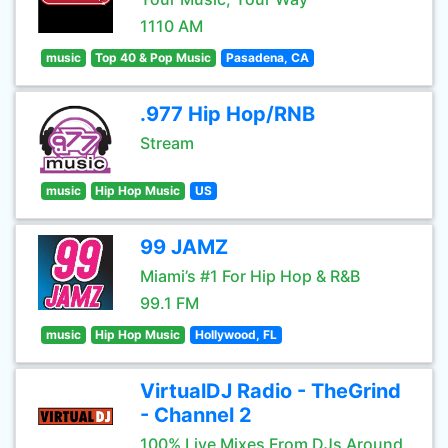
1110 AM
music
Top 40 & Pop Music
Pasadena, CA
.977 Hip Hop/RNB
Stream
music
Hip Hop Music
US
99 JAMZ
Miami’s #1 For Hip Hop & R&B
99.1 FM
music
Hip Hop Music
Hollywood, FL
VirtualDJ Radio - TheGrind
- Channel 2
100% Live Mixes From DJs Around