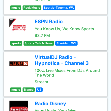
music
Rock Music
Seattle-Tacoma, WA
ESPN Radio
You Know Us, We Know Sports
93.7 FM
sports
Sports Talk & News
Sheridan, WY
VirtualDJ Radio -
Hypnotica - Channel 3
100% Live Mixes From DJs Around
The World
Stream
music
Trance
US
Radio Disney
Your Music, Your Way