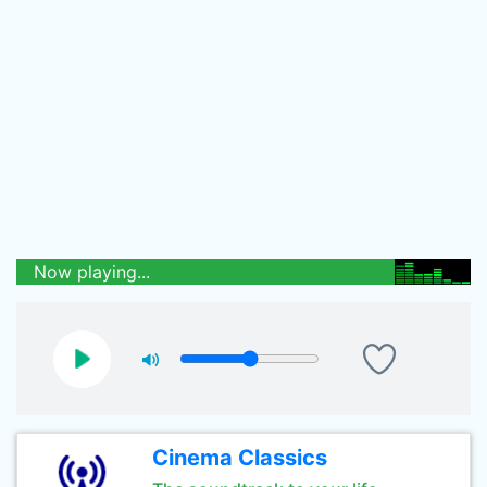
Now playing...
Cinema Classics