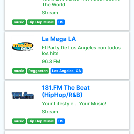
The World
Stream
music
Hip Hop Music
US
La Mega LA
El Party De Los Angeles con todos
los hits
96.3 FM
music
Reggaeton
Los Angeles, CA
181.FM The Beat
(HipHop/R&B)
Your Lifestyle... Your Music!
Stream
music
Hip Hop Music
US