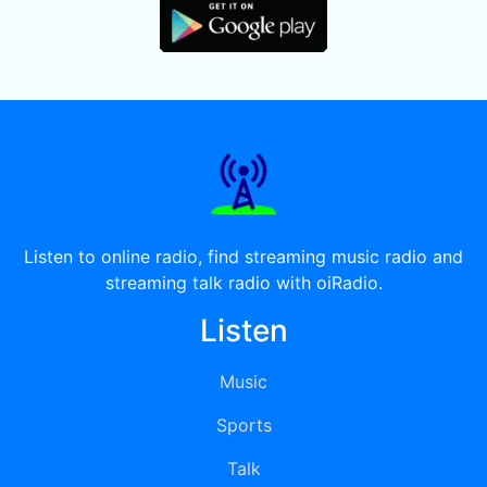
Listen to online radio, find streaming music radio and
streaming talk radio with oiRadio.
Listen
Music
Sports
Talk