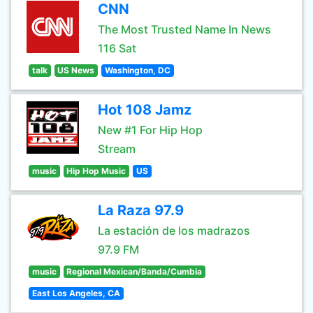
CNN
The Most Trusted Name In News
116 Sat
talk
US News
Washington, DC
Hot 108 Jamz
New #1 For Hip Hop
Stream
music
Hip Hop Music
US
La Raza 97.9
La estación de los madrazos
97.9 FM
music
Regional Mexican/Banda/Cumbia
East Los Angeles, CA