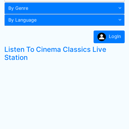
By Genre
By Language
LogIn
Listen To Cinema Classics Live
Station