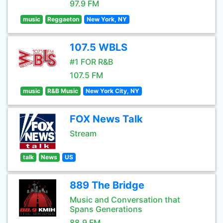
97.9 FM
music
Reggaeton
New York, NY
107.5 WBLS
#1 FOR R&B
107.5 FM
music
R&B Music
New York City, NY
FOX News Talk
Stream
talk
News
US
889 The Bridge
Music and Conversation that
Spans Generations
88.9 FM