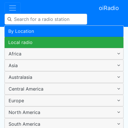
oiRadio
By Location
Local radio
Africa
Asia
Australasia
Central America
Europe
North America
South America