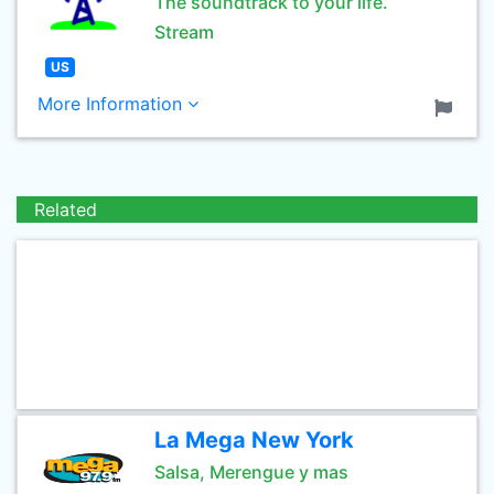
The soundtrack to your life.
Stream
US
More Information
Related
La Mega New York
Salsa, Merengue y mas