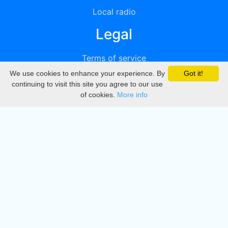
Local radio
Legal
Terms of service
We use cookies to enhance your experience. By
Got it!
Privacy
continuing to visit this site you agree to our use
of cookies.
More info
DMCA
Directory
Create station
Update station
Contact us
Download