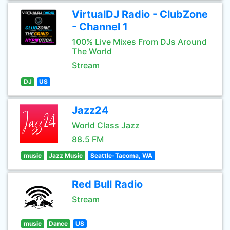
VirtualDJ Radio - ClubZone
- Channel 1
100% Live Mixes From DJs Around
The World
Stream
DJ
US
Jazz24
World Class Jazz
88.5 FM
music
Jazz Music
Seattle-Tacoma, WA
Red Bull Radio
Stream
music
Dance
US