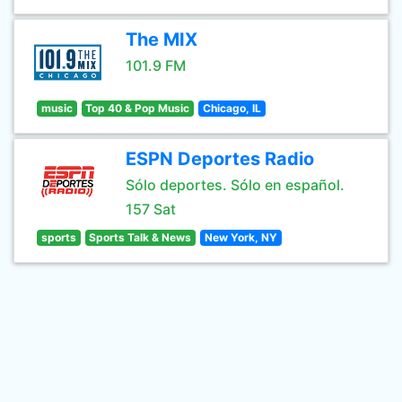
The MIX
101.9 FM
music
Top 40 & Pop Music
Chicago, IL
ESPN Deportes Radio
Sólo deportes. Sólo en español.
157 Sat
sports
Sports Talk & News
New York, NY