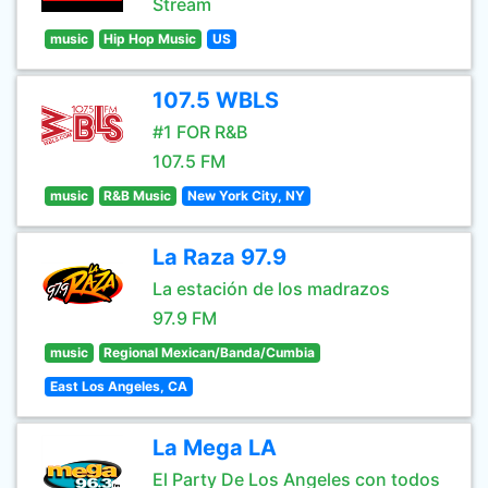
Stream
music
Hip Hop Music
US
107.5 WBLS
#1 FOR R&B
107.5 FM
music
R&B Music
New York City, NY
La Raza 97.9
La estación de los madrazos
97.9 FM
music
Regional Mexican/Banda/Cumbia
East Los Angeles, CA
La Mega LA
El Party De Los Angeles con todos