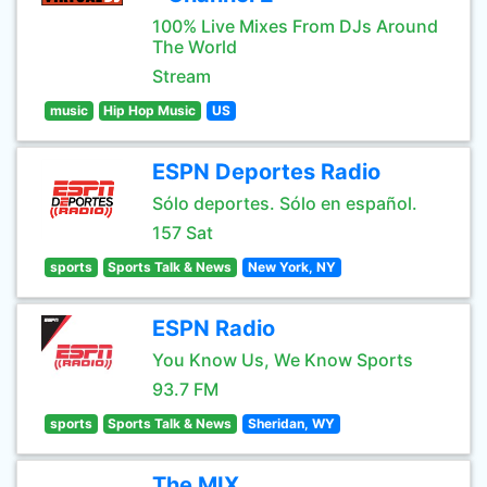
100% Live Mixes From DJs Around
The World
Stream
music
Hip Hop Music
US
ESPN Deportes Radio
Sólo deportes. Sólo en español.
157 Sat
sports
Sports Talk & News
New York, NY
ESPN Radio
You Know Us, We Know Sports
93.7 FM
sports
Sports Talk & News
Sheridan, WY
The MIX