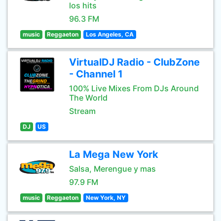
los hits
96.3 FM
music
Reggaeton
Los Angeles, CA
VirtualDJ Radio - ClubZone
- Channel 1
100% Live Mixes From DJs Around
The World
Stream
DJ
US
La Mega New York
Salsa, Merengue y mas
97.9 FM
music
Reggaeton
New York, NY