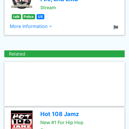
Stream
talk
Police
US
More Information
Related
Hot 108 Jamz
New #1 For Hip Hop