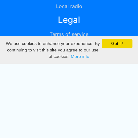
Local radio
Legal
Terms of service
We use cookies to enhance your experience. By
Got it!
Privacy
continuing to visit this site you agree to our use
of cookies.
More info
DMCA
Directory
Create station
Update station
Contact us
Download