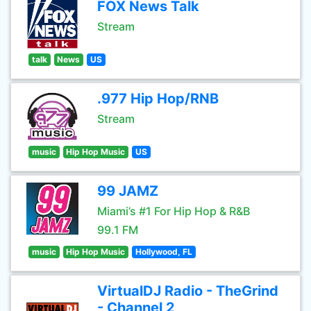
FOX News Talk
Stream
talk
News
US
.977 Hip Hop/RNB
Stream
music
Hip Hop Music
US
99 JAMZ
Miami’s #1 For Hip Hop & R&B
99.1 FM
music
Hip Hop Music
Hollywood, FL
VirtualDJ Radio - TheGrind
- Channel 2