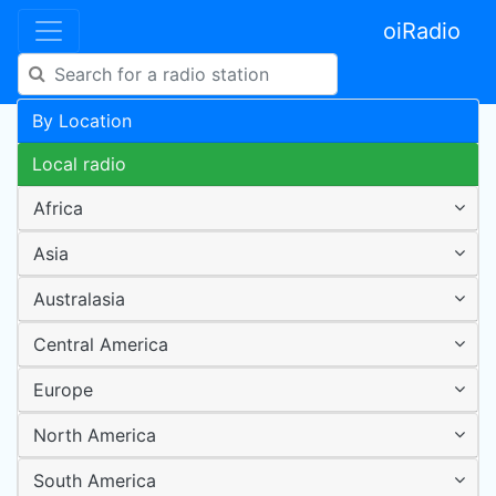
oiRadio
By Location
Local radio
Africa
Asia
Australasia
Central America
Europe
North America
South America