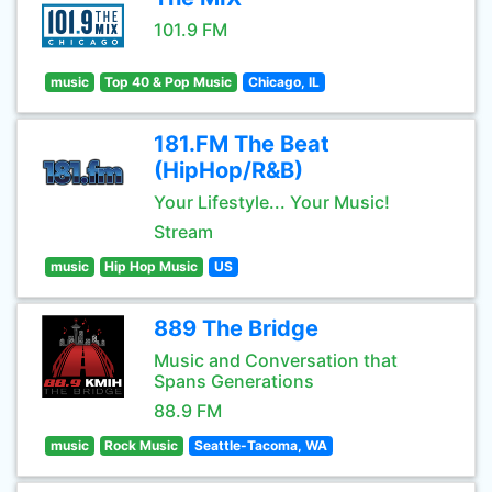
101.9 FM
music
Top 40 & Pop Music
Chicago, IL
181.FM The Beat
(HipHop/R&B)
Your Lifestyle... Your Music!
Stream
music
Hip Hop Music
US
889 The Bridge
Music and Conversation that
Spans Generations
88.9 FM
music
Rock Music
Seattle-Tacoma, WA