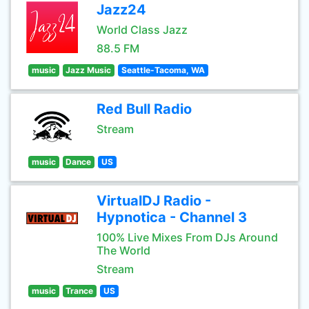
Jazz24
World Class Jazz
88.5 FM
music
Jazz Music
Seattle-Tacoma, WA
Red Bull Radio
Stream
music
Dance
US
VirtualDJ Radio -
Hypnotica - Channel 3
100% Live Mixes From DJs Around
The World
Stream
music
Trance
US