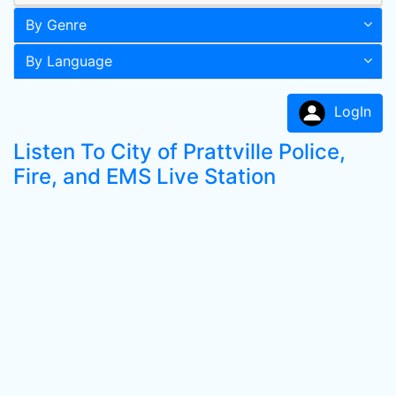
By Genre
By Language
LogIn
Listen To City of Prattville Police,
Fire, and EMS Live Station