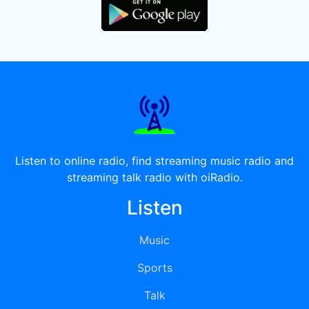
Listen to online radio, find streaming music radio and
streaming talk radio with oiRadio.
Listen
Music
Sports
Talk