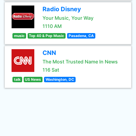
Radio Disney
Your Music, Your Way
1110 AM
music
Top 40 & Pop Music
Pasadena, CA
CNN
The Most Trusted Name In News
116 Sat
talk
US News
Washington, DC