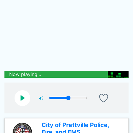
Now playing...
City of Prattville Police,
Fire, and EMS