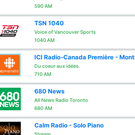
590 AM
TSN 1040
Voice of Vancouver Sports
1040 AM
ICI Radio-Canada Première - Mont
Du coeur aux idées.
710 AM
680 News
All News Radio Toronto
680 AM
Calm Radio - Solo Piano
Stream