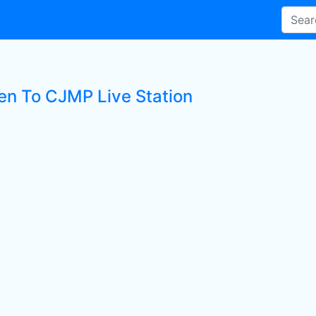
ten To CJMP Live Station