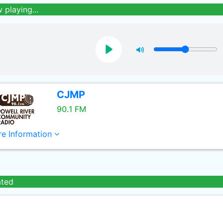
 playing...
CJMP
90.1 FM
e Information
ated