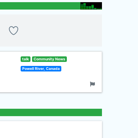
talk
Community News
Powell River, Canada