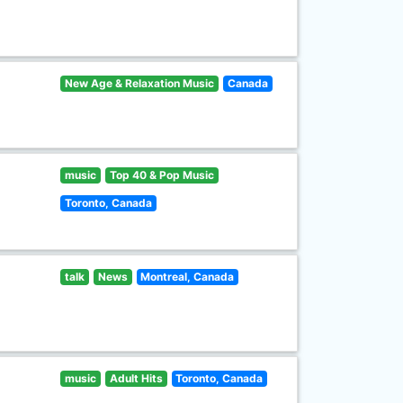
New Age & Relaxation Music
Canada
music
Top 40 & Pop Music
Toronto, Canada
talk
News
Montreal, Canada
music
Adult Hits
Toronto, Canada