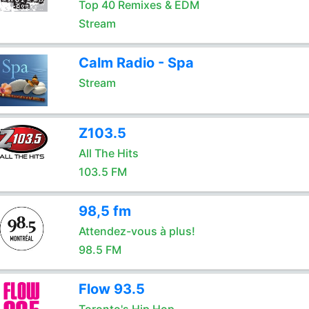
Top 40 Remixes & EDM
Stream
Calm Radio - Spa
Stream
Z103.5
All The Hits
103.5 FM
98,5 fm
Attendez-vous à plus!
98.5 FM
Flow 93.5