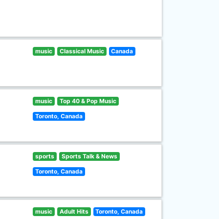
music
Classical Music
Canada
music
Top 40 & Pop Music
Toronto, Canada
sports
Sports Talk & News
Toronto, Canada
music
Adult Hits
Toronto, Canada