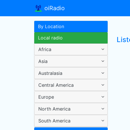
oiRadio
By Location
Local radio
Lis
Africa
Asia
Australasia
Central America
Europe
North America
South America