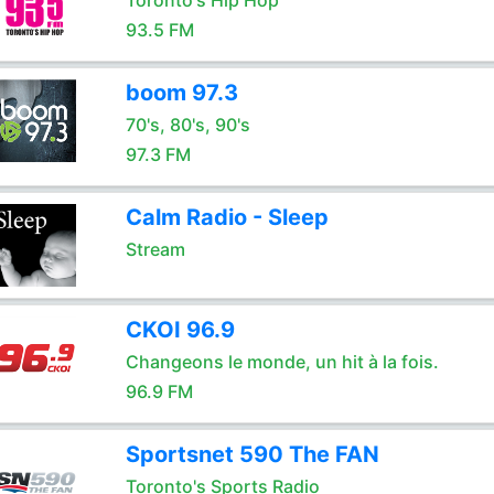
Toronto's Hip Hop
93.5 FM
boom 97.3
70's, 80's, 90's
97.3 FM
Calm Radio - Sleep
Stream
CKOI 96.9
Changeons le monde, un hit à la fois.
96.9 FM
Sportsnet 590 The FAN
Toronto's Sports Radio