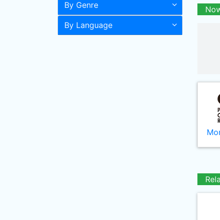
By Genre
Now
By Language
Mor
Rel