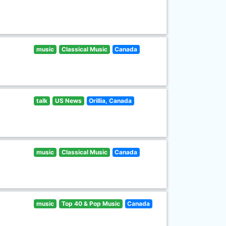
music
Classical Music
Canada
talk
US News
Orillia, Canada
music
Classical Music
Canada
music
Top 40 & Pop Music
Canada