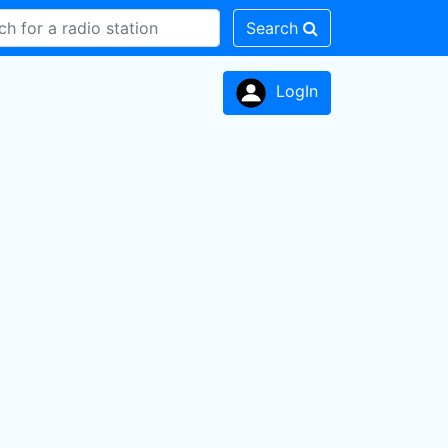
Search
LogIn