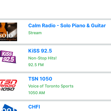
Calm Radio - Solo Piano & Guitar
Stream
KiSS 92.5
Non-Stop Hits!
92.5 FM
TSN 1050
Voice of Toronto Sports
1050 AM
CHFI