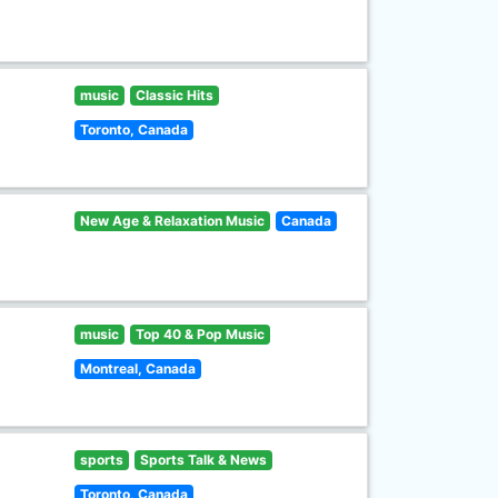
music
Classic Hits
Toronto, Canada
New Age & Relaxation Music
Canada
music
Top 40 & Pop Music
Montreal, Canada
sports
Sports Talk & News
Toronto, Canada