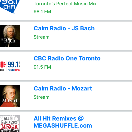
Toronto's Perfect Music Mix
98.1 FM
Calm Radio - JS Bach
Stream
CBC Radio One Toronto
91.5 FM
Calm Radio - Mozart
Stream
All Hit Remixes @
MEGASHUFFLE.com