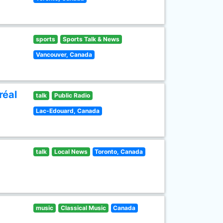
sports
Sports Talk & News
Vancouver, Canada
réal
talk
Public Radio
Lac-Edouard, Canada
talk
Local News
Toronto, Canada
music
Classical Music
Canada