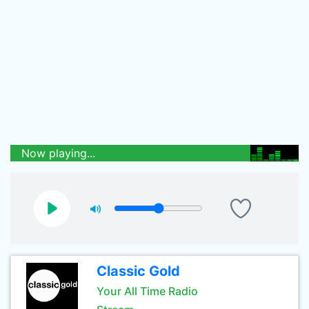
Now playing...
Classic Gold
Your All Time Radio