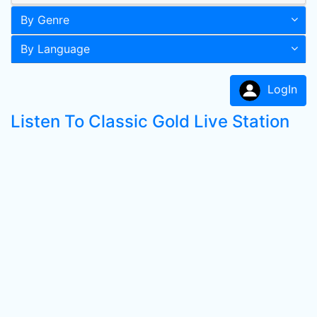
By Genre
By Language
LogIn
Listen To Classic Gold Live Station