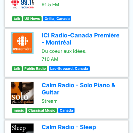
91.5 FM
talk
US News
Orillia, Canada
ICI Radio-Canada Première
- Montréal
Du coeur aux idées.
710 AM
talk
Public Radio
Lac-Edouard, Canada
Calm Radio - Solo Piano &
Guitar
Stream
music
Classical Music
Canada
Calm Radio - Sleep