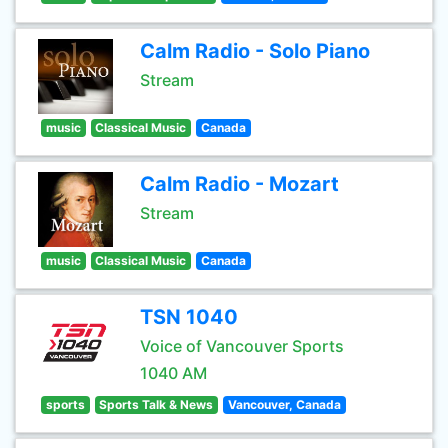
Calm Radio - Solo Piano
Stream
music
Classical Music
Canada
Calm Radio - Mozart
Stream
music
Classical Music
Canada
TSN 1040
Voice of Vancouver Sports
1040 AM
sports
Sports Talk & News
Vancouver, Canada