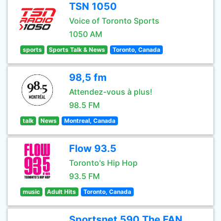
TSN 1050
Voice of Toronto Sports
1050 AM
sports
Sports Talk & News
Toronto, Canada
98,5 fm
Attendez-vous à plus!
98.5 FM
talk
News
Montreal, Canada
Flow 93.5
Toronto's Hip Hop
93.5 FM
music
Adult Hits
Toronto, Canada
Sportsnet 590 The FAN