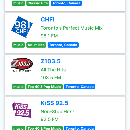
music
Classic Hits
Toronto, Canada
CHFI
Toronto's Perfect Music Mix
98.1 FM
music
Adult Hits
Toronto, Canada
Z103.5
All The Hits
103.5 FM
music
Top 40 & Pop Music
Toronto, Canada
KiSS 92.5
Non-Stop Hits!
92.5 FM
music
Top 40 & Pop Music
Toronto, Canada