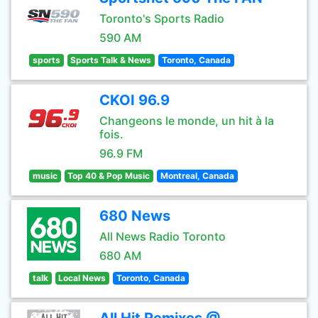
Toronto's Sports Radio
590 AM
sports
Sports Talk & News
Toronto, Canada
CKOI 96.9
Changeons le monde, un hit à la
fois.
96.9 FM
music
Top 40 & Pop Music
Montreal, Canada
680 News
All News Radio Toronto
680 AM
talk
Local News
Toronto, Canada