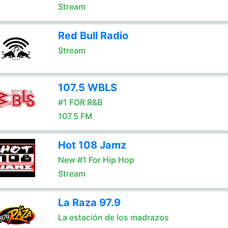
Stream
Red Bull Radio
Stream
107.5 WBLS
#1 FOR R&B
107.5 FM
Hot 108 Jamz
New #1 For Hip Hop
Stream
La Raza 97.9
La estación de los madrazos