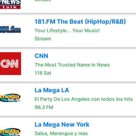
181.FM The Beat (HipHop/R&B)
Your Lifestyle... Your Music!
Stream
CNN
The Most Trusted Name In News
116 Sat
La Mega LA
El Party De Los Angeles con todos los hits
96.3 FM
La Mega New York
Salsa, Merengue y mas