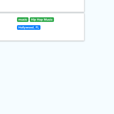
music
Hip Hop Music
Hollywood, FL