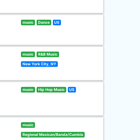
music
Dance
US
music
R&B Music
New York City, NY
music
Hip Hop Music
US
music
Regional Mexican/Banda/Cumbia