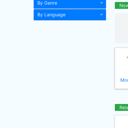
By Genre
Now
By Language
Mor
Rel