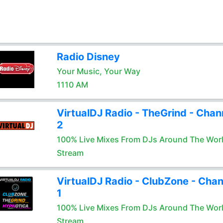
Radio Disney
Your Music, Your Way
1110 AM
VirtualDJ Radio - TheGrind - Chan
2
100% Live Mixes From DJs Around The Wor
Stream
VirtualDJ Radio - ClubZone - Chan
1
100% Live Mixes From DJs Around The Wor
Stream