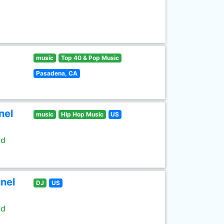
music
Top 40 & Pop Music
Pasadena, CA
nel
music
Hip Hop Music
US
ld
nel
DJ
US
ld