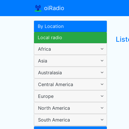
oiRadio
By Location
Local radio
Lis
Africa
Asia
Australasia
Central America
Europe
North America
South America