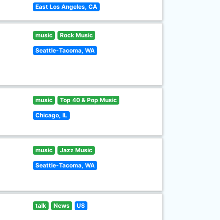
East Los Angeles, CA
music
Rock Music
Seattle-Tacoma, WA
music
Top 40 & Pop Music
Chicago, IL
music
Jazz Music
Seattle-Tacoma, WA
talk
News
US