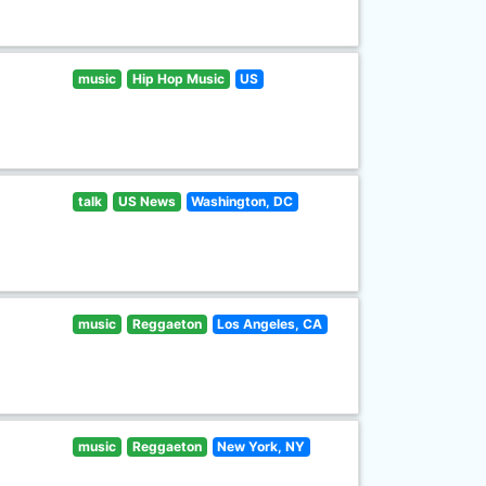
music
Hip Hop Music
US
talk
US News
Washington, DC
music
Reggaeton
Los Angeles, CA
music
Reggaeton
New York, NY