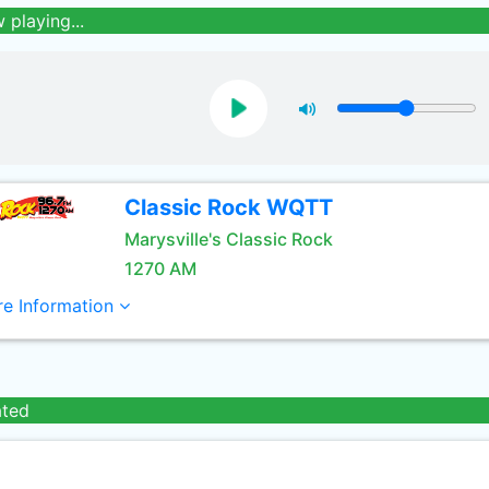
 playing...
Classic Rock WQTT
Marysville's Classic Rock
1270 AM
e Information
ated