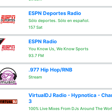
ESPN Deportes Radio
Sólo deportes. Sólo en español.
157 Sat
ESPN Radio
You Know Us, We Know Sports
93.7 FM
.977 Hip Hop/RNB
Stream
VirtualDJ Radio - Hypnotica - Cha
3
100% Live Mixes From DJs Around The Wor