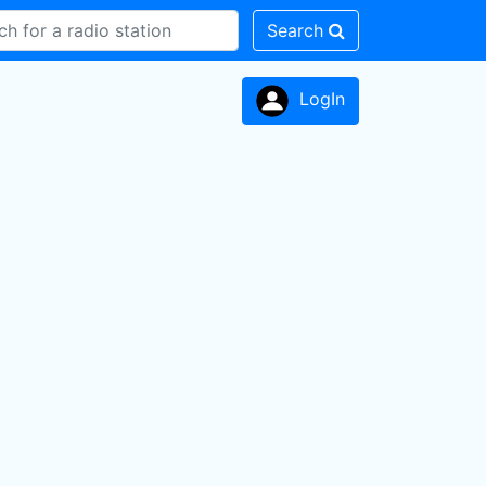
Search
LogIn