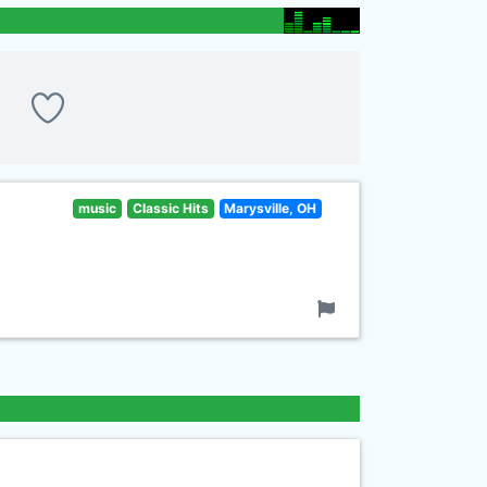
music
Classic Hits
Marysville, OH