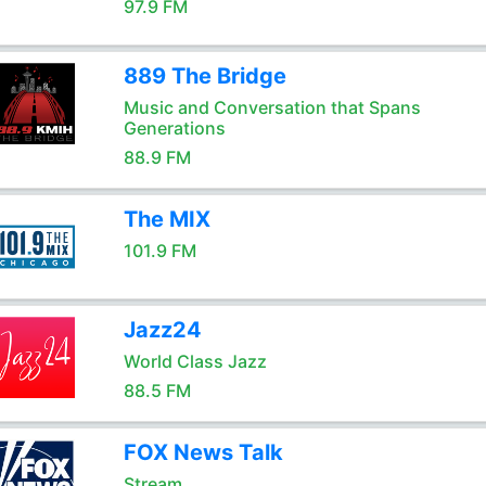
97.9 FM
889 The Bridge
Music and Conversation that Spans
Generations
88.9 FM
The MIX
101.9 FM
Jazz24
World Class Jazz
88.5 FM
FOX News Talk
Stream