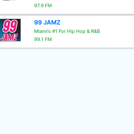
97.9 FM
99 JAMZ
Miami’s #1 For Hip Hop & R&B
99.1 FM