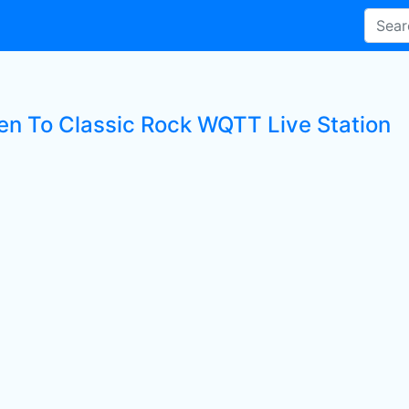
ten To Classic Rock WQTT Live Station