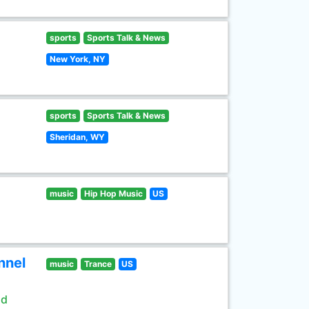
sports
Sports Talk & News
New York, NY
sports
Sports Talk & News
Sheridan, WY
music
Hip Hop Music
US
nnel
music
Trance
US
ld