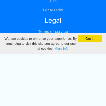
Talk
Local radio
Legal
Terms of service
We use cookies to enhance your experience. By
Got it!
Privacy
continuing to visit this site you agree to our use
of cookies.
More info
DMCA
Directory
Create station
Update station
Contact us
Download