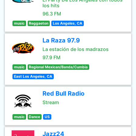
los hits
96.3 FM
music
Reggaeton
Los Angeles, CA
La Raza 97.9
La estación de los madrazos
97.9 FM
music
Regional Mexican/Banda/Cumbia
East Los Angeles, CA
Red Bull Radio
Stream
music
Dance
US
Jazz24