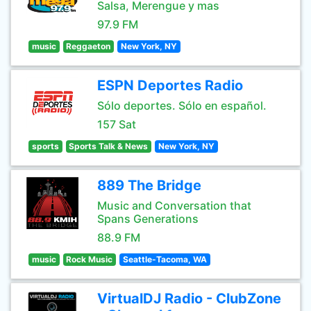
Salsa, Merengue y mas
97.9 FM
music
Reggaeton
New York, NY
ESPN Deportes Radio
Sólo deportes. Sólo en español.
157 Sat
sports
Sports Talk & News
New York, NY
889 The Bridge
Music and Conversation that
Spans Generations
88.9 FM
music
Rock Music
Seattle-Tacoma, WA
VirtualDJ Radio - ClubZone