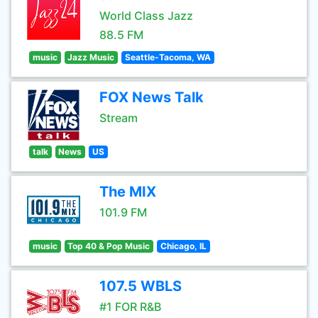
World Class Jazz
88.5 FM
music
Jazz Music
Seattle-Tacoma, WA
FOX News Talk
Stream
talk
News
US
The MIX
101.9 FM
music
Top 40 & Pop Music
Chicago, IL
107.5 WBLS
#1 FOR R&B