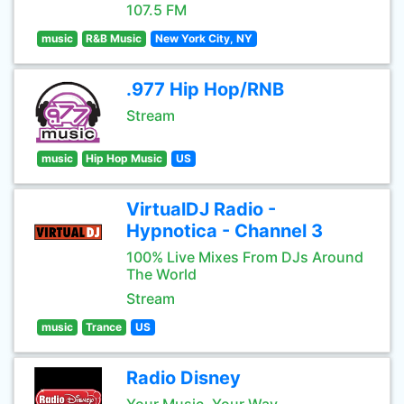
107.5 FM
music
R&B Music
New York City, NY
.977 Hip Hop/RNB
Stream
music
Hip Hop Music
US
VirtualDJ Radio -
Hypnotica - Channel 3
100% Live Mixes From DJs Around
The World
Stream
music
Trance
US
Radio Disney