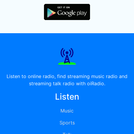
Listen to online radio, find streaming music radio and
streaming talk radio with oiRadio.
Listen
Music
Sports