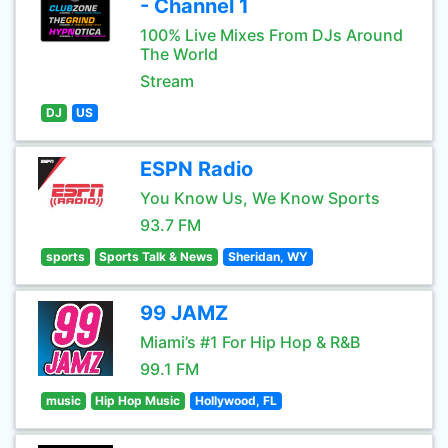
- Channel 1
100% Live Mixes From DJs Around
The World
Stream
DJ
US
ESPN Radio
You Know Us, We Know Sports
93.7 FM
sports
Sports Talk & News
Sheridan, WY
99 JAMZ
Miami’s #1 For Hip Hop & R&B
99.1 FM
music
Hip Hop Music
Hollywood, FL