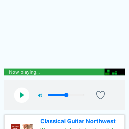
Now playing...
Classical Guitar Northwest