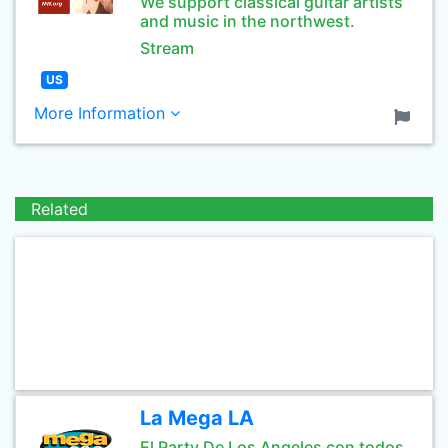
We support classical guitar artists
and music in the northwest.
Stream
US
More Information
Related
La Mega LA
El Party De Los Angeles con todos