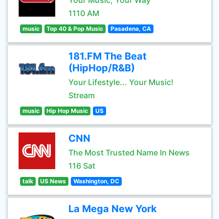
Your Music, Your Way
1110 AM
music
Top 40 & Pop Music
Pasadena, CA
181.FM The Beat
(HipHop/R&B)
Your Lifestyle... Your Music!
Stream
music
Hip Hop Music
US
CNN
The Most Trusted Name In News
116 Sat
talk
US News
Washington, DC
La Mega New York