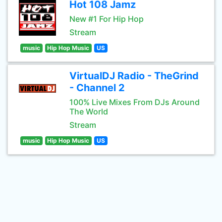
Hot 108 Jamz
New #1 For Hip Hop
Stream
music
Hip Hop Music
US
VirtualDJ Radio - TheGrind
- Channel 2
100% Live Mixes From DJs Around
The World
Stream
music
Hip Hop Music
US