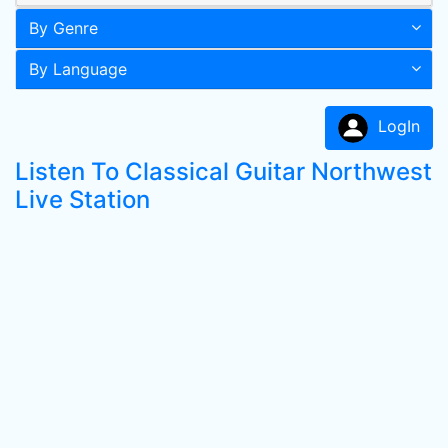
By Genre
By Language
LogIn
Listen To Classical Guitar Northwest
Live Station