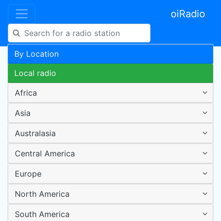
oiRadio
By Location
Local radio
Africa
Asia
Australasia
Central America
Europe
North America
South America