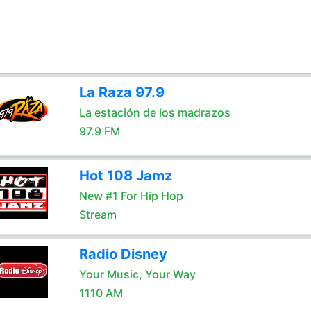
La Raza 97.9
La estación de los madrazos
97.9 FM
Hot 108 Jamz
New #1 For Hip Hop
Stream
Radio Disney
Your Music, Your Way
1110 AM