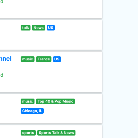
ld
talk
News
US
nnel
music
Trance
US
ld
music
Top 40 & Pop Music
Chicago, IL
sports
Sports Talk & News