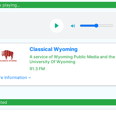
 playing...
Classical Wyoming
A service of Wyoming Public Media and the
University Of Wyoming
91.3 FM
e Information
ated