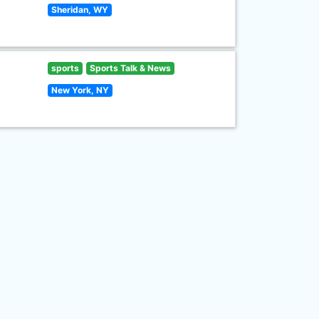
Sheridan, WY
sports
Sports Talk & News
New York, NY