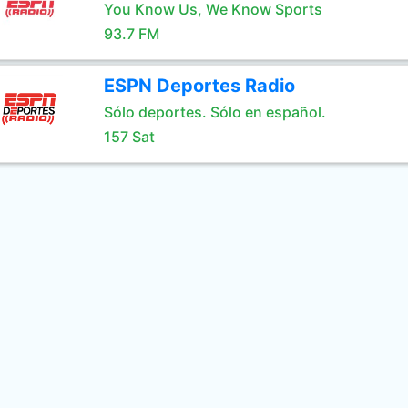
You Know Us, We Know Sports
93.7 FM
ESPN Deportes Radio
Sólo deportes. Sólo en español.
157 Sat