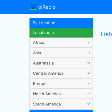
oiRadio
By Location
Local radio
Lis
Africa
Asia
Australasia
Central America
Europe
North America
South America