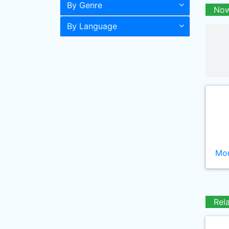
By Genre
Now
By Language
Mor
Rel