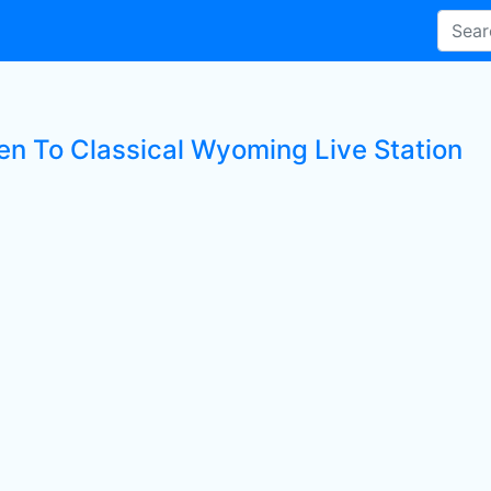
ten To Classical Wyoming Live Station