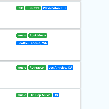
talk
US News
Washington, DC
music
Rock Music
Seattle-Tacoma, WA
music
Reggaeton
Los Angeles, CA
music
Hip Hop Music
US