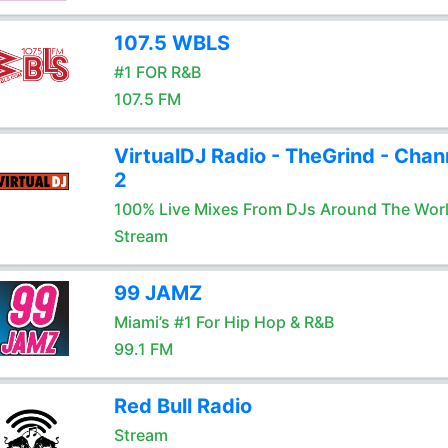
107.5 WBLS
#1 FOR R&B
107.5 FM
VirtualDJ Radio - TheGrind - Chan
2
100% Live Mixes From DJs Around The Wor
Stream
99 JAMZ
Miami’s #1 For Hip Hop & R&B
99.1 FM
Red Bull Radio
Stream