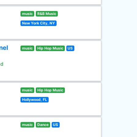
music
R&B Music
New York City, NY
nel
music
Hip Hop Music
US
ld
music
Hip Hop Music
Hollywood, FL
music
Dance
US