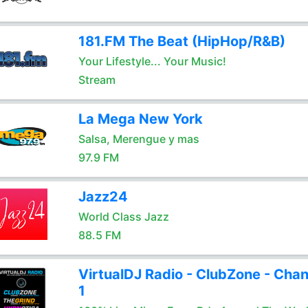
181.FM The Beat (HipHop/R&B)
Your Lifestyle... Your Music!
Stream
La Mega New York
Salsa, Merengue y mas
97.9 FM
Jazz24
World Class Jazz
88.5 FM
VirtualDJ Radio - ClubZone - Chan
1