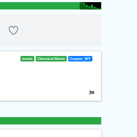
music
Classical Music
Casper, WY