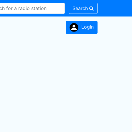
Search
LogIn