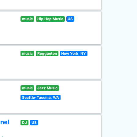
music
Hip Hop Music
US
music
Reggaeton
New York, NY
music
Jazz Music
Seattle-Tacoma, WA
nel
DJ
US