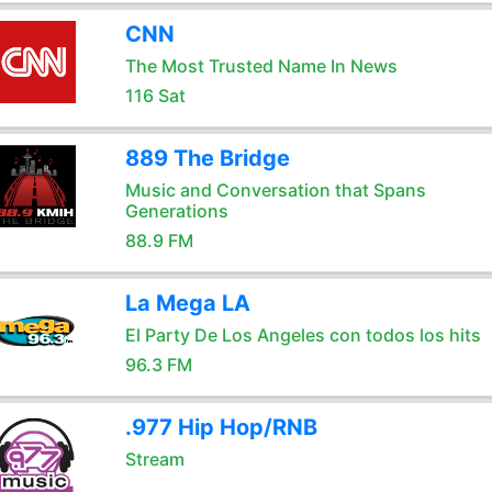
CNN
The Most Trusted Name In News
116 Sat
889 The Bridge
Music and Conversation that Spans
Generations
88.9 FM
La Mega LA
El Party De Los Angeles con todos los hits
96.3 FM
.977 Hip Hop/RNB
Stream