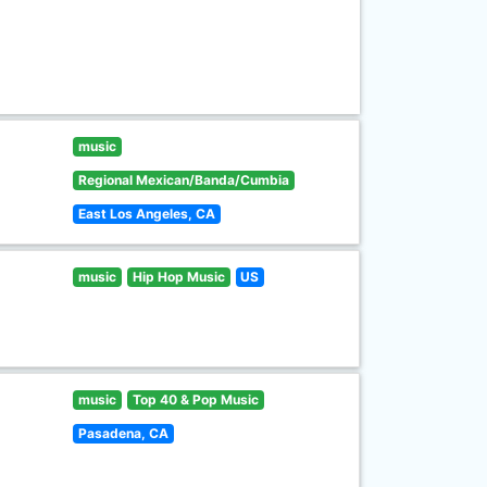
music
Regional Mexican/Banda/Cumbia
East Los Angeles, CA
music
Hip Hop Music
US
music
Top 40 & Pop Music
Pasadena, CA