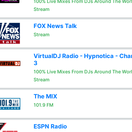
100% Live Mixes From DJs Around The Wor
Stream
FOX News Talk
Stream
VirtualDJ Radio - Hypnotica - Cha
3
100% Live Mixes From DJs Around The Wor
Stream
The MIX
101.9 FM
ESPN Radio