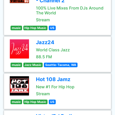
- Channel 2
100% Live Mixes From DJs Around
The World
Stream
music
Hip Hop Music
US
Jazz24
World Class Jazz
88.5 FM
music
Jazz Music
Seattle-Tacoma, WA
Hot 108 Jamz
New #1 For Hip Hop
Stream
music
Hip Hop Music
US