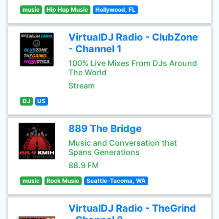
music
Hip Hop Music
Hollywood, FL
VirtualDJ Radio - ClubZone
- Channel 1
100% Live Mixes From DJs Around
The World
Stream
DJ
US
889 The Bridge
Music and Conversation that
Spans Generations
88.9 FM
music
Rock Music
Seattle-Tacoma, WA
VirtualDJ Radio - TheGrind