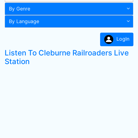
By Genre
By Language
LogIn
Listen To Cleburne Railroaders Live
Station