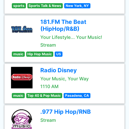
sports
Sports Talk & News
New York, NY
181.FM The Beat
(HipHop/R&B)
Your Lifestyle... Your Music!
Stream
music
Hip Hop Music
US
Radio Disney
Your Music, Your Way
1110 AM
music
Top 40 & Pop Music
Pasadena, CA
.977 Hip Hop/RNB
Stream