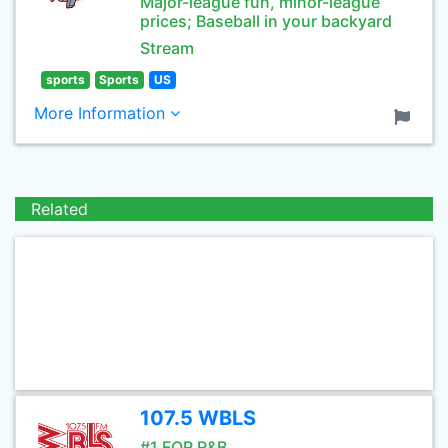
Major-league fun, minor-league
prices; Baseball in your backyard
Stream
sports
Sports
US
More Information
Related
107.5 WBLS
#1 FOR R&B