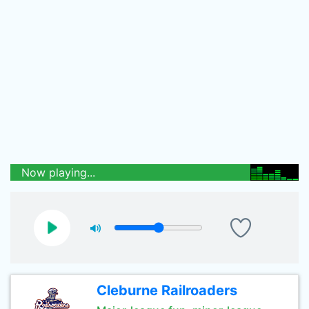
Now playing...
Cleburne Railroaders