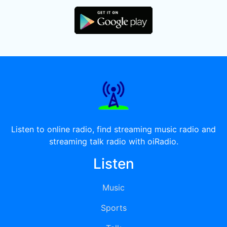
Listen to online radio, find streaming music radio and
streaming talk radio with oiRadio.
Listen
Music
Sports