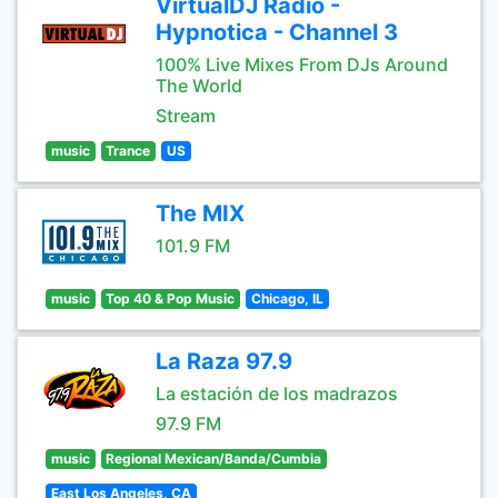
VirtualDJ Radio -
Hypnotica - Channel 3
100% Live Mixes From DJs Around
The World
Stream
music
Trance
US
The MIX
101.9 FM
music
Top 40 & Pop Music
Chicago, IL
La Raza 97.9
La estación de los madrazos
97.9 FM
music
Regional Mexican/Banda/Cumbia
East Los Angeles, CA