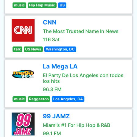
music
Hip Hop Music
US
CNN
The Most Trusted Name In News
116 Sat
talk
US News
Washington, DC
La Mega LA
El Party De Los Angeles con todos
los hits
96.3 FM
music
Reggaeton
Los Angeles, CA
99 JAMZ
Miami’s #1 For Hip Hop & R&B
99.1 FM