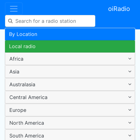
oiRadio
By Location
Local radio
Africa
Asia
Australasia
Central America
Europe
North America
South America