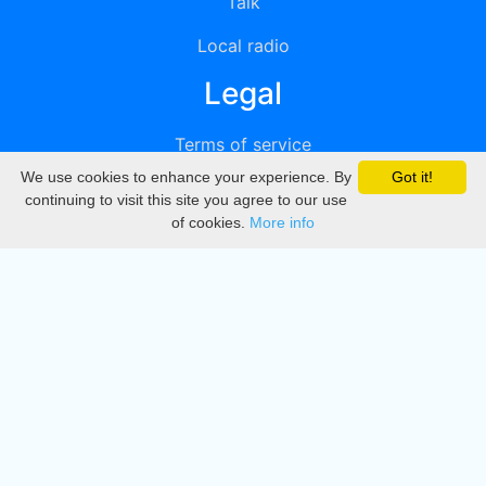
Talk
Local radio
Legal
Terms of service
We use cookies to enhance your experience. By
Got it!
Privacy
continuing to visit this site you agree to our use
of cookies.
More info
DMCA
Directory
Create station
Update station
Contact us
Download