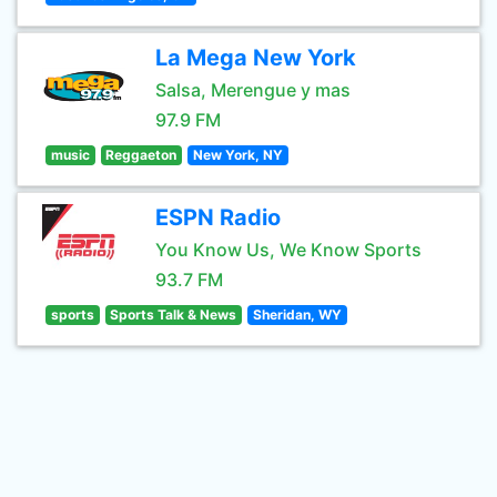
La Mega New York
Salsa, Merengue y mas
97.9 FM
music
Reggaeton
New York, NY
ESPN Radio
You Know Us, We Know Sports
93.7 FM
sports
Sports Talk & News
Sheridan, WY