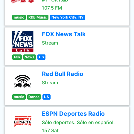
107.5 FM
music
R&B Music
New York City, NY
FOX News Talk
Stream
talk
News
US
Red Bull Radio
Stream
music
Dance
US
ESPN Deportes Radio
Sólo deportes. Sólo en español.
157 Sat