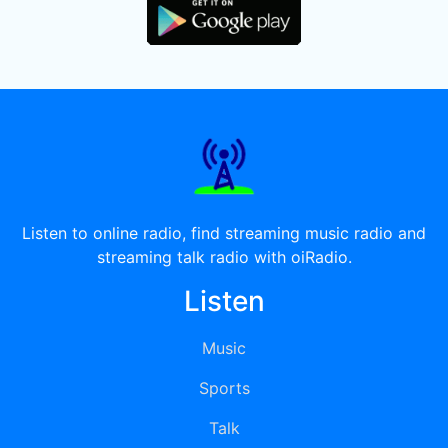
Listen to online radio, find streaming music radio and
streaming talk radio with oiRadio.
Listen
Music
Sports
Talk