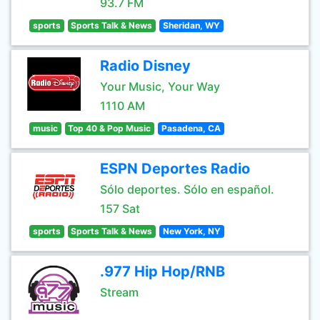
93.7 FM
sports
Sports Talk & News
Sheridan, WY
Radio Disney
Your Music, Your Way
1110 AM
music
Top 40 & Pop Music
Pasadena, CA
ESPN Deportes Radio
Sólo deportes. Sólo en español.
157 Sat
sports
Sports Talk & News
New York, NY
.977 Hip Hop/RNB
Stream