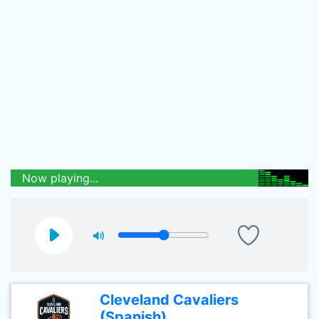
Now playing...
Cleveland Cavaliers
(Spanish)