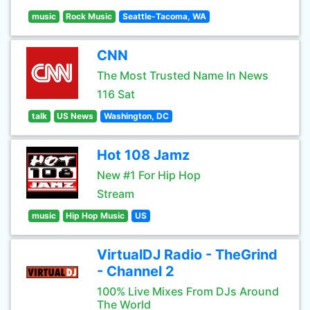
music
Rock Music
Seattle-Tacoma, WA
CNN
The Most Trusted Name In News
116 Sat
talk
US News
Washington, DC
Hot 108 Jamz
New #1 For Hip Hop
Stream
music
Hip Hop Music
US
VirtualDJ Radio - TheGrind
- Channel 2
100% Live Mixes From DJs Around
The World