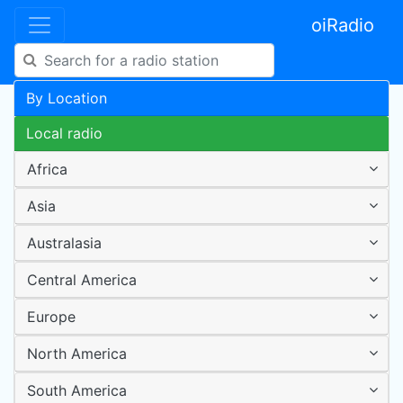
oiRadio
By Location
Local radio
Africa
Asia
Australasia
Central America
Europe
North America
South America