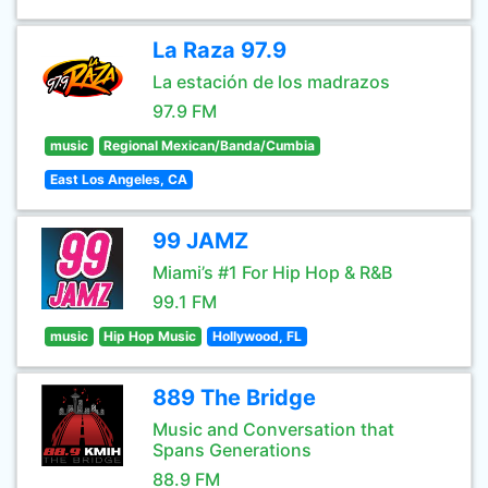
La Raza 97.9
La estación de los madrazos
97.9 FM
music
Regional Mexican/Banda/Cumbia
East Los Angeles, CA
99 JAMZ
Miami’s #1 For Hip Hop & R&B
99.1 FM
music
Hip Hop Music
Hollywood, FL
889 The Bridge
Music and Conversation that
Spans Generations
88.9 FM