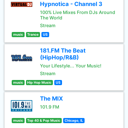
Hypnotica - Channel 3
100% Live Mixes From DJs Around
The World
Stream
music
Trance
US
181.FM The Beat
(HipHop/R&B)
Your Lifestyle... Your Music!
Stream
music
Hip Hop Music
US
The MIX
101.9 FM
music
Top 40 & Pop Music
Chicago, IL