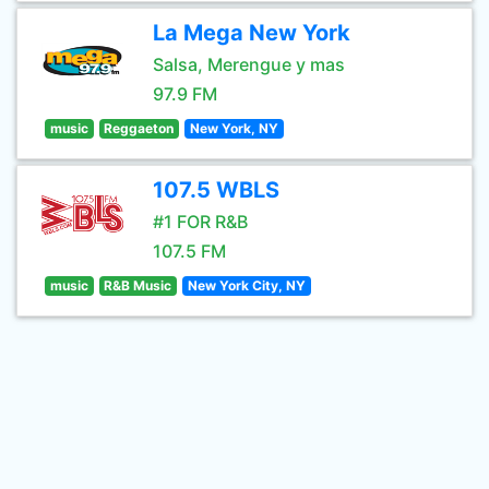
La Mega New York
Salsa, Merengue y mas
97.9 FM
music
Reggaeton
New York, NY
107.5 WBLS
#1 FOR R&B
107.5 FM
music
R&B Music
New York City, NY