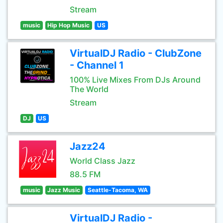
Stream
music
Hip Hop Music
US
VirtualDJ Radio - ClubZone
- Channel 1
100% Live Mixes From DJs Around
The World
Stream
DJ
US
Jazz24
World Class Jazz
88.5 FM
music
Jazz Music
Seattle-Tacoma, WA
VirtualDJ Radio -