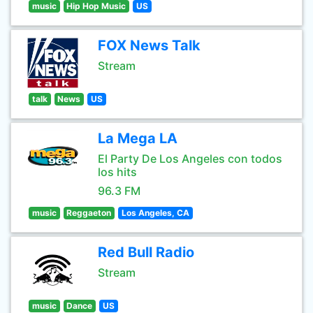
music
Hip Hop Music
US
FOX News Talk
Stream
talk
News
US
La Mega LA
El Party De Los Angeles con todos
los hits
96.3 FM
music
Reggaeton
Los Angeles, CA
Red Bull Radio
Stream
music
Dance
US