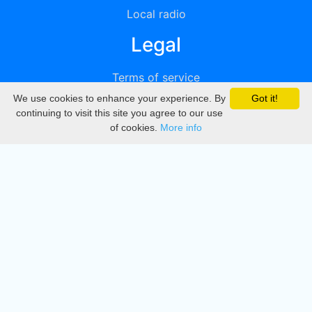
Local radio
Legal
Terms of service
We use cookies to enhance your experience. By
Got it!
Privacy
continuing to visit this site you agree to our use
of cookies.
More info
DMCA
Directory
Create station
Update station
Contact us
Download