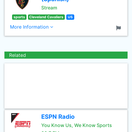
Stream
sports
Cleveland Cavaliers
US
More Information
Related
ESPN Radio
You Know Us, We Know Sports