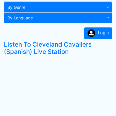
By Genre
By Language
LogIn
Listen To Cleveland Cavaliers
(Spanish) Live Station