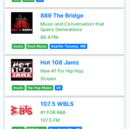
889 The Bridge
Music and Conversation that
Spans Generations
88.9 FM
music
Rock Music
Seattle-Tacoma, WA
Hot 108 Jamz
New #1 For Hip Hop
Stream
music
Hip Hop Music
US
107.5 WBLS
#1 FOR R&B
107.5 FM