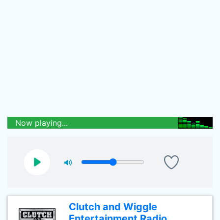
Now playing...
Clutch and Wiggle
Entertainment Radio