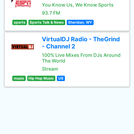
You Know Us, We Know Sports
93.7 FM
sports
Sports Talk & News
Sheridan, WY
VirtualDJ Radio - TheGrind
- Channel 2
100% Live Mixes From DJs Around
The World
Stream
music
Hip Hop Music
US