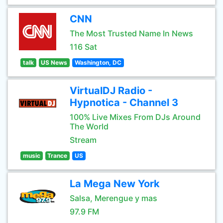
CNN
The Most Trusted Name In News
116 Sat
talk
US News
Washington, DC
VirtualDJ Radio -
Hypnotica - Channel 3
100% Live Mixes From DJs Around
The World
Stream
music
Trance
US
La Mega New York
Salsa, Merengue y mas
97.9 FM