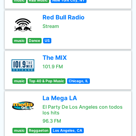
music
R&B Music
New York City, NY
Red Bull Radio
Stream
music
Dance
US
The MIX
101.9 FM
music
Top 40 & Pop Music
Chicago, IL
La Mega LA
El Party De Los Angeles con todos
los hits
96.3 FM
music
Reggaeton
Los Angeles, CA