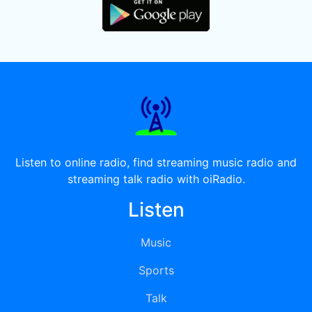
Listen to online radio, find streaming music radio and
streaming talk radio with oiRadio.
Listen
Music
Sports
Talk