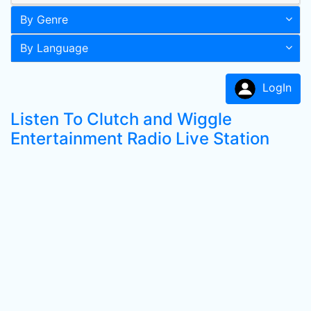
By Genre
By Language
LogIn
Listen To Clutch and Wiggle
Entertainment Radio Live Station