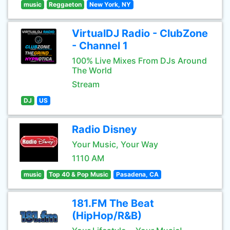
music
Reggaeton
New York, NY
VirtualDJ Radio - ClubZone
- Channel 1
100% Live Mixes From DJs Around
The World
Stream
DJ
US
Radio Disney
Your Music, Your Way
1110 AM
music
Top 40 & Pop Music
Pasadena, CA
181.FM The Beat
(HipHop/R&B)