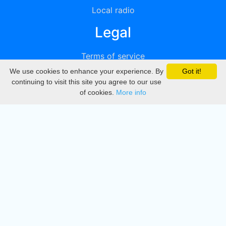
Local radio
Legal
Terms of service
We use cookies to enhance your experience. By
Got it!
Privacy
continuing to visit this site you agree to our use
of cookies.
More info
DMCA
Directory
Create station
Update station
Contact us
Download