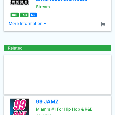
Stream
talk
Talk
US
More Information
Related
99 JAMZ
Miami’s #1 For Hip Hop & R&B