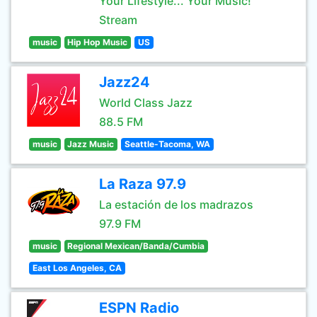
Your Lifestyle... Your Music!
Stream
music
Hip Hop Music
US
Jazz24
World Class Jazz
88.5 FM
music
Jazz Music
Seattle-Tacoma, WA
La Raza 97.9
La estación de los madrazos
97.9 FM
music
Regional Mexican/Banda/Cumbia
East Los Angeles, CA
ESPN Radio