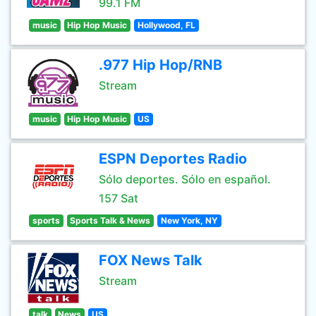
99.1 FM
music
Hip Hop Music
Hollywood, FL
.977 Hip Hop/RNB
Stream
music
Hip Hop Music
US
ESPN Deportes Radio
Sólo deportes. Sólo en español.
157 Sat
sports
Sports Talk & News
New York, NY
FOX News Talk
Stream
talk
News
US