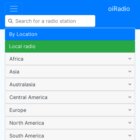
oiRadio
By Location
Local radio
Africa
Asia
Australasia
Central America
Europe
North America
South America