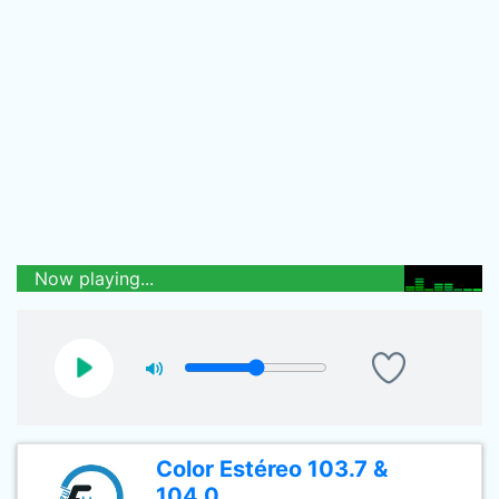
Now playing...
Color Estéreo 103.7 &
104.0