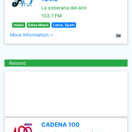
La soberana del aire
103.7 FM
music
Salsa Music
Lorca, Spain
More Information
Related
CADENA 100