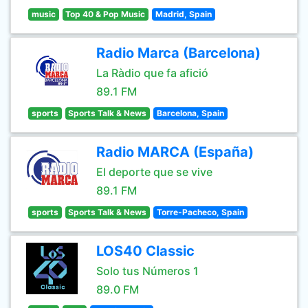
music
Top 40 & Pop Music
Madrid, Spain
Radio Marca (Barcelona)
La Ràdio que fa afició
89.1 FM
sports
Sports Talk & News
Barcelona, Spain
Radio MARCA (España)
El deporte que se vive
89.1 FM
sports
Sports Talk & News
Torre-Pacheco, Spain
LOS40 Classic
Solo tus Números 1
89.0 FM