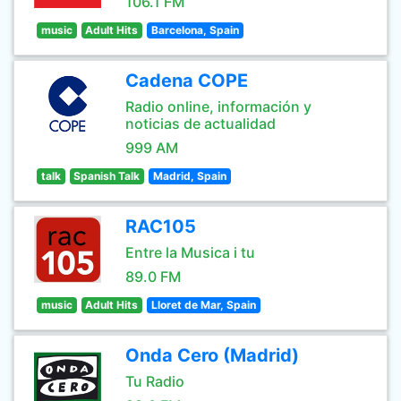
106.1 FM
music
Adult Hits
Barcelona, Spain
Cadena COPE
Radio online, información y
noticias de actualidad
999 AM
talk
Spanish Talk
Madrid, Spain
RAC105
Entre la Musica i tu
89.0 FM
music
Adult Hits
Lloret de Mar, Spain
Onda Cero (Madrid)
Tu Radio