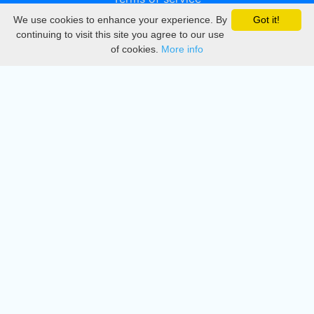
We use cookies to enhance your experience. By
Got it!
Privacy
continuing to visit this site you agree to our use
of cookies.
More info
DMCA
Directory
Create station
Update station
Contact us
Download
Apple store
Play store