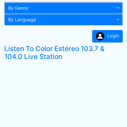
By Genre
By Language
LogIn
Listen To Color Estéreo 103.7 &
104.0 Live Station