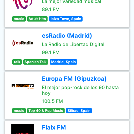
La mejor variedad musical
89.1 FM
music
Adult Hits
Ibiza Town, Spain
esRadio (Madrid)
La Radio de Libertad Digital
99.1 FM
talk
Spanish Talk
Madrid, Spain
Europa FM (Gipuzkoa)
El mejor pop-rock de los 90 hasta
hoy
100.5 FM
music
Top 40 & Pop Music
Bilbao, Spain
Flaix FM