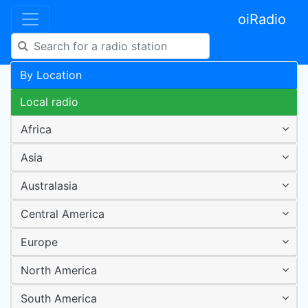
oiRadio
By Location
Local radio
Africa
Asia
Australasia
Central America
Europe
North America
South America