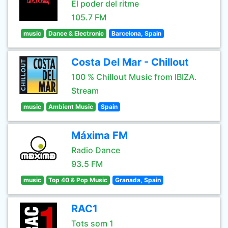
El poder del ritme
105.7 FM
music
Dance & Electronic
Barcelona, Spain
Costa Del Mar - Chillout
100 % Chillout Music from IBIZA.
Stream
music
Ambient Music
Spain
Máxima FM
Radio Dance
93.5 FM
music
Top 40 & Pop Music
Granada, Spain
RAC1
Tots som 1