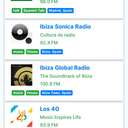
98.0 FM
talk
Spanish Talk
Madrid, Spain
Ibiza Sonica Radio
Cultura de radio
92.4 FM
music
House
Ibiza, Spain
Ibiza Global Radio
The Soundtrack of Ibiza
100.8 FM
music
House
Ibiza Town, Spain
Los 40
Music Inspires Life
93.9 FM