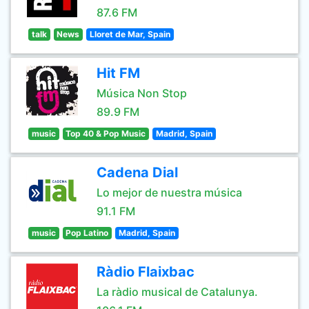
87.6 FM
talk
News
Lloret de Mar, Spain
Hit FM
Música Non Stop
89.9 FM
music
Top 40 & Pop Music
Madrid, Spain
Cadena Dial
Lo mejor de nuestra música
91.1 FM
music
Pop Latino
Madrid, Spain
Ràdio Flaixbac
La ràdio musical de Catalunya.