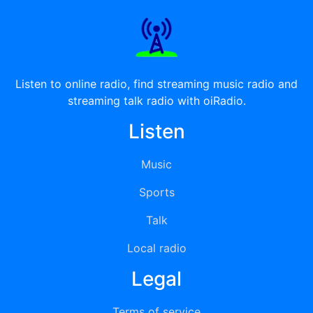
Listen to online radio, find streaming music radio and
streaming talk radio with oiRadio.
Listen
Music
Sports
Talk
Local radio
Legal
Terms of service