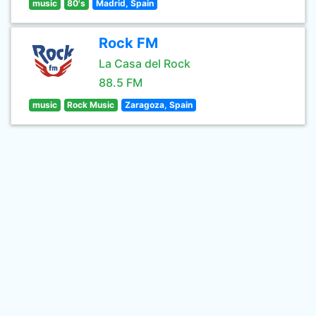
music
80's
Madrid, Spain
Rock FM
La Casa del Rock
88.5 FM
music
Rock Music
Zaragoza, Spain