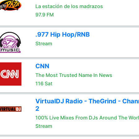
La estación de los madrazos
97.9 FM
.977 Hip Hop/RNB
Stream
CNN
The Most Trusted Name In News
116 Sat
VirtualDJ Radio - TheGrind - Chan
2
100% Live Mixes From DJs Around The Wor
Stream