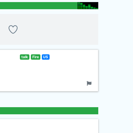
talk
Fire
US