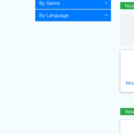
By Genre
Now
By Language
Mor
Rel