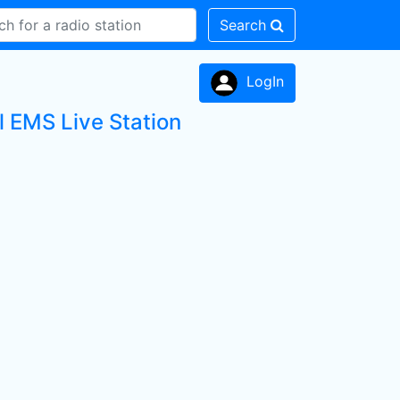
Search
LogIn
l EMS Live Station