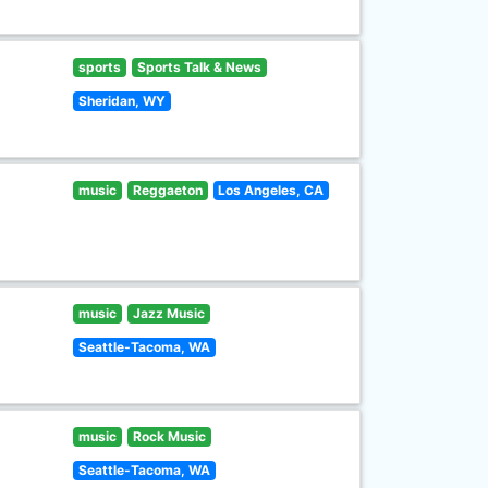
sports
Sports Talk & News
Sheridan, WY
music
Reggaeton
Los Angeles, CA
music
Jazz Music
Seattle-Tacoma, WA
music
Rock Music
Seattle-Tacoma, WA