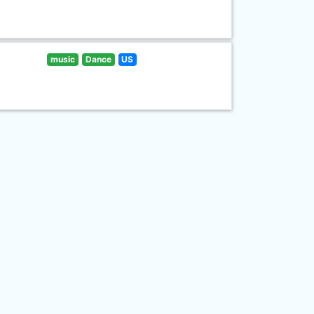
music
Dance
US