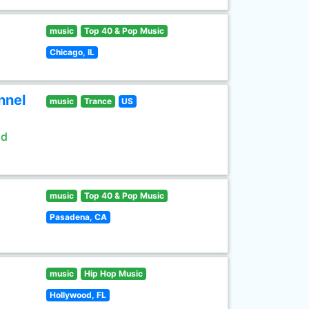
music
Top 40 & Pop Music
Chicago, IL
nnel
music
Trance
US
ld
music
Top 40 & Pop Music
Pasadena, CA
music
Hip Hop Music
Hollywood, FL