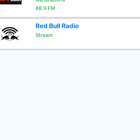
88.9 FM
Red Bull Radio
Stream