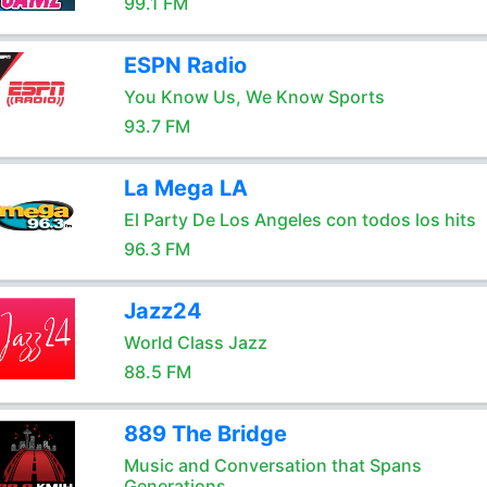
99.1 FM
ESPN Radio
You Know Us, We Know Sports
93.7 FM
La Mega LA
El Party De Los Angeles con todos los hits
96.3 FM
Jazz24
World Class Jazz
88.5 FM
889 The Bridge
Music and Conversation that Spans
Generations