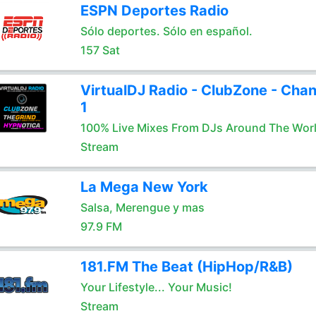
ESPN Deportes Radio
Sólo deportes. Sólo en español.
157 Sat
VirtualDJ Radio - ClubZone - Chan
1
100% Live Mixes From DJs Around The Wor
Stream
La Mega New York
Salsa, Merengue y mas
97.9 FM
181.FM The Beat (HipHop/R&B)
Your Lifestyle... Your Music!
Stream