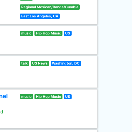
Regional Mexican/Banda/Cumbia
East Los Angeles, CA
music
Hip Hop Music
US
talk
US News
Washington, DC
nel
music
Hip Hop Music
US
ld