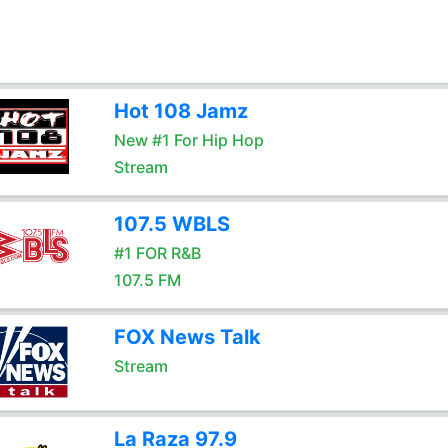
Hot 108 Jamz
New #1 For Hip Hop
Stream
107.5 WBLS
#1 FOR R&B
107.5 FM
FOX News Talk
Stream
La Raza 97.9