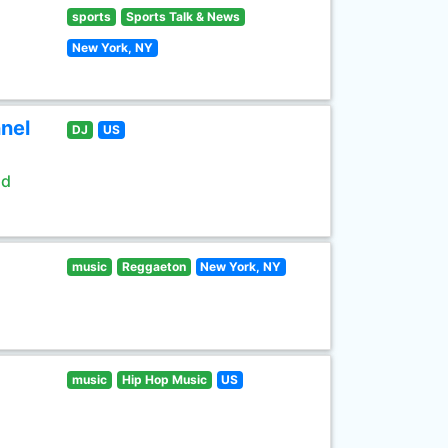
sports
Sports Talk & News
New York, NY
nel
DJ
US
ld
music
Reggaeton
New York, NY
music
Hip Hop Music
US