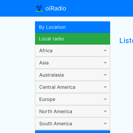
oiRadio
By Location
Local radio
Lis
Africa
Asia
Australasia
Central America
Europe
North America
South America