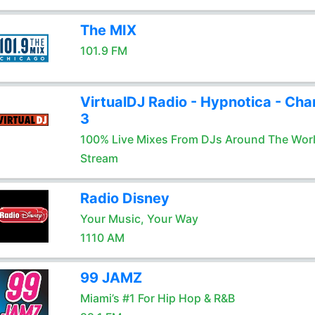
The MIX
101.9 FM
VirtualDJ Radio - Hypnotica - Cha
3
100% Live Mixes From DJs Around The Wor
Stream
Radio Disney
Your Music, Your Way
1110 AM
99 JAMZ
Miami’s #1 For Hip Hop & R&B