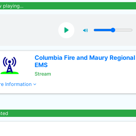
 playing...
Columbia Fire and Maury Regional
EMS
Stream
e Information
ated