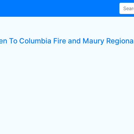
ten To Columbia Fire and Maury Regiona