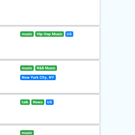
music
Hip Hop Music
US
music
R&B Music
New York City, NY
talk
News
US
music