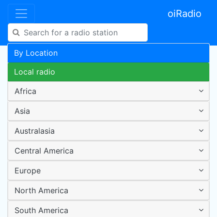
oiRadio
By Location
Local radio
Africa
Asia
Australasia
Central America
Europe
North America
South America