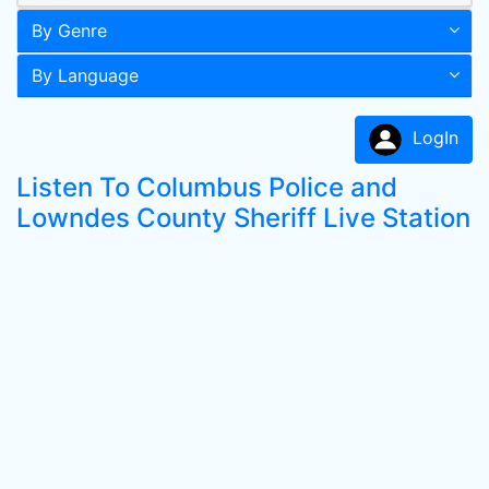
By Genre
By Language
LogIn
Listen To Columbus Police and
Lowndes County Sheriff Live Station