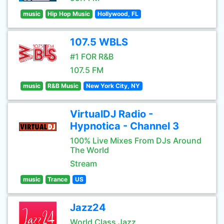
music
Hip Hop Music
Hollywood, FL
107.5 WBLS
#1 FOR R&B
107.5 FM
music
R&B Music
New York City, NY
VirtualDJ Radio -
Hypnotica - Channel 3
100% Live Mixes From DJs Around
The World
Stream
music
Trance
US
Jazz24
World Class Jazz