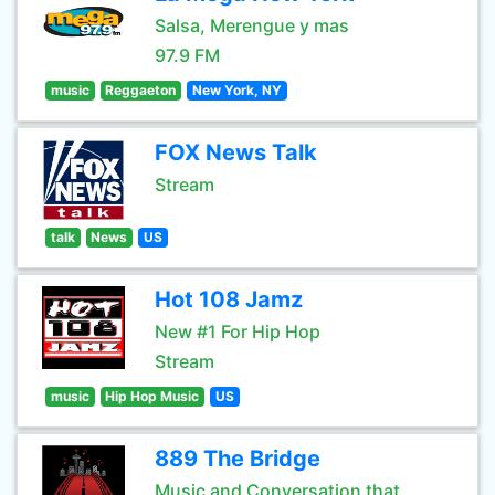
Salsa, Merengue y mas
97.9 FM
music
Reggaeton
New York, NY
FOX News Talk
Stream
talk
News
US
Hot 108 Jamz
New #1 For Hip Hop
Stream
music
Hip Hop Music
US
889 The Bridge
Music and Conversation that