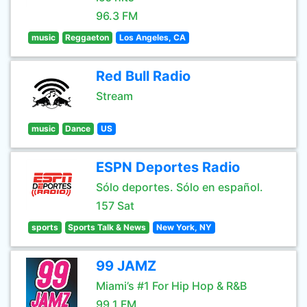
96.3 FM
music
Reggaeton
Los Angeles, CA
Red Bull Radio
Stream
music
Dance
US
ESPN Deportes Radio
Sólo deportes. Sólo en español.
157 Sat
sports
Sports Talk & News
New York, NY
99 JAMZ
Miami’s #1 For Hip Hop & R&B
99.1 FM