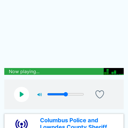
Now playing...
Columbus Police and
Lowndes County Sheriff