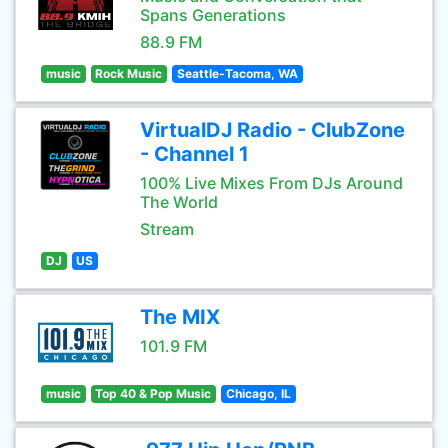
Spans Generations
88.9 FM
music
Rock Music
Seattle-Tacoma, WA
VirtualDJ Radio - ClubZone
- Channel 1
100% Live Mixes From DJs Around
The World
Stream
DJ
US
The MIX
101.9 FM
music
Top 40 & Pop Music
Chicago, IL