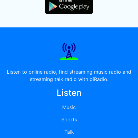
Listen to online radio, find streaming music radio and
streaming talk radio with oiRadio.
Listen
Music
Sports
Talk