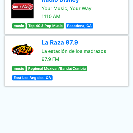
Your Music, Your Way
1110 AM
music
Top 40 & Pop Music
Pasadena, CA
La Raza 97.9
La estación de los madrazos
97.9 FM
music
Regional Mexican/Banda/Cumbia
East Los Angeles, CA