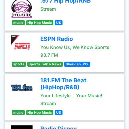
.977 Hip Hop/RNB
Stream
music
Hip Hop Music
US
ESPN Radio
You Know Us, We Know Sports
93.7 FM
sports
Sports Talk & News
Sheridan, WY
181.FM The Beat
(HipHop/R&B)
Your Lifestyle... Your Music!
Stream
music
Hip Hop Music
US
Radio Disney