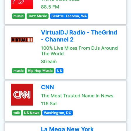
88.5 FM
music
Jazz Music
Seattle-Tacoma, WA
VirtualDJ Radio - TheGrind
- Channel 2
100% Live Mixes From DJs Around
The World
Stream
music
Hip Hop Music
US
CNN
The Most Trusted Name In News
116 Sat
talk
US News
Washington, DC
La Mega New York