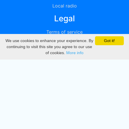
Local radio
Legal
Terms of service
We use cookies to enhance your experience. By
Got it!
Privacy
continuing to visit this site you agree to our use
of cookies.
More info
DMCA
Directory
Create station
Update station
Contact us
Download