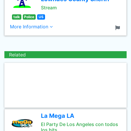
Stream
talk
Police
US
More Information
Related
La Mega LA
El Party De Los Angeles con todos
los hits