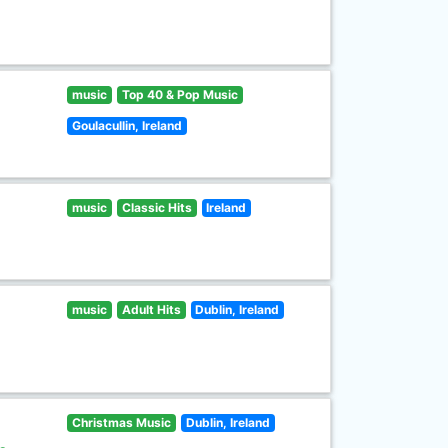
music
Top 40 & Pop Music
Goulacullin, Ireland
music
Classic Hits
Ireland
music
Adult Hits
Dublin, Ireland
Christmas Music
Dublin, Ireland