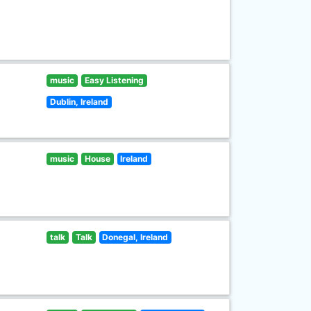
music
Easy Listening
Dublin, Ireland
music
House
Ireland
talk
Talk
Donegal, Ireland