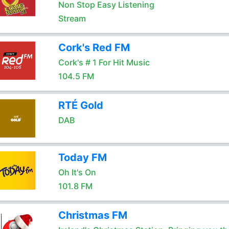
Non Stop Easy Listening
Stream
Cork's Red FM
Cork's # 1 For Hit Music
104.5 FM
RTÉ Gold
DAB
Today FM
Oh It's On
101.8 FM
Christmas FM