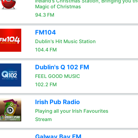
Ireland's Christmas Station, Bringing you th
Magic of Christmas
94.3 FM
FM104
Dublin's Hit Music Station
104.4 FM
Dublin's Q 102 FM
FEEL GOOD MUSIC
102.2 FM
Irish Pub Radio
Playing all your Irish Favourites
Stream
Galway Bay FM