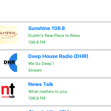
Sunshine 106.8
Dublin's New Place to Relax
106.8 FM
Deep House Radio (DHR)
We Go Deep !
Stream
News Talk
What matters to you
106.9 FM