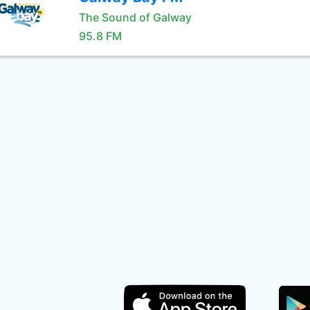
The Sound of Galway
95.8 FM