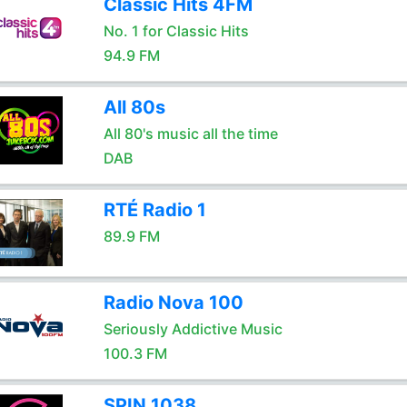
Classic Hits 4FM
No. 1 for Classic Hits
94.9 FM
All 80s
All 80's music all the time
DAB
RTÉ Radio 1
89.9 FM
Radio Nova 100
Seriously Addictive Music
100.3 FM
SPIN 1038