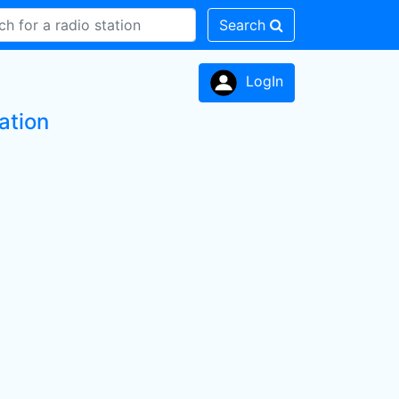
Search
LogIn
ation