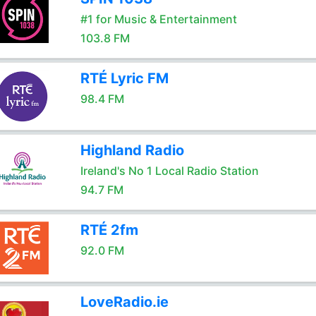
#1 for Music & Entertainment
103.8 FM
RTÉ Lyric FM
98.4 FM
Highland Radio
Ireland's No 1 Local Radio Station
94.7 FM
RTÉ 2fm
92.0 FM
LoveRadio.ie