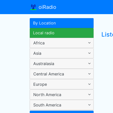
oiRadio
By Location
Local radio
Lis
Africa
Asia
Australasia
Central America
Europe
North America
South America