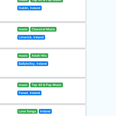
Dublin, Ireland
music
Classical Music
Limerick, Ireland
music
Adult Hits
Ballybofey, Ireland
music
Top 40 & Pop Music
Fanad, Ireland
Love Songs
Ireland