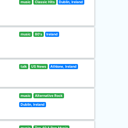
music
Classic Hits
Dublin, Ireland
music
80's
Ireland
talk
US News
Athlone, Ireland
music
Alternative Rock
Dublin, Ireland
music
Top 40 & Pop Music