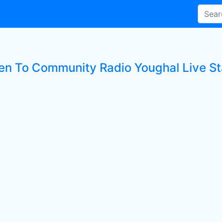
ten To Community Radio Youghal Live St