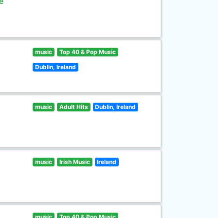
e
music
Top 40 & Pop Music
Dublin, Ireland
music
Adult Hits
Dublin, Ireland
music
Irish Music
Ireland
music
Top 40 & Pop Music