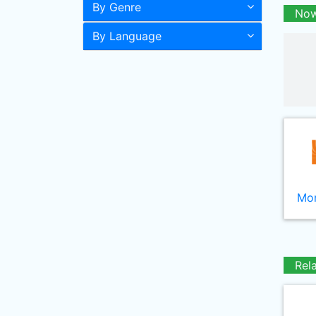
By Genre
Now
By Language
Mor
Rel