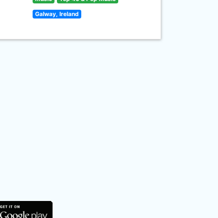
Galway, Ireland