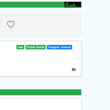
talk
Public Radio
Youghal, Ireland