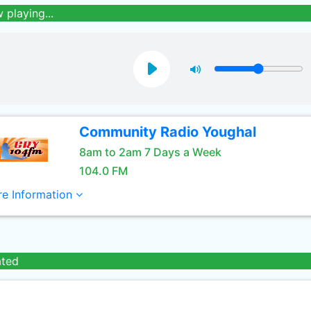
 playing...
Community Radio Youghal
8am to 2am 7 Days a Week
104.0 FM
e Information
ated