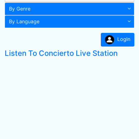
By Genre
By Language
LogIn
Listen To Concierto Live Station