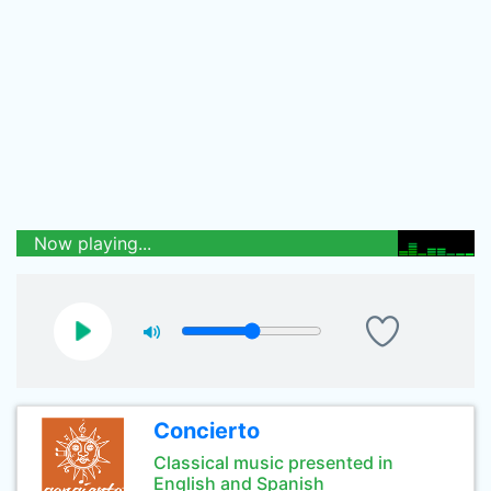
Now playing...
Concierto
Classical music presented in
English and Spanish