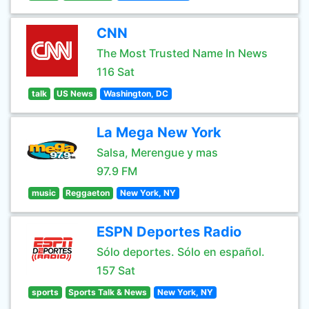
CNN
The Most Trusted Name In News
116 Sat
talk
US News
Washington, DC
La Mega New York
Salsa, Merengue y mas
97.9 FM
music
Reggaeton
New York, NY
ESPN Deportes Radio
Sólo deportes. Sólo en español.
157 Sat
sports
Sports Talk & News
New York, NY