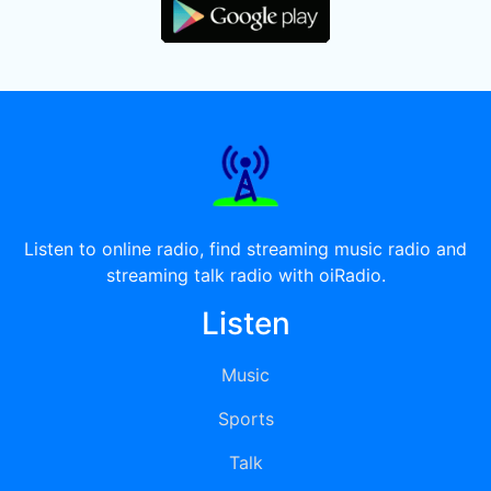
Listen to online radio, find streaming music radio and
streaming talk radio with oiRadio.
Listen
Music
Sports
Talk