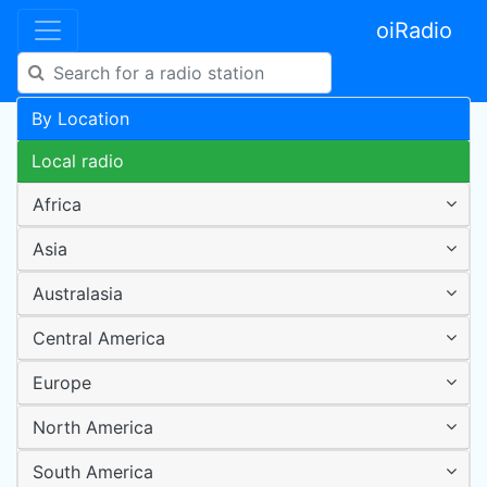
oiRadio
By Location
Local radio
Africa
Asia
Australasia
Central America
Europe
North America
South America