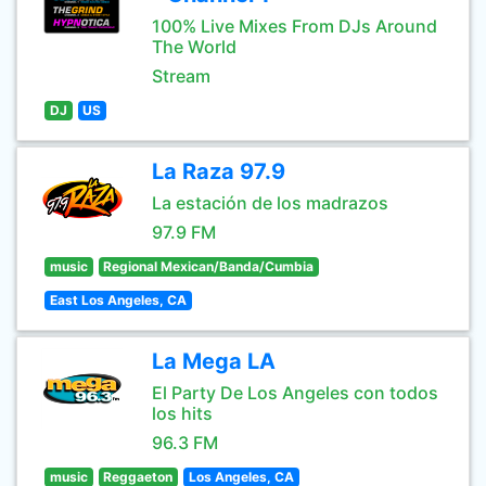
100% Live Mixes From DJs Around
The World
Stream
DJ
US
La Raza 97.9
La estación de los madrazos
97.9 FM
music
Regional Mexican/Banda/Cumbia
East Los Angeles, CA
La Mega LA
El Party De Los Angeles con todos
los hits
96.3 FM
music
Reggaeton
Los Angeles, CA