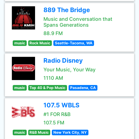
889 The Bridge
Music and Conversation that
Spans Generations
88.9 FM
music
Rock Music
Seattle-Tacoma, WA
Radio Disney
Your Music, Your Way
1110 AM
music
Top 40 & Pop Music
Pasadena, CA
107.5 WBLS
#1 FOR R&B
107.5 FM
music
R&B Music
New York City, NY