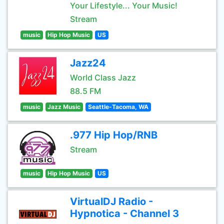
Your Lifestyle... Your Music!
Stream
music
Hip Hop Music
US
Jazz24
World Class Jazz
88.5 FM
music
Jazz Music
Seattle-Tacoma, WA
.977 Hip Hop/RNB
Stream
music
Hip Hop Music
US
VirtualDJ Radio -
Hypnotica - Channel 3