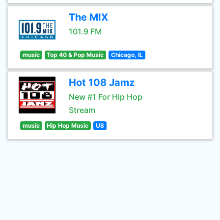
The MIX
101.9 FM
music
Top 40 & Pop Music
Chicago, IL
Hot 108 Jamz
New #1 For Hip Hop
Stream
music
Hip Hop Music
US