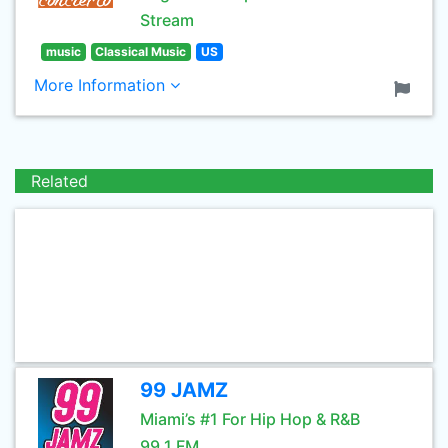
Stream
music
Classical Music
US
More Information
Related
99 JAMZ
Miami’s #1 For Hip Hop & R&B
99.1 FM