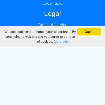
Local radio
Legal
Terms of service
We use cookies to enhance your experience. By
Got it!
Privacy
continuing to visit this site you agree to our use
of cookies.
More info
DMCA
Directory
Create station
Update station
Contact us
Download
Apple store