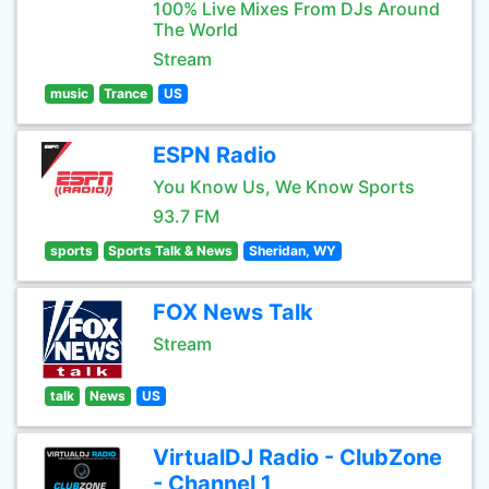
100% Live Mixes From DJs Around
The World
Stream
music
Trance
US
ESPN Radio
You Know Us, We Know Sports
93.7 FM
sports
Sports Talk & News
Sheridan, WY
FOX News Talk
Stream
talk
News
US
VirtualDJ Radio - ClubZone
- Channel 1