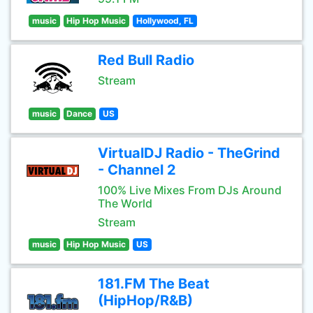
music
Hip Hop Music
Hollywood, FL
Red Bull Radio
Stream
music
Dance
US
VirtualDJ Radio - TheGrind
- Channel 2
100% Live Mixes From DJs Around
The World
Stream
music
Hip Hop Music
US
181.FM The Beat
(HipHop/R&B)