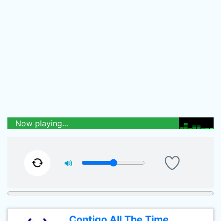
Now playing...
Contigo All The Time