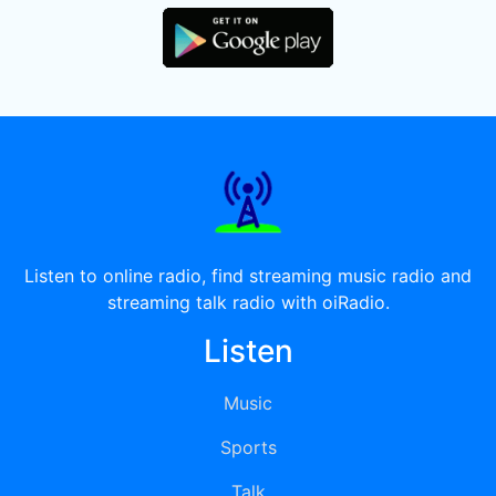
Listen to online radio, find streaming music radio and
streaming talk radio with oiRadio.
Listen
Music
Sports
Talk