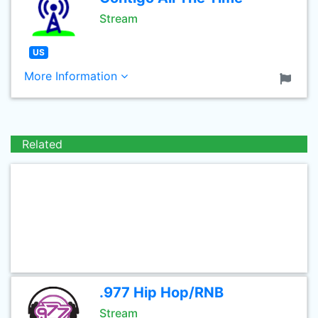
Stream
US
More Information
Related
.977 Hip Hop/RNB
Stream