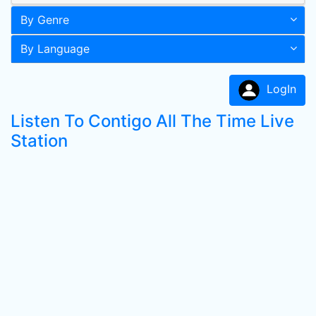
By Genre
By Language
LogIn
Listen To Contigo All The Time Live
Station