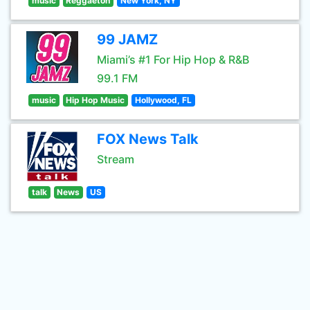
music
Reggaeton
New York, NY
99 JAMZ
Miami’s #1 For Hip Hop & R&B
99.1 FM
music
Hip Hop Music
Hollywood, FL
FOX News Talk
Stream
talk
News
US