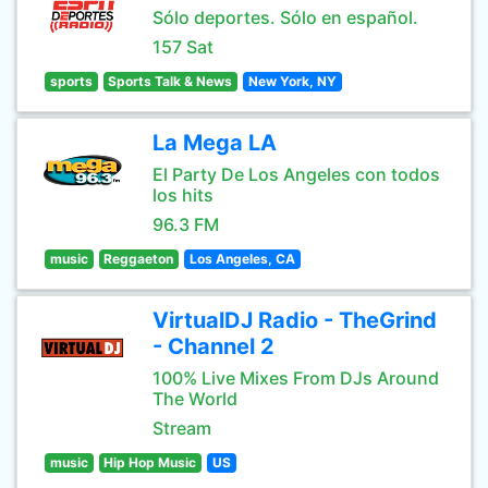
Sólo deportes. Sólo en español.
157 Sat
sports
Sports Talk & News
New York, NY
La Mega LA
El Party De Los Angeles con todos
los hits
96.3 FM
music
Reggaeton
Los Angeles, CA
VirtualDJ Radio - TheGrind
- Channel 2
100% Live Mixes From DJs Around
The World
Stream
music
Hip Hop Music
US