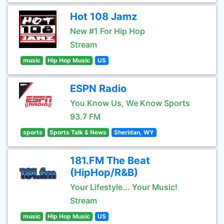
Hot 108 Jamz
New #1 For Hip Hop
Stream
music
Hip Hop Music
US
ESPN Radio
You Know Us, We Know Sports
93.7 FM
sports
Sports Talk & News
Sheridan, WY
181.FM The Beat
(HipHop/R&B)
Your Lifestyle... Your Music!
Stream
music
Hip Hop Music
US