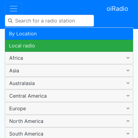
oiRadio
By Location
Local radio
Africa
Asia
Australasia
Central America
Europe
North America
South America