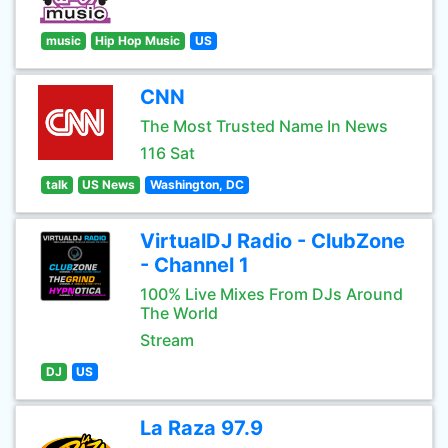
music
Hip Hop Music
US
CNN
The Most Trusted Name In News
116 Sat
talk
US News
Washington, DC
VirtualDJ Radio - ClubZone
- Channel 1
100% Live Mixes From DJs Around
The World
Stream
DJ
US
La Raza 97.9