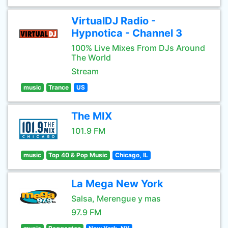
VirtualDJ Radio -
Hypnotica - Channel 3
100% Live Mixes From DJs Around
The World
Stream
music
Trance
US
The MIX
101.9 FM
music
Top 40 & Pop Music
Chicago, IL
La Mega New York
Salsa, Merengue y mas
97.9 FM