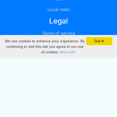
Local radio
Legal
Terms of service
We use cookies to enhance your experience. By
Got it!
Privacy
continuing to visit this site you agree to our use
of cookies.
More info
DMCA
Directory
Create station
Update station
Contact us
Download