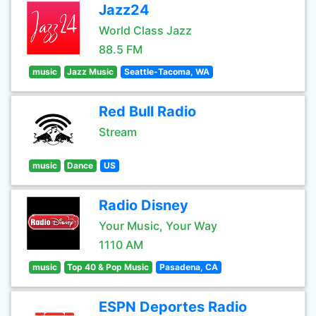
Jazz24
World Class Jazz
88.5 FM
music
Jazz Music
Seattle-Tacoma, WA
Red Bull Radio
Stream
music
Dance
US
Radio Disney
Your Music, Your Way
1110 AM
music
Top 40 & Pop Music
Pasadena, CA
ESPN Deportes Radio