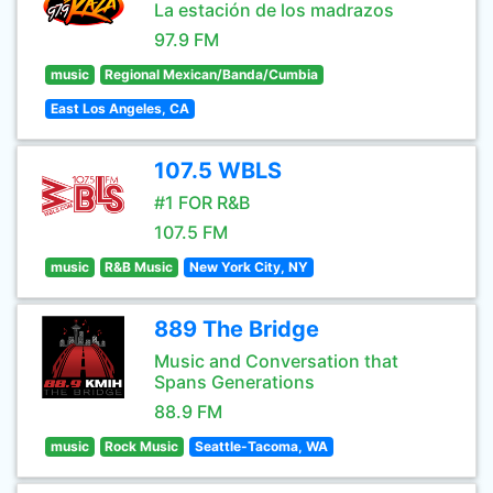
La estación de los madrazos
97.9 FM
music
Regional Mexican/Banda/Cumbia
East Los Angeles, CA
107.5 WBLS
#1 FOR R&B
107.5 FM
music
R&B Music
New York City, NY
889 The Bridge
Music and Conversation that
Spans Generations
88.9 FM
music
Rock Music
Seattle-Tacoma, WA