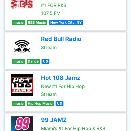
#1 FOR R&B
107.5 FM
music
R&B Music
New York City, NY
Red Bull Radio
Stream
music
Dance
US
Hot 108 Jamz
New #1 For Hip Hop
Stream
music
Hip Hop Music
US
99 JAMZ
Miami’s #1 For Hip Hop & R&B