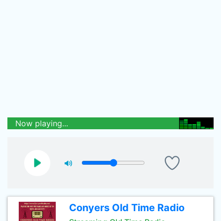
Now playing...
Conyers Old Time Radio