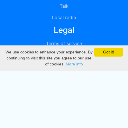
Talk
Local radio
Legal
Terms of service
We use cookies to enhance your experience. By
Got it!
Privacy
continuing to visit this site you agree to our use
of cookies.
More info
DMCA
Directory
Create station
Update station
Contact us
Download