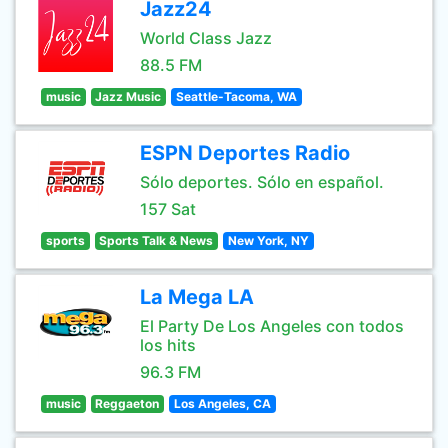
Jazz24
World Class Jazz
88.5 FM
music
Jazz Music
Seattle-Tacoma, WA
ESPN Deportes Radio
Sólo deportes. Sólo en español.
157 Sat
sports
Sports Talk & News
New York, NY
La Mega LA
El Party De Los Angeles con todos
los hits
96.3 FM
music
Reggaeton
Los Angeles, CA