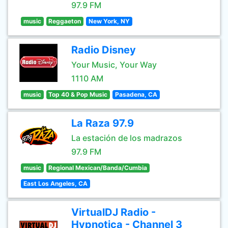
97.9 FM
music
Reggaeton
New York, NY
Radio Disney
Your Music, Your Way
1110 AM
music
Top 40 & Pop Music
Pasadena, CA
La Raza 97.9
La estación de los madrazos
97.9 FM
music
Regional Mexican/Banda/Cumbia
East Los Angeles, CA
VirtualDJ Radio -
Hypnotica - Channel 3