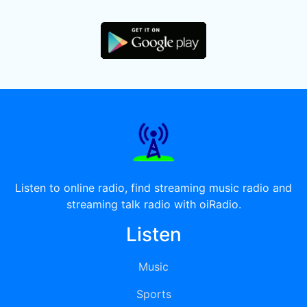
Listen to online radio, find streaming music radio and
streaming talk radio with oiRadio.
Listen
Music
Sports