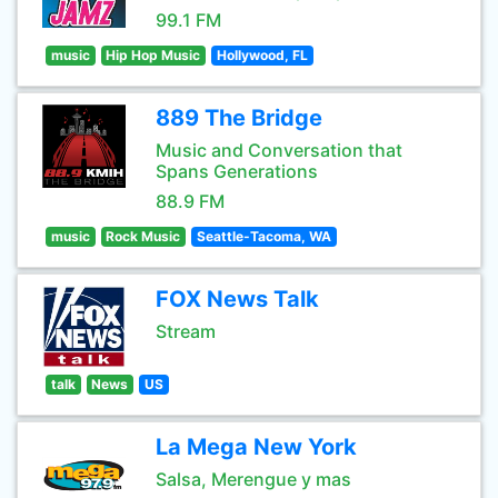
99.1 FM
music
Hip Hop Music
Hollywood, FL
889 The Bridge
Music and Conversation that
Spans Generations
88.9 FM
music
Rock Music
Seattle-Tacoma, WA
FOX News Talk
Stream
talk
News
US
La Mega New York
Salsa, Merengue y mas