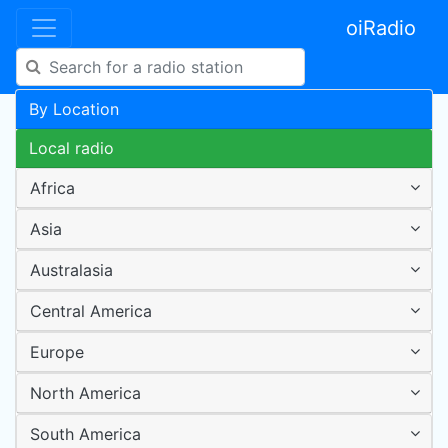
oiRadio
By Location
Local radio
Africa
Asia
Australasia
Central America
Europe
North America
South America