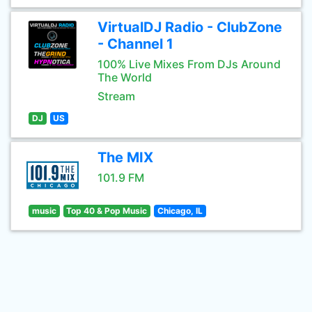
VirtualDJ Radio - ClubZone
- Channel 1
100% Live Mixes From DJs Around
The World
Stream
DJ
US
The MIX
101.9 FM
music
Top 40 & Pop Music
Chicago, IL