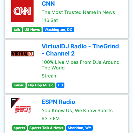
CNN
The Most Trusted Name In News
116 Sat
talk
US News
Washington, DC
VirtualDJ Radio - TheGrind
- Channel 2
100% Live Mixes From DJs Around
The World
Stream
music
Hip Hop Music
US
ESPN Radio
You Know Us, We Know Sports
93.7 FM
sports
Sports Talk & News
Sheridan, WY