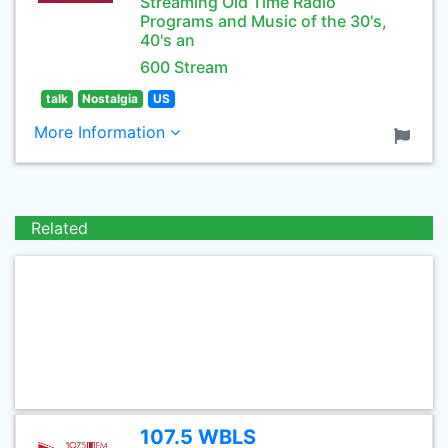
Streaming Old Time Radio
Programs and Music of the 30's,
40's an
600 Stream
talk
Nostalgia
US
More Information
Related
107.5 WBLS