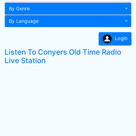
By Genre
By Language
LogIn
Listen To Conyers Old Time Radio
Live Station