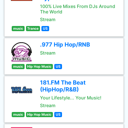
100% Live Mixes From DJs Around
The World
Stream
music
Trance
US
.977 Hip Hop/RNB
Stream
music
Hip Hop Music
US
181.FM The Beat
(HipHop/R&B)
Your Lifestyle... Your Music!
Stream
music
Hip Hop Music
US